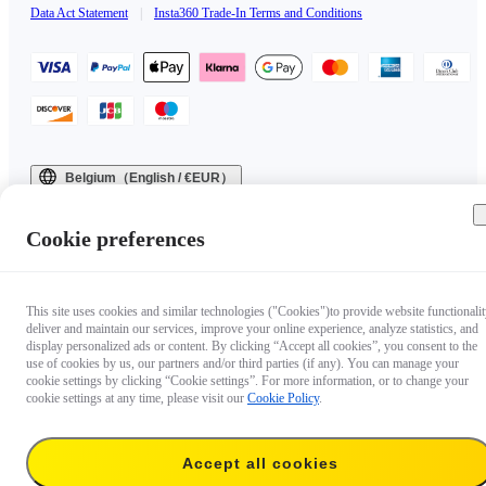
Data Act Statement
|
Insta360 Trade-In Terms and Conditions
Belgium（English / €EUR）
Copyright © 2025 Insta360 All rights reserved.
Cookie preferences
This site uses cookies and similar technologies ("Cookies")to provide website functionalit
deliver and maintain our services, improve your online experience, analyze statistics, and
display personalized ads or content. By clicking “Accept all cookies”, you consent to the
use of cookies by us, our partners and/or third parties (if any). You can manage your
cookie settings by clicking “Cookie settings”. For more information, or to change your
cookie settings at any time, please visit our
Cookie Policy
.
Accept all cookies