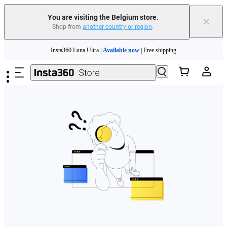
You are visiting the Belgium store.
×
Shop from
another country or region
.
Need shopping help? |
Chat with our experts now!
Skip to main content
Insta360 Luna Ultra |
Available now
| Free shipping