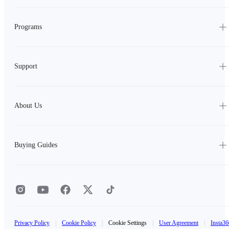
Programs
Support
About Us
Buying Guides
Privacy Policy
|
Cookie Policy
|
Cookie Settings
|
User Agreement
|
Insta36