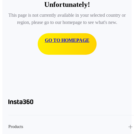
Unfortunately!
This page is not currently available in your selected country or
region, please go to our homepage to see what's new.
GO TO HOMEPAGE
Products