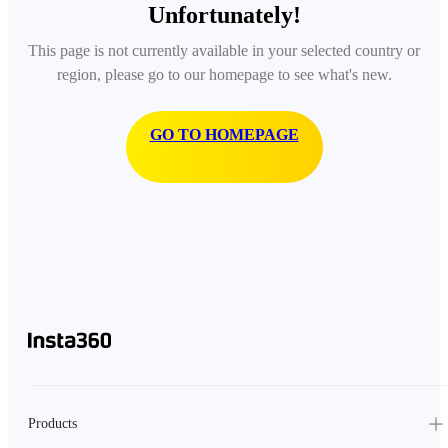
Unfortunately!
This page is not currently available in your selected country or
region, please go to our homepage to see what's new.
GO TO HOMEPAGE
Products