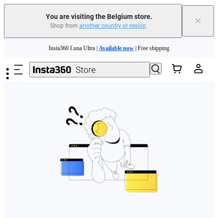
You are visiting the Belgium store.
×
Shop from
another country or region
.
Need shopping help? |
Chat with our experts now!
Skip to main content
Insta360 Luna Ultra |
Available now
| Free shipping