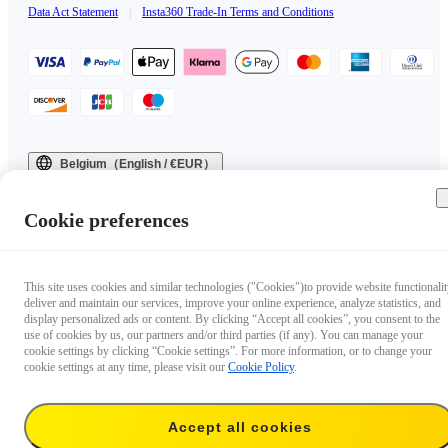
Data Act Statement
|
Insta360 Trade-In Terms and Conditions
Belgium（English / €EUR）
Copyright © 2025 Insta360 All rights reserved.
Cookie preferences
This site uses cookies and similar technologies ("Cookies")to provide website functionalit
deliver and maintain our services, improve your online experience, analyze statistics, and
display personalized ads or content. By clicking “Accept all cookies”, you consent to the
use of cookies by us, our partners and/or third parties (if any). You can manage your
cookie settings by clicking “Cookie settings”. For more information, or to change your
cookie settings at any time, please visit our
Cookie Policy
.
Accept all cookies