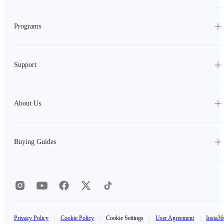
Programs
Support
About Us
Buying Guides
Privacy Policy
|
Cookie Policy
|
Cookie Settings
|
User Agreement
|
Insta36