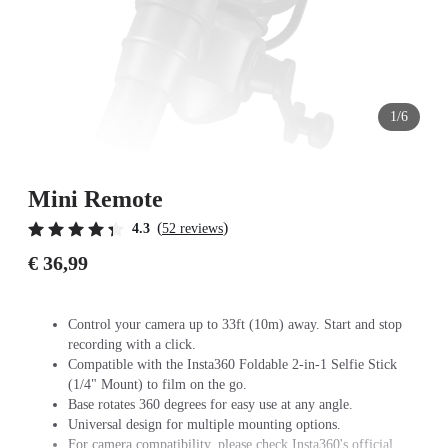
1/6
Mini Remote
(
)
4.3
52 reviews
€ 36,99
Control your camera up to 33ft (10m) away. Start and stop
recording with a click.
Compatible with the Insta360 Foldable 2-in-1 Selfie Stick
(1/4" Mount) to film on the go.
Base rotates 360 degrees for easy use at any angle.
Universal design for multiple mounting options.
For camera compatibility, please check Insta360's official