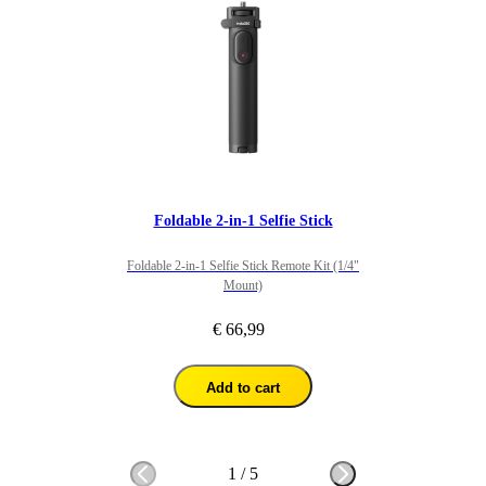
Foldable 2-in-1 Selfie Stick
Foldable 2-in-1 Selfie Stick Remote Kit (1/4"
Mount)
€ 66,99
Add to cart
1
/
5