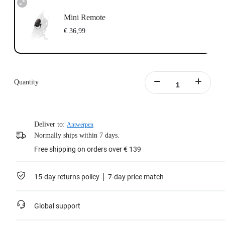
Mini Remote
€ 36,99
Quantity
Deliver to:
Antwerpen
Normally ships within 7 days.
Free shipping on orders over € 139
15-day returns policy
7-day price match
Global support