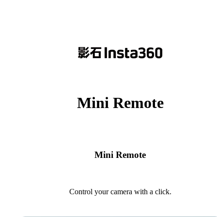
Mini Remote
Mini Remote
Control your camera with a click.