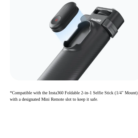
*Compatible with the Insta360 Foldable 2-in-1 Selfie Stick (1/4" Mount)
with a designated Mini Remote slot to keep it safe.