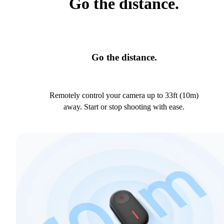
Go the distance.
Go the distance.
Remotely control your camera up to 33ft (10m)
away. Start or stop shooting with ease.