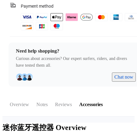
Payment method
Need help shopping?
Curious about accessories? Our expert surfers, riders, and divers
have tested them all.
Chat now
Overview
Notes
Reviews
Accessories
迷你蓝牙遥控器
Overview