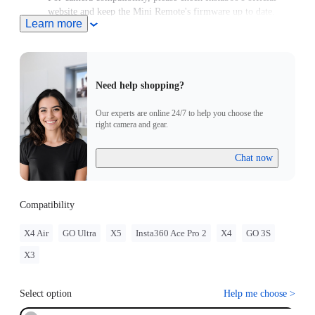
website and keep the Mini Remote's firmware up to date.
Learn more
Need help shopping?
Our experts are online 24/7 to help you choose the
right camera and gear.
Chat now
Compatibility
X4 Air
GO Ultra
X5
Insta360 Ace Pro 2
X4
GO 3S
X3
Select option
Help me choose
>