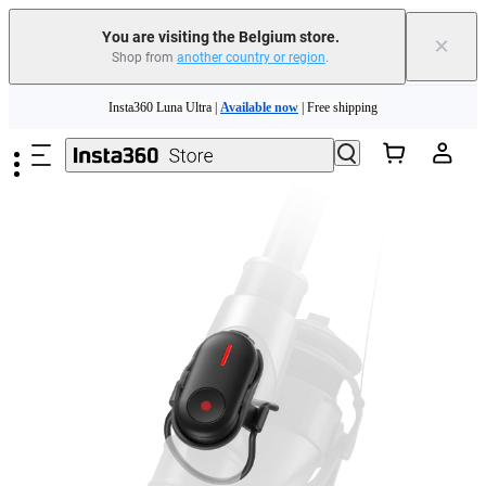
You are visiting the Belgium store.
×
Shop from
another country or region
.
Skip to main content
Insta360 Luna Ultra |
Available now
| Free shipping
Trade in your old device to get money toward your new purchase |
Learn more
Need shopping help? |
Chat with our experts now!
Insta360 Luna Ultra |
Available now
| Free shipping