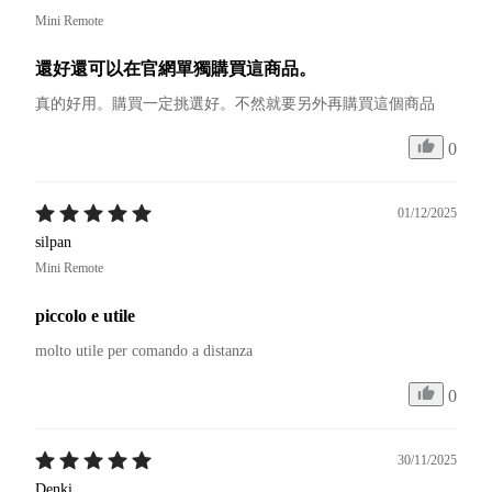
Mini Remote
還好還可以在官網單獨購買這商品。
真的好用。購買一定挑選好。不然就要另外再購買這個商品
0
01/12/2025
silpan
Mini Remote
piccolo e utile
molto utile per comando a distanza 
0
30/11/2025
Denki