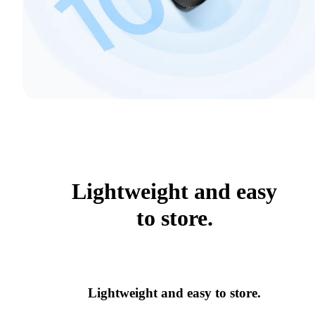
Lightweight and easy
to store.
Lightweight and easy to store.