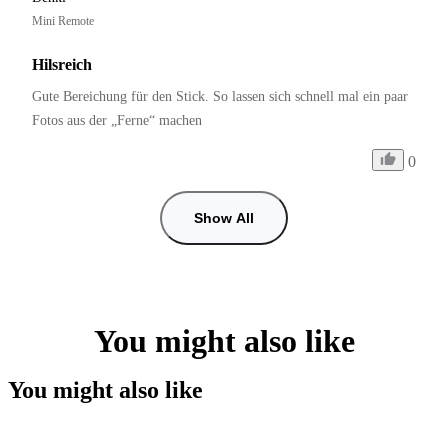
Mini Remote
Hilsreich
Gute Bereichung für den Stick. So lassen sich schnell mal ein paar 
Fotos aus der „Ferne“ machen
0
Show All
You might also like
You might also like