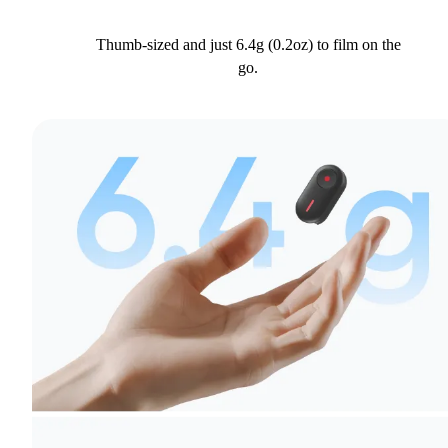
Thumb-sized and just 6.4g (0.2oz) to film on the
go.