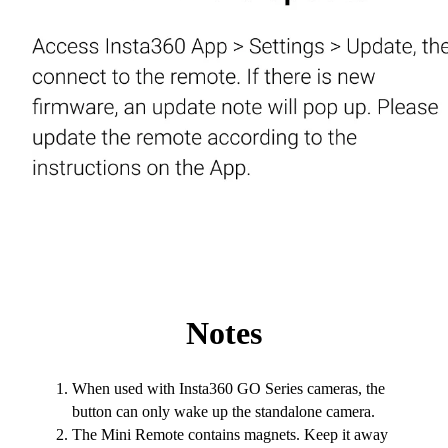
Notes
When used with Insta360 GO Series cameras, the
button can only wake up the standalone camera.
The Mini Remote contains magnets. Keep it away