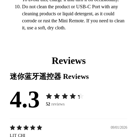
Do not clean the product or USB-C Port with any
cleaning products or liquid detergent, as it could
corrode or rust the Mini Remote. If you need to clean
it, use a soft, dry cloth.
Reviews
迷你蓝牙遥控器
Reviews
4.3
52
reviews
09/01/2026
LIT CHI