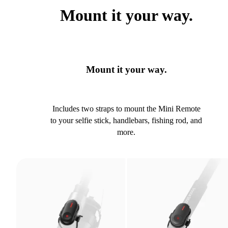
Mount it your way.
Mount it your way.
Includes two straps to mount the Mini Remote
to your selfie stick, handlebars, fishing rod, and
more.