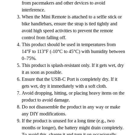
from pacemakers and other devices to avoid
interference.
When the Mini Remote is attached to a selfie stick or
bike handlebars, ensure the strap is tied tightly and
avoid high speed activities to prevent the remote
control from falling off.
This product should be used in temperatures from
14°F to 113°F (-10°C to 45°C) with humidity between
0–75%.
This product is splash-resistant only. If it gets wet, dry
it as soon as possible.
Ensure that the USB-C Port is completely dry. If it
gets wet, dry it immediately with a soft cloth.
Avoid dropping, hitting, or placing heavy items on the
product to avoid damage.
Do not disassemble the product in any way or make
any DIY modifications.
If the product is unused for a long time (e.g., two
months or longer), the battery might drain completely.
To avoid this, charge it and turn it on occasionally.