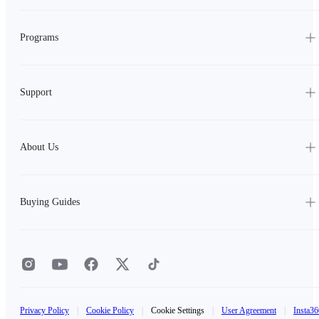
Programs
Support
About Us
Buying Guides
Privacy Policy
|
Cookie Policy
|
Cookie Settings
|
User Agreement
|
Insta36