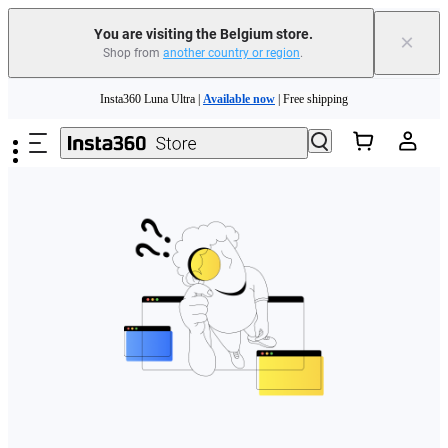
You are visiting the Belgium store.
×
Shop from
another country or region
.
Need shopping help? |
Chat with our experts now!
Skip to main content
Insta360 Luna Ultra |
Available now
| Free shipping