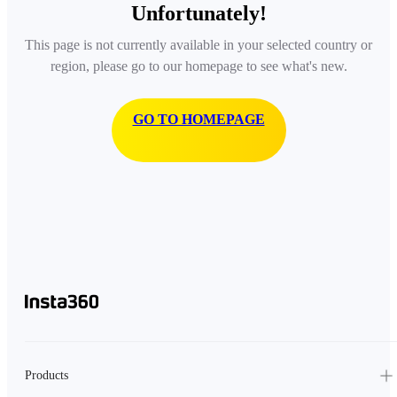
Unfortunately!
This page is not currently available in your selected country or
region, please go to our homepage to see what's new.
GO TO HOMEPAGE
Products