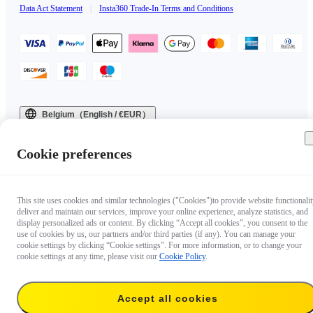
Data Act Statement
|
Insta360 Trade-In Terms and Conditions
Belgium（English / €EUR）
Copyright © 2025 Insta360 All rights reserved.
Cookie preferences
This site uses cookies and similar technologies ("Cookies")to provide website functionalit
deliver and maintain our services, improve your online experience, analyze statistics, and
display personalized ads or content. By clicking “Accept all cookies”, you consent to the
use of cookies by us, our partners and/or third parties (if any). You can manage your
cookie settings by clicking “Cookie settings”. For more information, or to change your
cookie settings at any time, please visit our
Cookie Policy
.
Accept all cookies