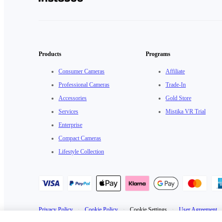
Products
Programs
Consumer Cameras
Affiliate
Professional Cameras
Trade-In
Accessories
Gold Store
Services
Mistika VR Trial
Enterprise
Compact Cameras
Lifestyle Collection
Privacy Policy
·
Cookie Policy
·
Cookie Settings
·
User Agreement