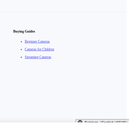
Buying Guides
Beginner Cameras
Cameras for Children
Streaming Cameras
Belgium（English / €EUR