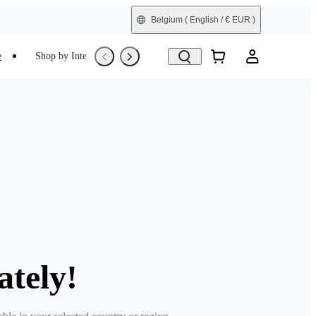
Belgium
( English / € EUR )
e
Shop by Interest
Trade-In
Refurbished
ately!