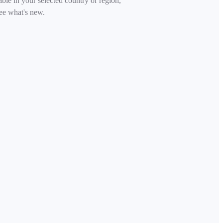
able in your selected country or region,
ee what's new.