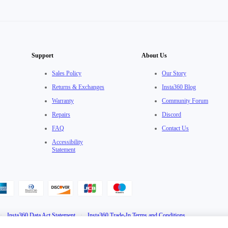
Support
About Us
Sales Policy
Our Story
Returns & Exchanges
Insta360 Blog
Warranty
Community Forum
Repairs
Discord
FAQ
Contact Us
Accessibility
Statement
·
Insta360 Data Act Statement
·
Insta360 Trade-In Terms and Conditions