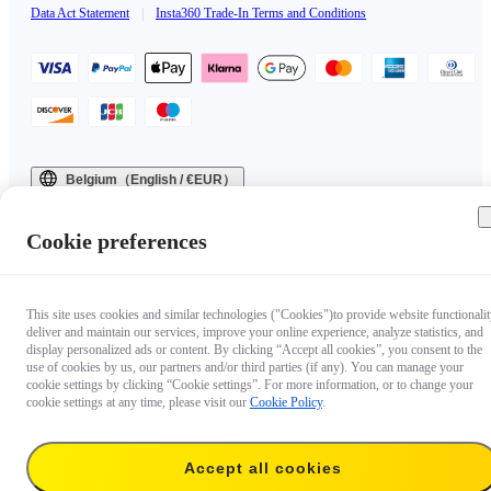
Data Act Statement
|
Insta360 Trade-In Terms and Conditions
Belgium（English / €EUR）
Copyright © 2025 Insta360 All rights reserved.
Cookie preferences
This site uses cookies and similar technologies ("Cookies")to provide website functionalit
deliver and maintain our services, improve your online experience, analyze statistics, and
display personalized ads or content. By clicking “Accept all cookies”, you consent to the
use of cookies by us, our partners and/or third parties (if any). You can manage your
cookie settings by clicking “Cookie settings”. For more information, or to change your
cookie settings at any time, please visit our
Cookie Policy
.
Accept all cookies