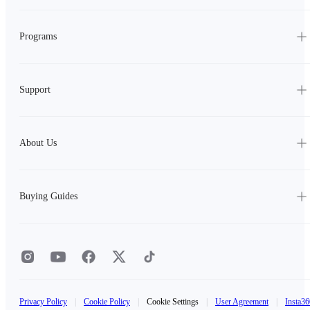
Programs
Support
About Us
Buying Guides
Privacy Policy
|
Cookie Policy
|
Cookie Settings
|
User Agreement
|
Insta36