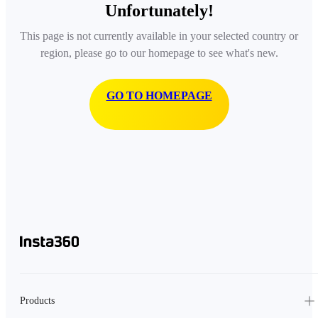
Unfortunately!
This page is not currently available in your selected country or
region, please go to our homepage to see what's new.
GO TO HOMEPAGE
Products