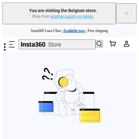
You are visiting the Belgium store.
×
Shop from
another country or region
.
Need shopping help? |
Chat with our experts now!
Skip to main content
Insta360 Luna Ultra |
Available now
| Free shipping