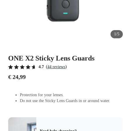
1/5
ONE X2 Sticky Lens Guards
(
)
4.7
44 reviews
€ 24,99
Protection for your lenses.
Do not use the Sticky Lens Guards in or around water.