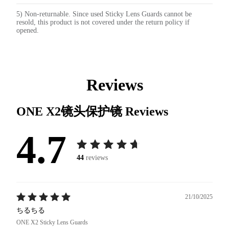
5) Non-returnable. Since used Sticky Lens Guards cannot be
resold, this product is not covered under the return policy if
opened.
Reviews
ONE X2镜头保护镜
Reviews
4.7
44
reviews
21/10/2025
ちるちる
ONE X2 Sticky Lens Guards