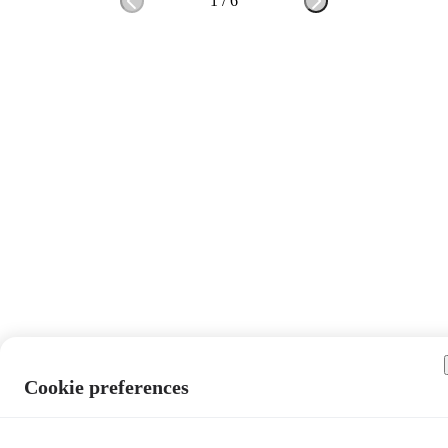
1
/
6
Cookie preferences