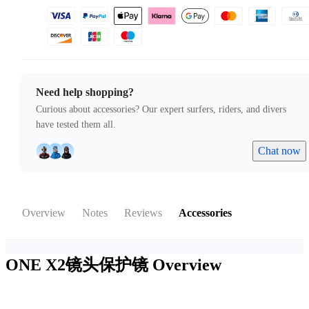
Need help shopping?
Curious about accessories? Our expert surfers, riders, and divers
have tested them all.
Chat now
Overview
Notes
Reviews
Accessories
ONE X2镜头保护镜
Overview