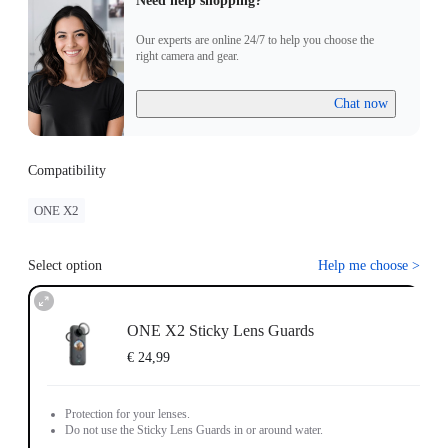
Need help shopping?
Our experts are online 24/7 to help you choose the
right camera and gear.
Chat now
Compatibility
ONE X2
Select option
Help me choose
>
ONE X2 Sticky Lens Guards
€ 24,99
Protection for your lenses.
Do not use the Sticky Lens Guards in or around water.