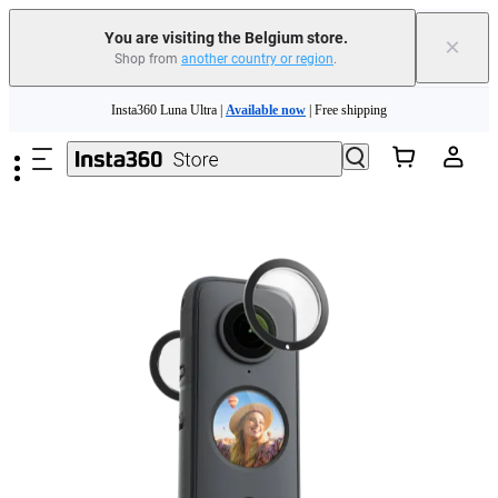
You are visiting the Belgium store.
×
Shop from
another country or region
.
Need shopping help? |
Chat with our experts now!
Skip to main content
Insta360 Luna Ultra |
Available now
| Free shipping