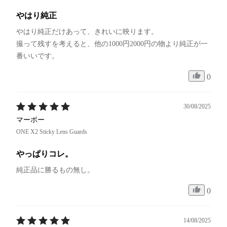
やはり純正
やはり純正だけあって、きれいに映ります。

撮って残すを考えると、他の1000円2000円の物より純正が一
番いいです。
0
30/08/2025
マーボー
ONE X2 Sticky Lens Guards
やっぱりコレ。
純正品に勝るもの無し。
0
14/08/2025