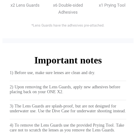
Important notes
1) Before use, make sure lenses are clean and dry.
2) Upon removing the Lens Guards, apply new adhesives before
placing back on your ONE X2.
3) The Lens Guards are splash-proof, but are not designed for
underwater use. Use the Dive Case for underwater shooting instead.
4) To remove the Lens Guards use the provided Prying Tool. Take
care not to scratch the lenses as you remove the Lens Guards.