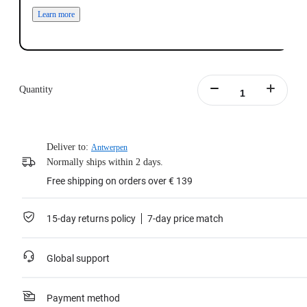
Learn more
Quantity
Deliver to:
Antwerpen
Normally ships within 2 days.
Free shipping on orders over € 139
15-day returns policy
7-day price match
Global support
Payment method