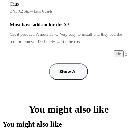
Cdub
ONE X2 Sticky Lens Guards
Must have add-on for the X2
Great product. A must have. Very easy to install and they add the 
tool to remove. Definitely worth the cost. 
0
Show All
You might also like
You might also like