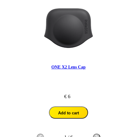
ONE X2 Lens Cap
€ 6
Add to cart