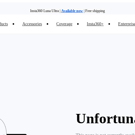
Insta360 Luna Ultra |
Available now
| Free shipping
ducts
Accessories
Coverage
Insta360+
Enterpris
Unfortun