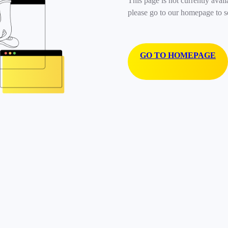
This page is not currently avail
please go to our homepage to s
GO TO HOMEPAGE