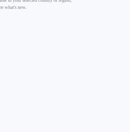
able in your selected country or region,
ee what's new.