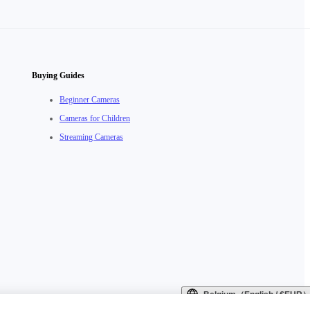
Buying Guides
Beginner Cameras
Cameras for Children
Streaming Cameras
Belgium（English / €EUR