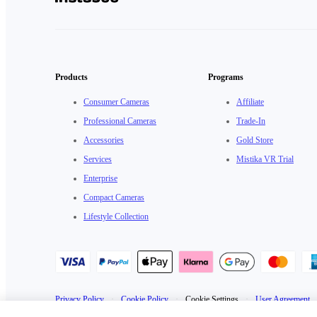
Products
Programs
Consumer Cameras
Affiliate
Professional Cameras
Trade-In
Accessories
Gold Store
Services
Mistika VR Trial
Enterprise
Compact Cameras
Lifestyle Collection
Privacy Policy
·
Cookie Policy
·
Cookie Settings
·
User Agreement