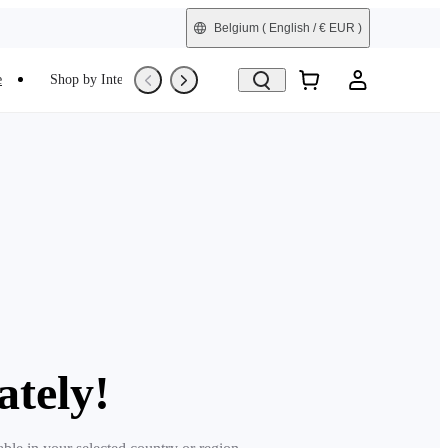
Belgium
( English / € EUR )
e
Shop by Interest
Trade-In
Refurbished
ately!