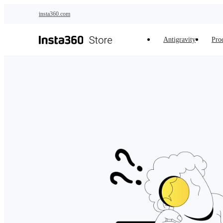
Skip to main content
insta360.com
Antigravity
Pro