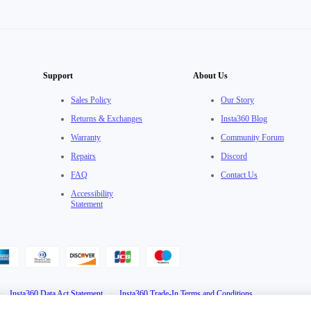
Support
About Us
Sales Policy
Our Story
Returns & Exchanges
Insta360 Blog
Warranty
Community Forum
Repairs
Discord
FAQ
Contact Us
Accessibility
Statement
·
Insta360 Data Act Statement
·
Insta360 Trade-In Terms and Conditions