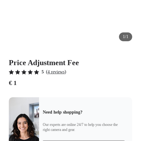
1/1
Price Adjustment Fee
(
)
5
4 reviews
€ 1
Need help shopping?
Our experts are online 24/7 to help you choose the
right camera and gear.