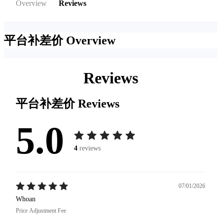
Overview
Reviews
平台补差价
Overview
Reviews
平台补差价
Reviews
5.0
4
reviews
07/01/2026
Whoan
Price Adjustment Fee