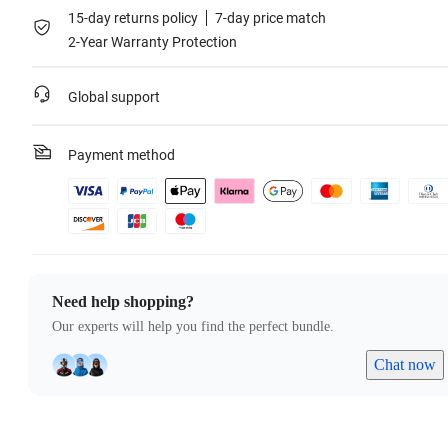
15-day returns policy
7-day price match
2-Year Warranty Protection
Global support
Payment method
Need help shopping?
Our experts will help you find the perfect bundle.
Chat now