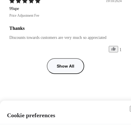
19/10/2024
99ape
Price Adjustment Fee
Thanks
Discounts towards customers are very much so appreciated 
1
Show All
Cookie preferences