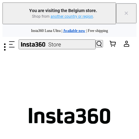
You are visiting the Belgium store.
×
Shop from
another country or region
.
Need shopping help? |
Chat with our experts now!
Skip to main content
Insta360 Luna Ultra |
Available now
| Free shipping