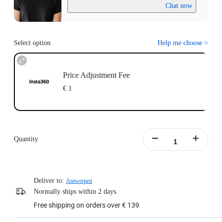
Chat now
Select option
Help me choose
>
Price Adjustment Fee
€ 1
Quantity
Deliver to:
Antwerpen
Normally ships within 2 days.
Free shipping on orders over € 139