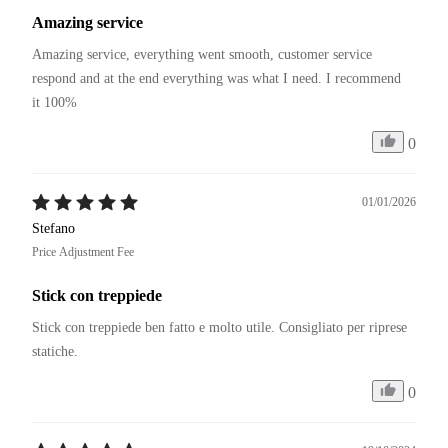
Amazing service
Amazing service, everything went smooth, customer service 
respond and at the end everything was what I need. I recommend 
it 100%
0
01/01/2026
Stefano
Price Adjustment Fee
Stick con treppiede
Stick con treppiede ben fatto e molto utile. Consigliato per riprese 
statiche. 
0