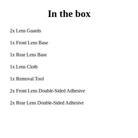
In the box
2x Lens Guards
1x Front Lens Base
1x Rear Lens Base
1x Lens Cloth
1x Removal Tool
2x Front Lens Double-Sided Adhesive
2x Rear Lens Double-Sided Adhesive