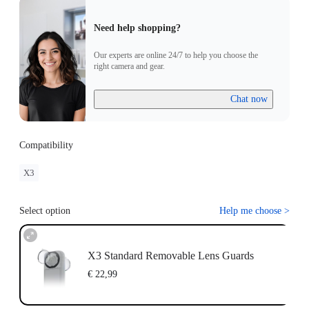
Need help shopping?
Our experts are online 24/7 to help you choose the
right camera and gear.
Chat now
Compatibility
X3
Select option
Help me choose
>
X3 Standard Removable Lens Guards
€ 22,99