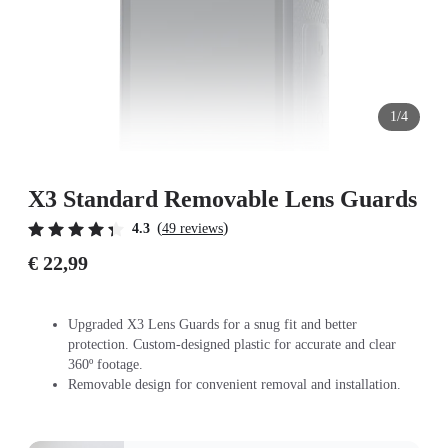
1/4
X3 Standard Removable Lens Guards
(
)
4.3
49 reviews
€ 22,99
Upgraded X3 Lens Guards for a snug fit and better
protection. Custom-designed plastic for accurate and clear
360º footage.
Removable design for convenient removal and installation.