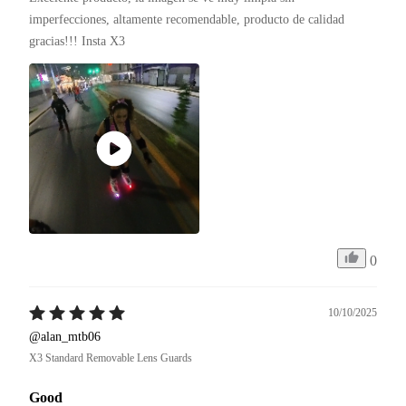
imperfecciones, altamente recomendable, producto de calidad 
gracias!!! Insta X3 
0
10/10/2025
@alan_mtb06
X3 Standard Removable Lens Guards
Good