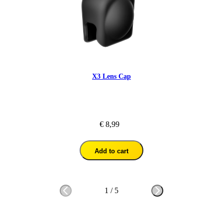
X3 Lens Cap
€ 8,99
Add to cart
1
/
5