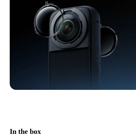
In the box