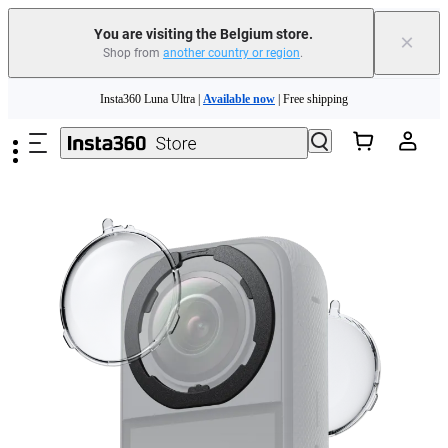
You are visiting the Belgium store.
×
Shop from
another country or region
.
Skip to main content
Insta360 Luna Ultra |
Available now
| Free shipping
Trade in your old device to get money toward your new purchase |
Learn more
Need shopping help? |
Chat with our experts now!
Insta360 Luna Ultra |
Available now
| Free shipping