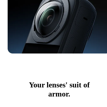
Your lenses' suit of
armor.