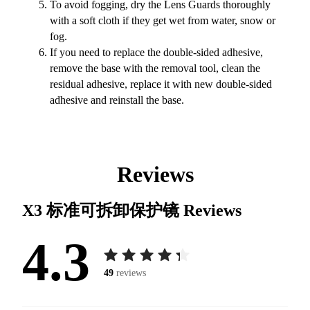
To avoid fogging, dry the Lens Guards thoroughly
with a soft cloth if they get wet from water, snow or
fog.
If you need to replace the double-sided adhesive,
remove the base with the removal tool, clean the
residual adhesive, replace it with new double-sided
adhesive and reinstall the base.
Reviews
X3 标准可拆卸保护镜
Reviews
4.3
49
reviews