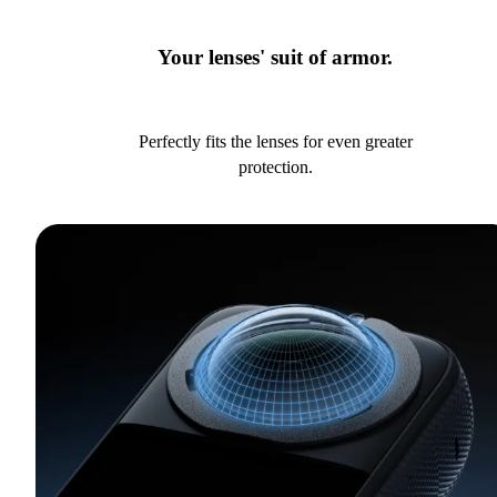
Your lenses' suit of armor.
Perfectly fits the lenses for even greater
protection.