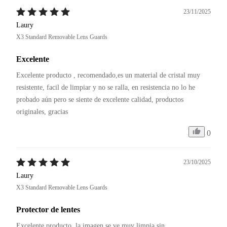
23/11/2025
Laury
X3 Standard Removable Lens Guards
Excelente
Excelente producto , recomendado,es un material de cristal muy 
resistente, facil de limpiar y no se ralla, en resistencia no lo he 
probado aún pero se siente de excelente calidad, productos 
originales, gracias 
0
23/10/2025
Laury
X3 Standard Removable Lens Guards
Protector de lentes
Excelente producto, la imagen se ve muy limpia sin 