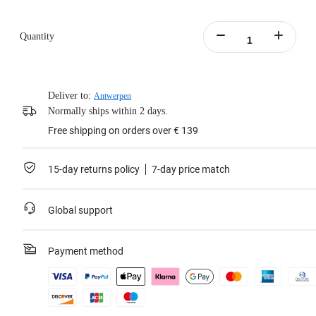
Quantity
Deliver to:
Antwerpen
Normally ships within 2 days.
Free shipping on orders over € 139
15-day returns policy
7-day price match
Global support
Payment method