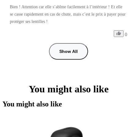
Bien ! Attention car elle s’abîme facilement à l’intérieur ! Et elle 
se casse rapidement en cas de chute, mais c’est le prix à payer pour 
protéger ses lentilles ! 
0
Show All
You might also like
You might also like