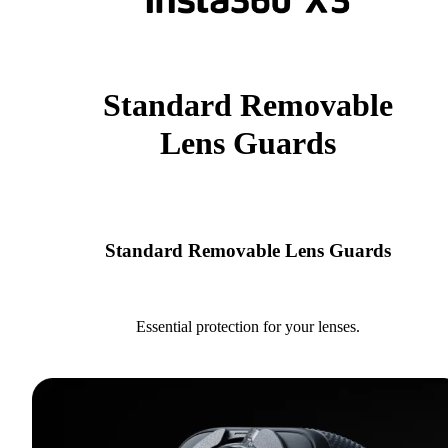
Standard Removable
Lens Guards
Standard Removable Lens Guards
Essential protection for your lenses.