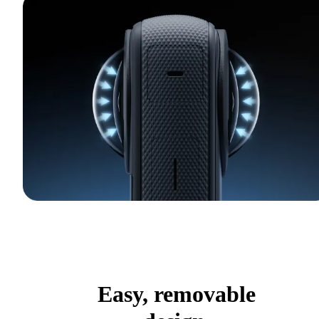
Easy, removable