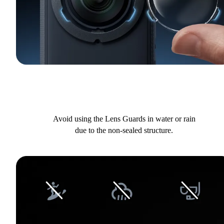
Avoid using the Lens Guards in water or rain
due to the non-sealed structure.