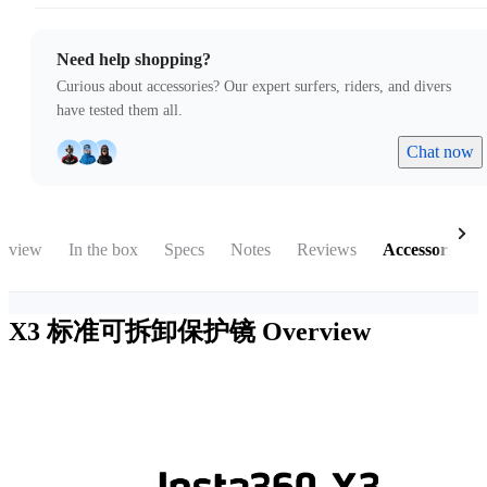
Need help shopping?
Curious about accessories? Our expert surfers, riders, and divers
have tested them all.
Chat now
rview
In the box
Specs
Notes
Reviews
Accessories
X3 标准可拆卸保护镜
Overview