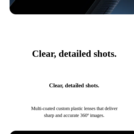
Clear, detailed shots.
Clear, detailed shots.
Multi-coated custom plastic lenses that deliver
sharp and accurate 360º images.