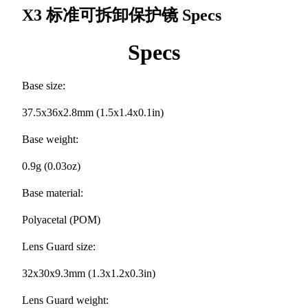
X3 标准可拆卸保护镜
Specs
Specs
Base size:
37.5x36x2.8mm (1.5x1.4x0.1in)
Base weight:
0.9g (0.03oz)
Base material:
Polyacetal (POM)
Lens Guard size:
32x30x9.3mm (1.3x1.2x0.3in)
Lens Guard weight: