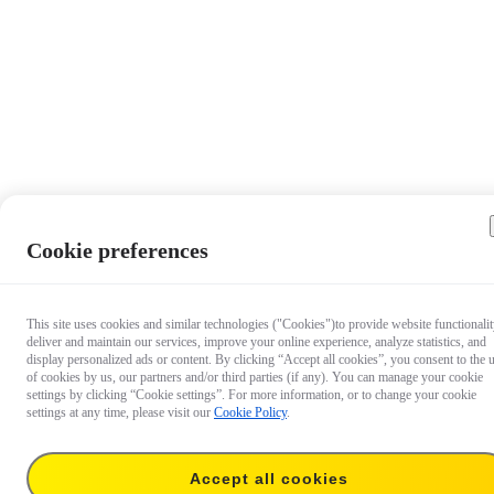
Cookie preferences
This site uses cookies and similar technologies ("Cookies")to provide website functionalit
deliver and maintain our services, improve your online experience, analyze statistics, and
display personalized ads or content. By clicking “Accept all cookies”, you consent to the 
of cookies by us, our partners and/or third parties (if any). You can manage your cookie
settings by clicking “Cookie settings”. For more information, or to change your cookie
settings at any time, please visit our
Cookie Policy
.
Accept all cookies