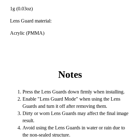
1g (0.03oz)
Lens Guard material:
Acrylic (PMMA)
Notes
Press the Lens Guards down firmly when installing.
Enable "Lens Guard Mode" when using the Lens
Guards and turn it off after removing them.
Dirty or worn Lens Guards may affect the final image
result.
Avoid using the Lens Guards in water or rain due to
the non-sealed structure.