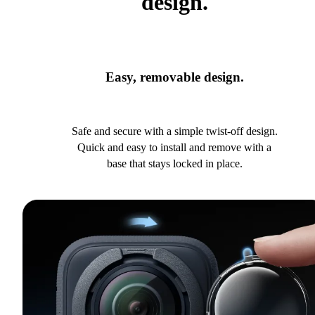
design.
Easy, removable design.
Safe and secure with a simple twist-off design.
Quick and easy to install and remove with a
base that stays locked in place.