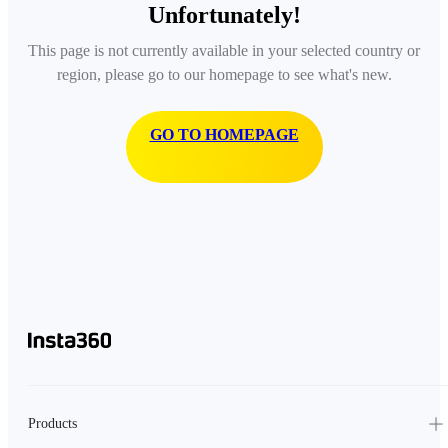
Unfortunately!
This page is not currently available in your selected country or
region, please go to our homepage to see what's new.
GO TO HOMEPAGE
Products