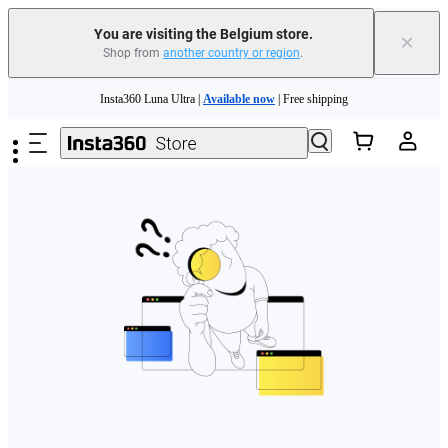
You are visiting the Belgium store.
×
Shop from
another country or region
.
Need shopping help? |
Chat with our experts now!
Skip to main content
Insta360 Luna Ultra |
Available now
| Free shipping