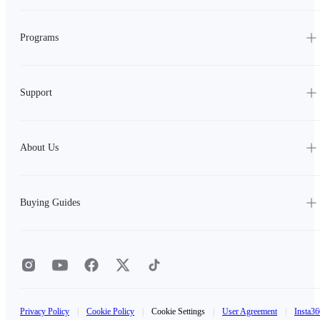
Programs
Support
About Us
Buying Guides
Privacy Policy
|
Cookie Policy
|
Cookie Settings
|
User Agreement
|
Insta36