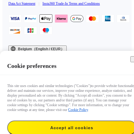
Data Act Statement
|
Insta360 Trade-In Terms and Conditions
Belgium（English / €EUR）
Copyright © 2025 Insta360 All rights reserved.
Cookie preferences
This site uses cookies and similar technologies ("Cookies")to provide website functionalit
deliver and maintain our services, improve your online experience, analyze statistics, and
display personalized ads or content. By clicking “Accept all cookies”, you consent to the
use of cookies by us, our partners and/or third parties (if any). You can manage your
cookie settings by clicking “Cookie settings”. For more information, or to change your
cookie settings at any time, please visit our
Cookie Policy
.
Accept all cookies