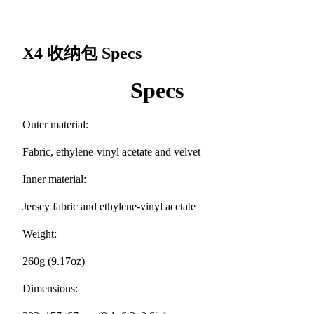
X4 收纳包
Specs
Specs
Outer material:
Fabric, ethylene-vinyl acetate and velvet
Inner material:
Jersey fabric and ethylene-vinyl acetate
Weight:
260g (9.17oz)
Dimensions: