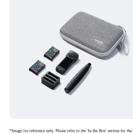
*Image for reference only. Please refer to the 'In the Box' section for the