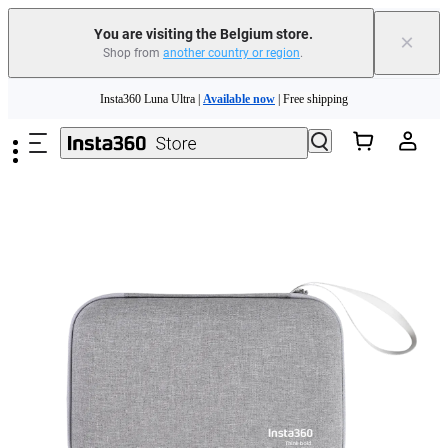
You are visiting the Belgium store.
×
Shop from
another country or region
.
Need shopping help? |
Chat with our experts now!
Skip to main content
Insta360 Luna Ultra |
Available now
| Free shipping