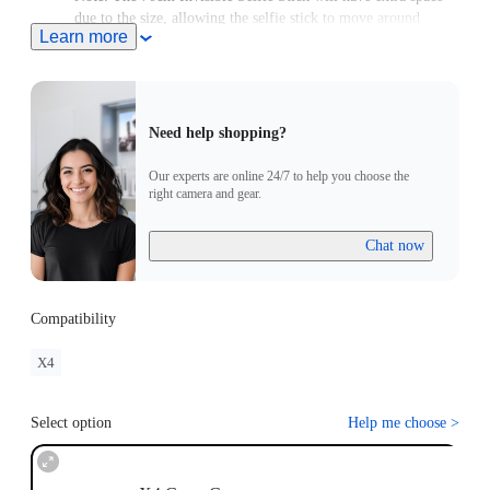
due to the size, allowing the selfie stick to move around
Learn more
slightly.
Need help shopping?
Our experts are online 24/7 to help you choose the
right camera and gear.
Chat now
Compatibility
X4
Select option
Help me choose
>