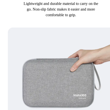
Lightweight and durable material to carry on the
go. Non-slip fabric makes it easier and more
comfortable to grip.