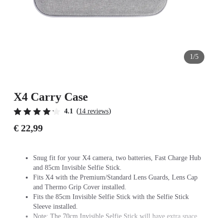
1/5
X4 Carry Case
(
)
4.1
14 reviews
€ 22,99
Snug fit for your X4 camera, two batteries, Fast Charge Hub
and 85cm Invisible Selfie Stick.
Fits X4 with the Premium/Standard Lens Guards, Lens Cap
and Thermo Grip Cover installed.
Fits the 85cm Invisible Selfie Stick with the Selfie Stick
Sleeve installed.
Note: The 70cm Invisible Selfie Stick will have extra space