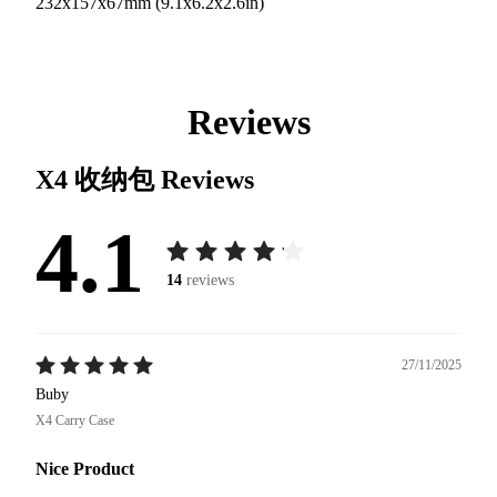
232x157x67mm (9.1x6.2x2.6in)
Reviews
X4 收纳包
Reviews
4.1
14
reviews
27/11/2025
Buby
X4 Carry Case
Nice Product