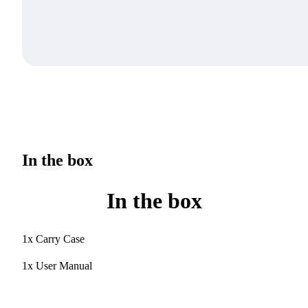
In the box
In the box
1x Carry Case
1x User Manual