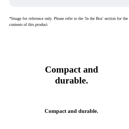
*Image for reference only. Please refer to the 'In the Box' section for the
contents of this product.
Compact and
durable.
Compact and durable.