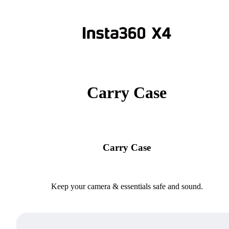
Carry Case
Carry Case
Keep your camera & essentials safe and sound.