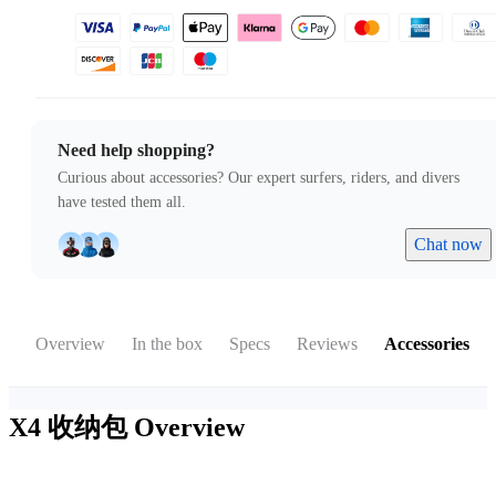
Need help shopping?
Curious about accessories? Our expert surfers, riders, and divers
have tested them all.
Chat now
Overview
In the box
Specs
Reviews
Accessories
X4 收纳包
Overview