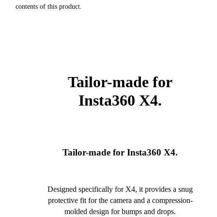
contents of this product.
Tailor-made for
Insta360 X4.
Tailor-made for Insta360 X4.
Designed specifically for X4, it provides a snug
protective fit for the camera and a compression-
molded design for bumps and drops.