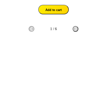
Add to cart
1
/
6