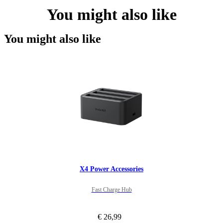
You might also like
You might also like
X4 Power Accessories
Fast Charge Hub
€ 26,99