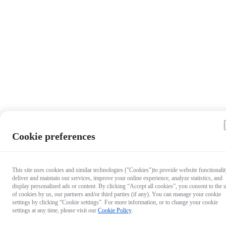
Cookie preferences
This site uses cookies and similar technologies ("Cookies")to provide website functionalit
deliver and maintain our services, improve your online experience, analyze statistics, and
display personalized ads or content. By clicking “Accept all cookies”, you consent to the 
of cookies by us, our partners and/or third parties (if any). You can manage your cookie
settings by clicking “Cookie settings”. For more information, or to change your cookie
settings at any time, please visit our
Cookie Policy
.