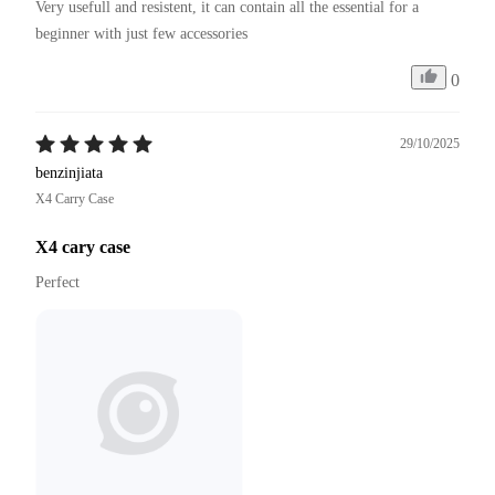
Very usefull and resistent, it can contain all the essential for a 
beginner with just few accessories
0
29/10/2025
benzinjiata
X4 Carry Case
X4 cary case
Perfect