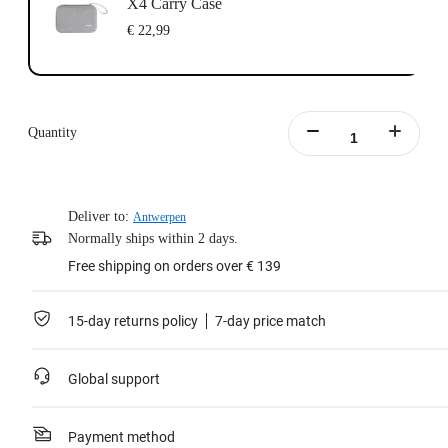
X4 Carry Case
€ 22,99
Quantity
Deliver to:
Antwerpen
Normally ships within 2 days.
Free shipping on orders over € 139
15-day returns policy
7-day price match
Global support
Payment method