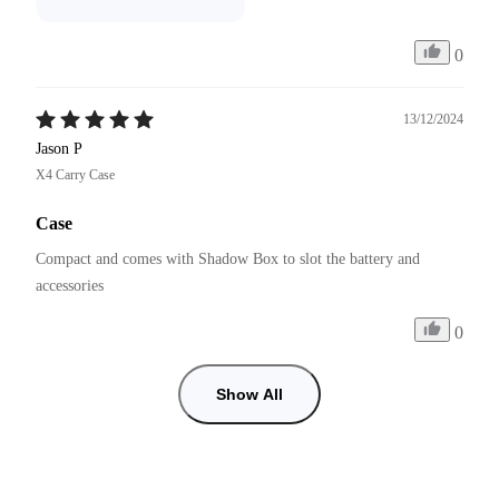
0
13/12/2024
Jason P
X4 Carry Case
Case
Compact and comes with Shadow Box to slot the battery and 
accessories 
0
Show All