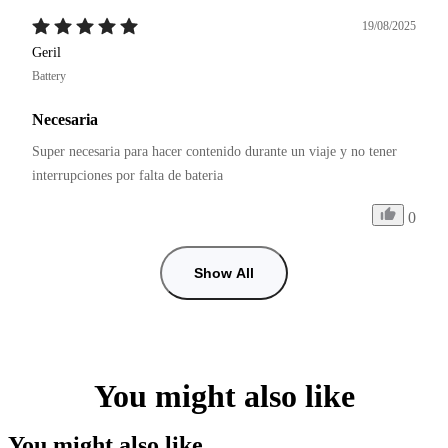
19/08/2025
Geril
Battery
Necesaria
Super necesaria para hacer contenido durante un viaje y no tener 
interrupciones por falta de bateria
0
Show All
You might also like
You might also like