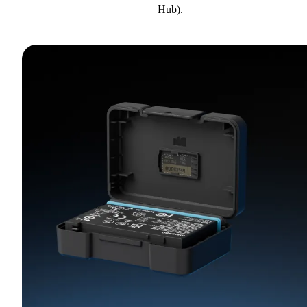
Hub).