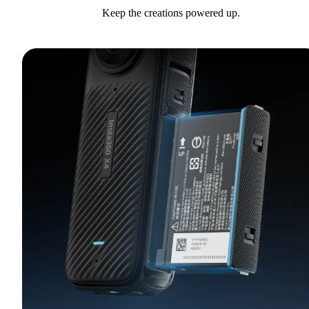
Keep the creations powered up.