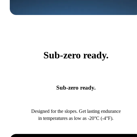
Sub-zero ready.
Sub-zero ready.
Designed for the slopes. Get lasting endurance
in temperatures as low as -20°C (-4°F).