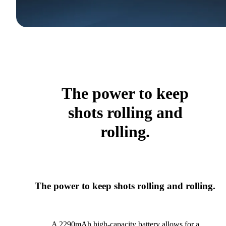
The power to keep
shots rolling and
rolling.
The power to keep shots rolling and rolling.
A 2290mAh high-capacity battery allows for a