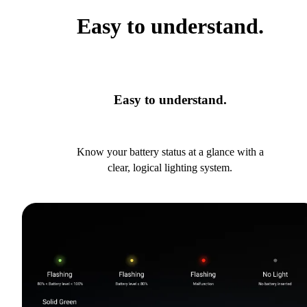
Easy to understand.
Easy to understand.
Know your battery status at a glance with a
clear, logical lighting system.