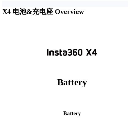
X4 电池&充电座
Overview
Battery
Battery