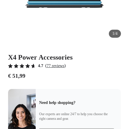
1/4
X4 Power Accessories
(
)
4.7
77 reviews
€ 51,99
Need help shopping?
Our experts are online 24/7 to help you choose the
right camera and gear.