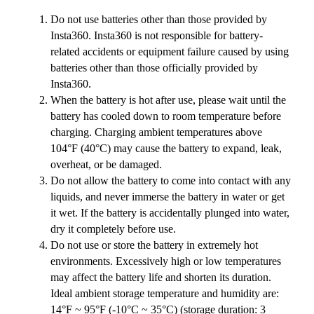
Do not use batteries other than those provided by
Insta360. Insta360 is not responsible for battery-
related accidents or equipment failure caused by using
batteries other than those officially provided by
Insta360.
When the battery is hot after use, please wait until the
battery has cooled down to room temperature before
charging. Charging ambient temperatures above
104°F (40°C) may cause the battery to expand, leak,
overheat, or be damaged.
Do not allow the battery to come into contact with any
liquids, and never immerse the battery in water or get
it wet. If the battery is accidentally plunged into water,
dry it completely before use.
Do not use or store the battery in extremely hot
environments. Excessively high or low temperatures
may affect the battery life and shorten its duration.
Ideal ambient storage temperature and humidity are:
14°F ~ 95°F (-10°C ~ 35°C) (storage duration: 3