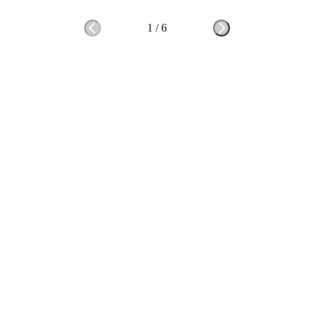
1
/
6