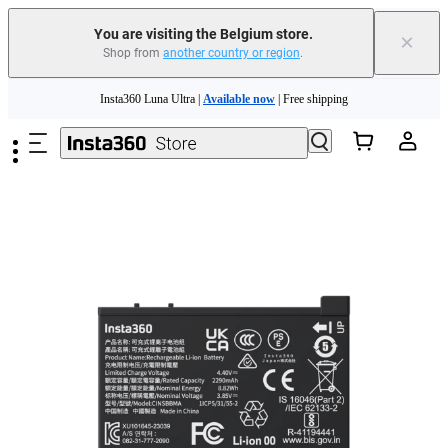
You are visiting the Belgium store.
×
Shop from
another country or region
.
Skip to main content
Insta360 Luna Ultra |
Available now
| Free shipping
Trade in your old device to get money toward your new purchase |
Learn more
Need shopping help? |
Chat with our experts now!
Insta360 Luna Ultra |
Available now
| Free shipping