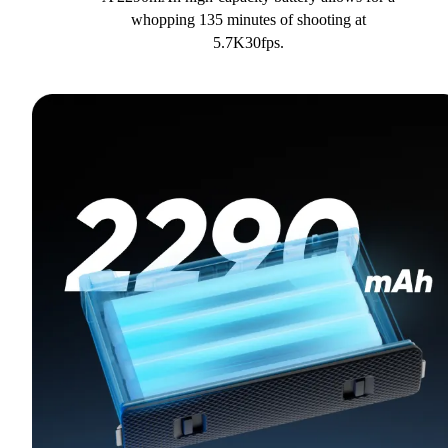
whopping 135 minutes of shooting at
5.7K30fps.