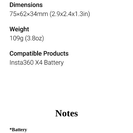
Notes
*Battery