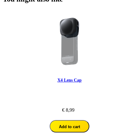
X4 Lens Cap
€ 8,99
Add to cart