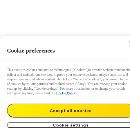
Cookie preferences
This site uses cookies and similar technologies ("Cookies")to provide website functionalit
deliver and maintain our services, improve your online experience, analyze statistics, and
display personalized ads or content. By clicking “Accept all cookies”, you consent to the 
of cookies by us, our partners and/or third parties (if any). You can manage your cookie
settings by clicking “Cookie settings”. For more information, or to change your cookie
settings at any time, please visit our
Cookie Policy
.
Accept all cookies
€ 51,99
Add to cart
Battery
Cookie settings