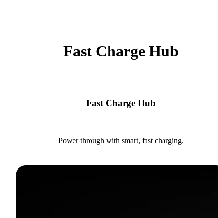
Fast Charge Hub
Fast Charge Hub
Power through with smart, fast charging.