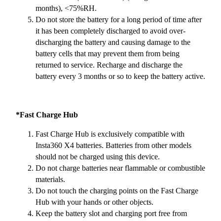
months), <75%RH.
Do not store the battery for a long period of time after
it has been completely discharged to avoid over-
discharging the battery and causing damage to the
battery cells that may prevent them from being
returned to service. Recharge and discharge the
battery every 3 months or so to keep the battery active.
*Fast Charge Hub
Fast Charge Hub is exclusively compatible with
Insta360 X4 batteries. Batteries from other models
should not be charged using this device.
Do not charge batteries near flammable or combustible
materials.
Do not touch the charging points on the Fast Charge
Hub with your hands or other objects.
Keep the battery slot and charging port free from