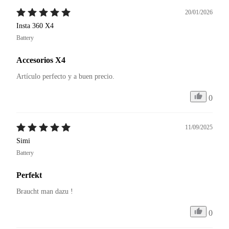
20/01/2026
Insta 360 X4
Battery
Accesorios X4
Artículo perfecto y a buen precio. 
0
11/09/2025
Simi
Battery
Perfekt
Braucht man dazu ! 
0