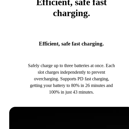
Efficient, safe fast
charging.
Efficient, safe fast charging.
Safely charge up to three batteries at once. Each
slot charges independently to prevent
overcharging. Supports PD fast charging,
getting your battery to 80% in 26 minutes and
100% in just 43 minutes.