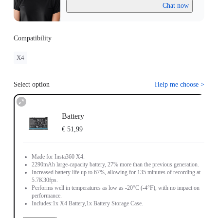
Chat now
Compatibility
X4
Select option
Help me choose
>
Battery
€ 51,99
Made for Insta360 X4.
2290mAh large-capacity battery, 27% more than the previous generation.
Increased battery life up to 67%, allowing for 135 minutes of recording at
5.7K30fps.
Performs well in temperatures as low as -20°C (-4°F), with no impact on
performance.
Includes:1x X4 Battery,1x Battery Storage Case.