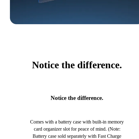
Notice the difference.
Notice the difference.
Comes with a battery case with built-in memory
card organizer slot for peace of mind. (Note:
Battery case sold separately with Fast Charge