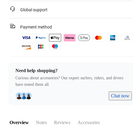
Global support
Payment method
Need help shopping?
Curious about accessories? Our expert surfers, riders, and divers
have tested them all.
Chat now
Overview
Notes
Reviews
Accessories