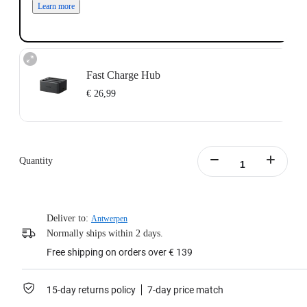
Learn more
Fast Charge Hub
€ 26,99
Charge up to three batteries at the same time.
Intelligent charging management system with independent overcharge
protection.
Quantity
Supports PD fast charging, charging the battery to 80% in 26 minutes.
Batteries not included.
Includes:1x X4 Fast Charge Hub，1x Type-C to C Cable,1x Manual.
Learn more
Deliver to:
Antwerpen
Normally ships within 2 days.
Free shipping on orders over € 139
15-day returns policy
7-day price match