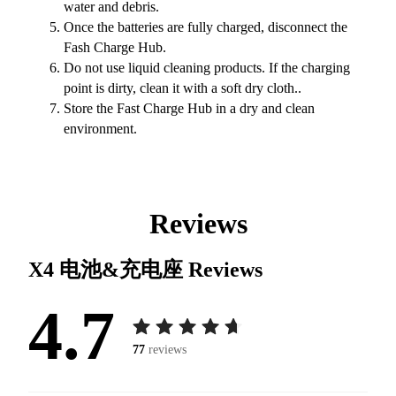
water and debris.
Once the batteries are fully charged, disconnect the
Fash Charge Hub.
Do not use liquid cleaning products. If the charging
point is dirty, clean it with a soft dry cloth..
Store the Fast Charge Hub in a dry and clean
environment.
Reviews
X4 电池&充电座
Reviews
4.7
77
reviews