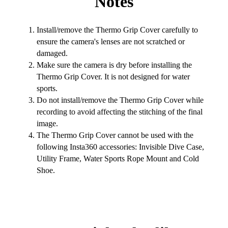
Notes
Install/remove the Thermo Grip Cover carefully to
ensure the camera's lenses are not scratched or
damaged.
Make sure the camera is dry before installing the
Thermo Grip Cover. It is not designed for water
sports.
Do not install/remove the Thermo Grip Cover while
recording to avoid affecting the stitching of the final
image.
The Thermo Grip Cover cannot be used with the
following Insta360 accessories: Invisible Dive Case,
Utility Frame, Water Sports Rope Mount and Cold
Shoe.