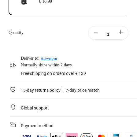
€ 16,99
Quantity
Deliver to:
Antwerpen
Normally ships within 2 days.
Free shipping on orders over € 139
15-day returns policy
7-day price match
Global support
Payment method