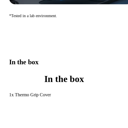
*Tested in a lab environment.
In the box
In the box
1x Thermo Grip Cover