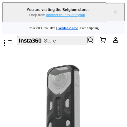
You are visiting the Belgium store.
×
Shop from
another country or region
.
Need shopping help? |
Chat with our experts now!
Skip to main content
Insta360 Luna Ultra |
Available now
| Free shipping