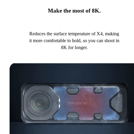
Make the most of 8K.
Reduces the surface temperature of X4, making
it more comfortable to hold, so you can shoot in
8K for longer.