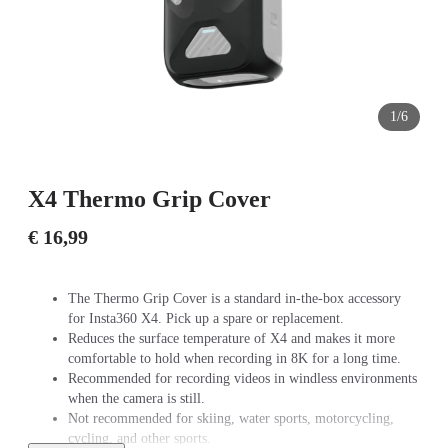
1/6
X4 Thermo Grip Cover
€ 16,99
The Thermo Grip Cover is a standard in-the-box accessory
for Insta360 X4. Pick up a spare or replacement.
Reduces the surface temperature of X4 and makes it more
comfortable to hold when recording in 8K for a long time.
Recommended for recording videos in windless environments
when the camera is still.
Not recommended for skiing, water sports, motorcycling,
cycling, and other sports.