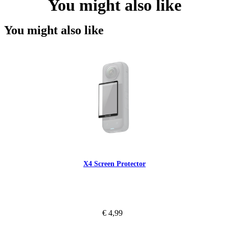
You might also like
You might also like
X4 Screen Protector
€ 4,99