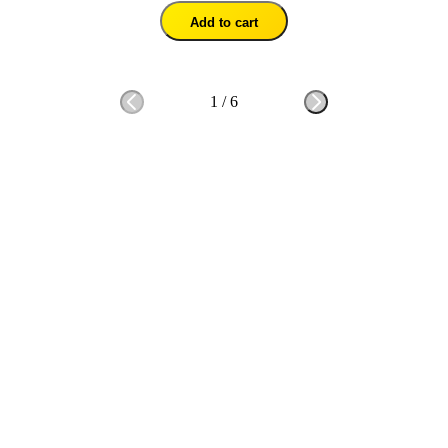
Add to cart
1
/
6