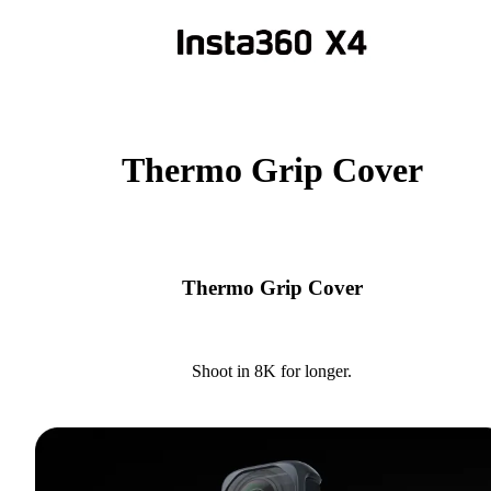
Thermo Grip Cover
Thermo Grip Cover
Shoot in 8K for longer.