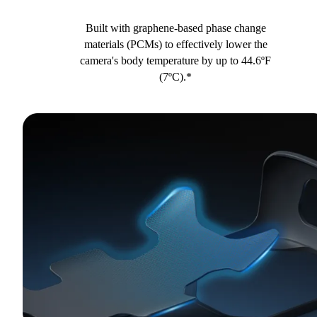
Built with graphene-based phase change
materials (PCMs) to effectively lower the
camera's body temperature by up to 44.6ºF
(7ºC).*