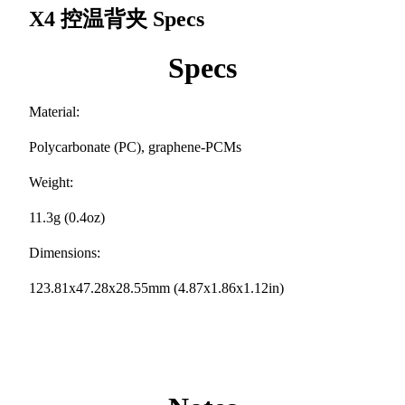
X4 控温背夹
Specs
Specs
Material:
Polycarbonate (PC), graphene-PCMs
Weight:
11.3g (0.4oz)
Dimensions:
123.81x47.28x28.55mm (4.87x1.86x1.12in)