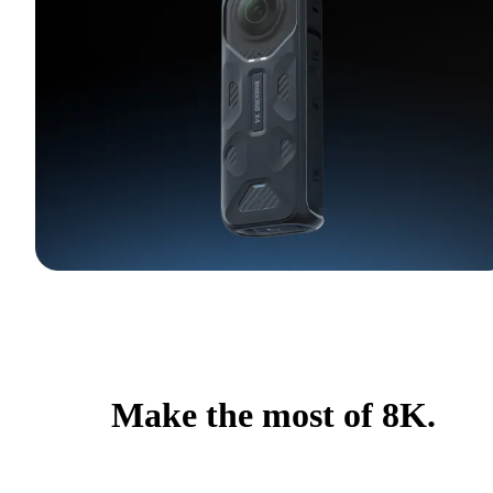
Make the most of 8K.