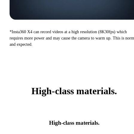
*Insta360 X4 can record videos at a high resolution (8K30fps) which
requires more power and may cause the camera to warm up. This is norm
and expected.
High-class materials.
High-class materials.