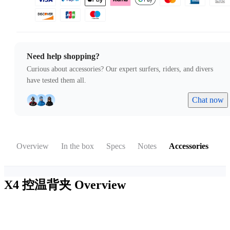
Need help shopping?
Curious about accessories? Our expert surfers, riders, and divers
have tested them all.
Chat now
Overview
In the box
Specs
Notes
Accessories
X4 控温背夹
Overview