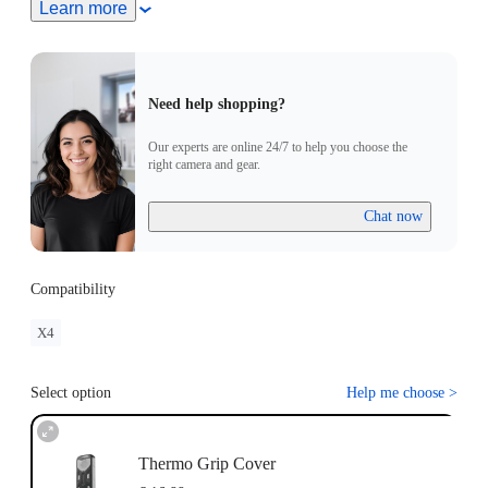
Learn more
Need help shopping?
Our experts are online 24/7 to help you choose the
right camera and gear.
Chat now
Compatibility
X4
Select option
Help me choose
>
Thermo Grip Cover