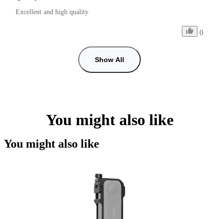
Excellent and high quality
0
Show All
You might also like
You might also like