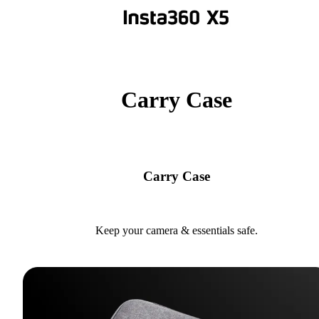
Carry Case
Carry Case
Keep your camera & essentials safe.