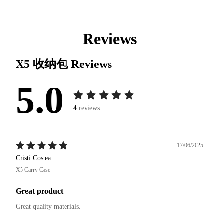
Reviews
X5 收纳包
Reviews
5.0
4
reviews
17/06/2025
Cristi Costea
X5 Carry Case
Great product