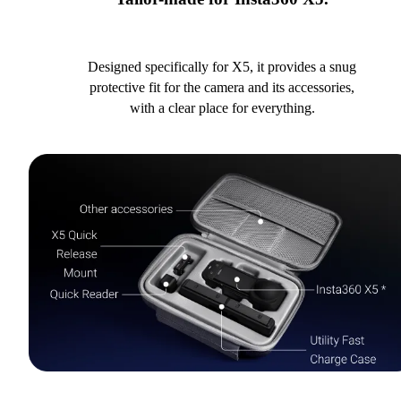
Designed specifically for X5, it provides a snug
protective fit for the camera and its accessories,
with a clear place for everything.