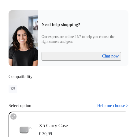
Need help shopping?
Our experts are online 24/7 to help you choose the
right camera and gear.
Chat now
Compatibility
X5
Select option
Help me choose
>
X5 Carry Case
€ 30,99