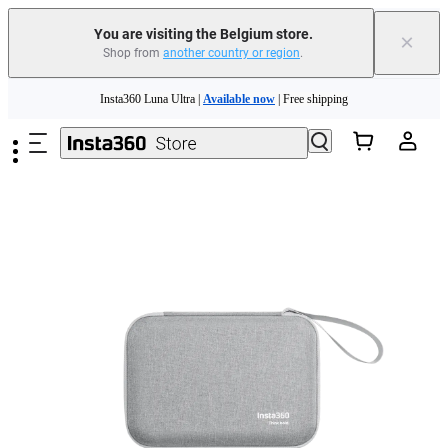
You are visiting the Belgium store.
×
Shop from
another country or region
.
Need shopping help? |
Chat with our experts now!
Skip to main content
Insta360 Luna Ultra |
Available now
| Free shipping