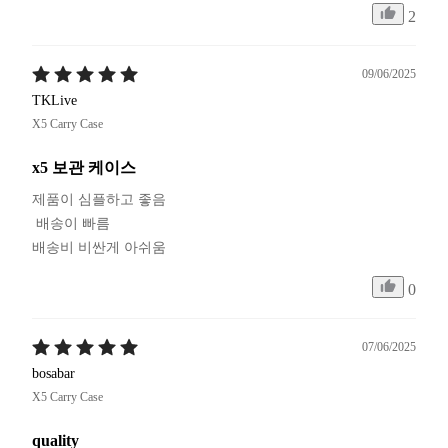
2
09/06/2025
TKLive
X5 Carry Case
x5 보관 케이스
제품이 심플하고 좋음

 배송이 빠름

배송비 비싼게 아쉬움
0
07/06/2025
bosabar
X5 Carry Case
quality