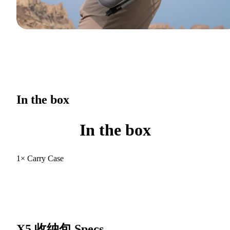
In the box
In the box
1× Carry Case
X5 收纳包
Specs