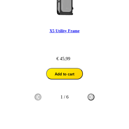
X5 Utility Frame
€ 45,99
Add to cart
1
/
6