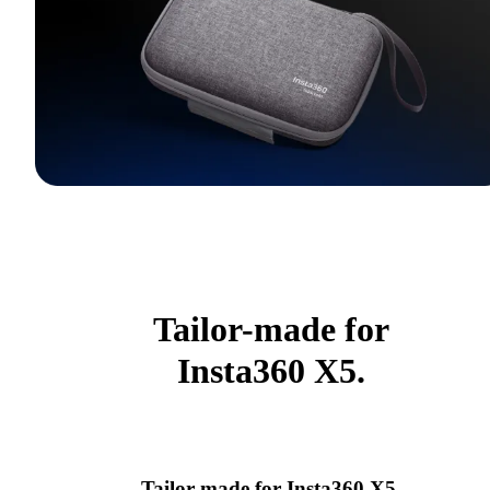
Tailor-made for
Insta360 X5.
Tailor-made for Insta360 X5.