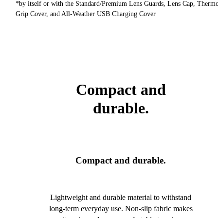
*by itself or with the Standard/Premium Lens Guards, Lens Cap, Therm
Grip Cover, and All-Weather USB Charging Cover
Compact and
durable.
Compact and durable.
Lightweight and durable material to withstand
long-term everyday use. Non-slip fabric makes