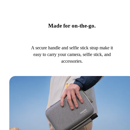
Made for on-the-go.
A secure handle and selfie stick strap make it
easy to carry your camera, selfie stick, and
accessories.