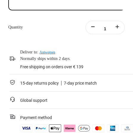
Quantity
Deliver to:
Antwerpen
Normally ships within 2 days.
Free shipping on orders over € 139
15-day returns policy
7-day price match
Global support
Payment method