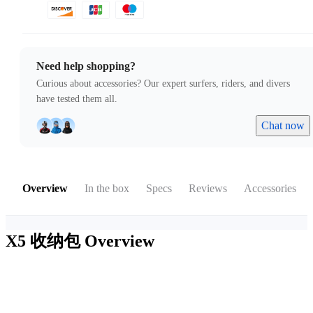
Need help shopping?
Curious about accessories? Our expert surfers, riders, and divers
have tested them all.
Chat now
Overview
In the box
Specs
Reviews
Accessories
X5 收纳包
Overview