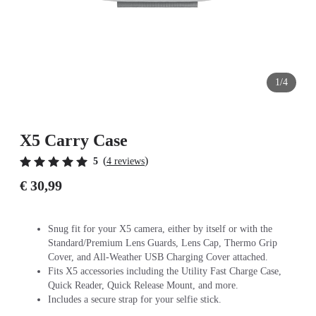
1/4
X5 Carry Case
(
)
5
4 reviews
€ 30,99
Snug fit for your X5 camera, either by itself or with the
Standard/Premium Lens Guards, Lens Cap, Thermo Grip
Cover, and All-Weather USB Charging Cover attached.
Fits X5 accessories including the Utility Fast Charge Case,
Quick Reader, Quick Release Mount, and more.
Includes a secure strap for your selfie stick.