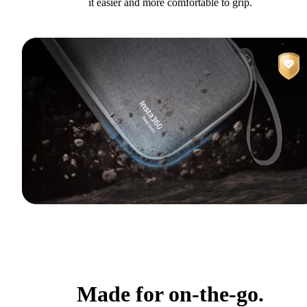
it easier and more comfortable to grip.
Made for on-the-go.