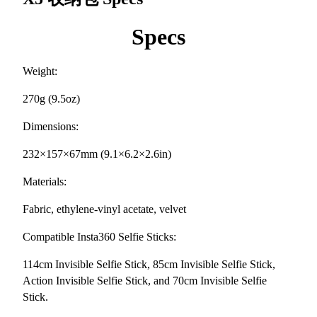
Specs
Weight:
270g (9.5oz)
Dimensions:
232×157×67mm (9.1×6.2×2.6in)
Materials:
Fabric, ethylene-vinyl acetate, velvet
Compatible Insta360 Selfie Sticks:
114cm Invisible Selfie Stick, 85cm Invisible Selfie Stick,
Action Invisible Selfie Stick, and 70cm Invisible Selfie
Stick.