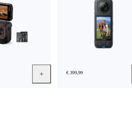
€ 399,99