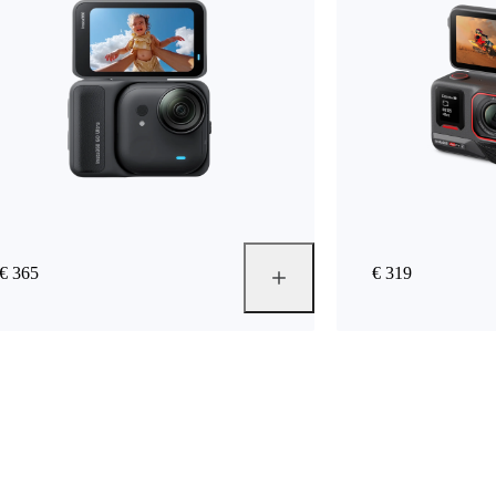
€ 365
€ 319