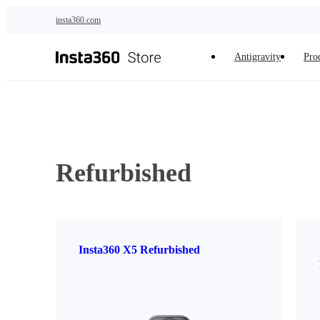
Skip to main content
insta360.com
Antigravity
Pro
Refurbished
Insta360 X5 Refurbished