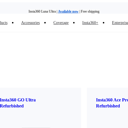
Insta360 Luna Ultra |
Available now
| Free shipping
ducts
Accessories
Coverage
Insta360+
Enterpris
Trade in your old device to get money toward your new purchase |
Learn more
Need shopping help? |
Chat with our experts now!
Insta360 Luna Ultra |
Available now
| Free shipping
Insta360 GO Ultra
Insta360 Ace Pr
Refurbished
Refurbished