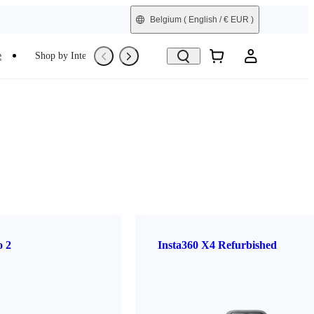
Belgium
( English / € EUR )
e
Shop by Interest
Trade-In
Refurbished
o 2
Insta360 X4 Refurbished