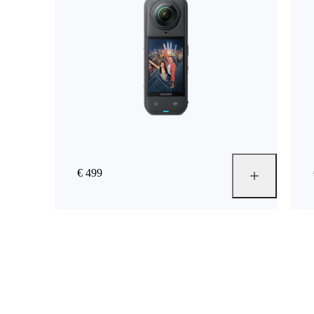
€ 499