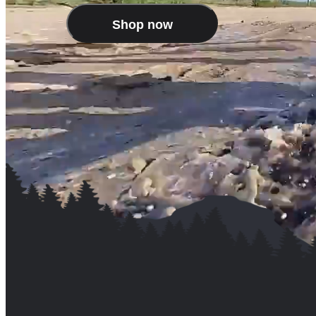
Shop now