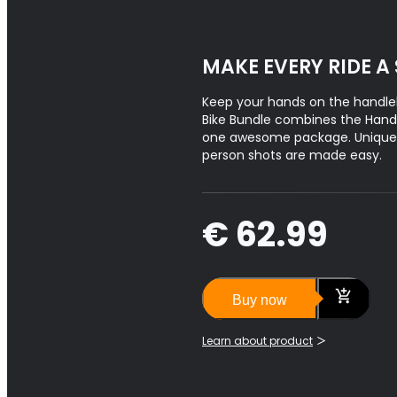
MAKE EVERY RIDE A
Keep your hands on the handle
Bike Bundle combines the Hand
one awesome package. Unique f
person shots are made easy.
€ 62.99
Buy now
Learn about product