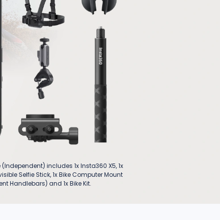
(Independent) includes 1x Insta360 X5, 1x
isible Selfie Stick, 1x Bike Computer Mount
nt Handlebars) and 1x Bike Kit.