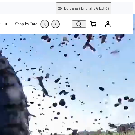
Bulgaria
( English / € EUR )
e
Shop by Interest
Trade-In
Refurbished