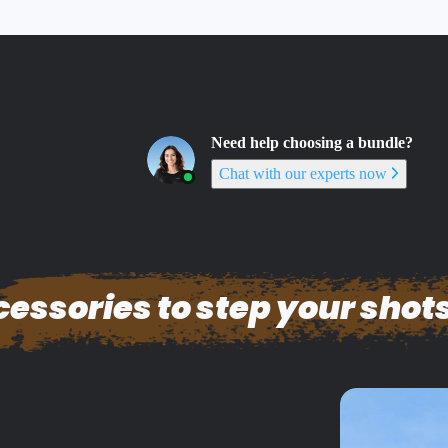
Need help choosing a bundle?
Chat with our experts now
essories to step your shots