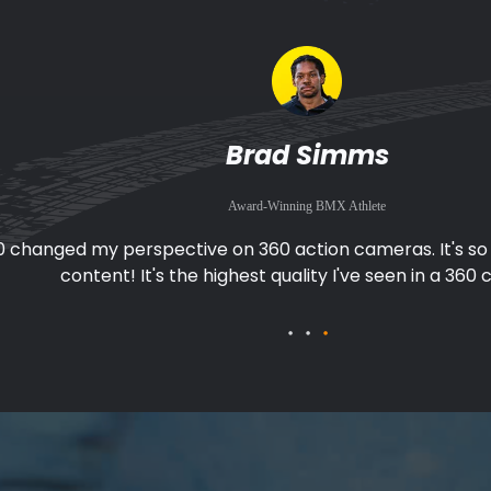
Fabio Wibmer
Award-Winning Mountain Biker and Stuntman
0 makes filming great footage easy when I'm biking. I don
pointing the camera, I can just focus on the ac