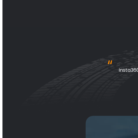
 awesome 
Insta36