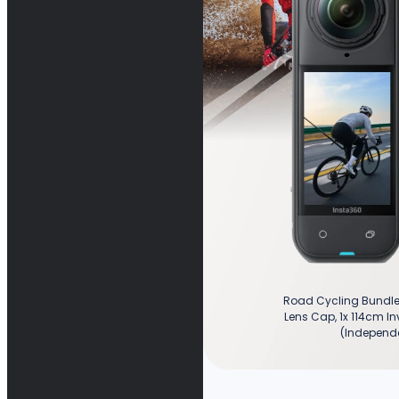
Road Cycling Bundle 
Lens Cap, 1x 114cm Inv
(Independe