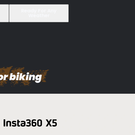
Ready For Any
Weather
or biking