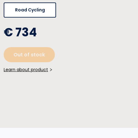
Road Cycling
€ 734
Out of stock
Learn about product