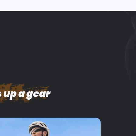
 up a gear