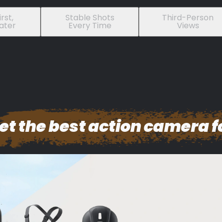
rst,
Stable Shots
Third-Person
ater
Every Time
Views
et the best action camera f