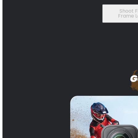
Shoot Fi
Frame L
G