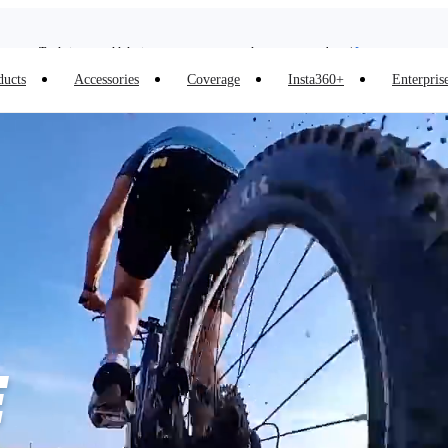
Trade in your old device to get money toward your new purchase |
Learn more
Need shopping help? |
Chat with our experts now!
ducts
Accessories
Coverage
Insta360+
Enterpris
Insta360 Luna Ultra |
Available now
| Free shipping
E