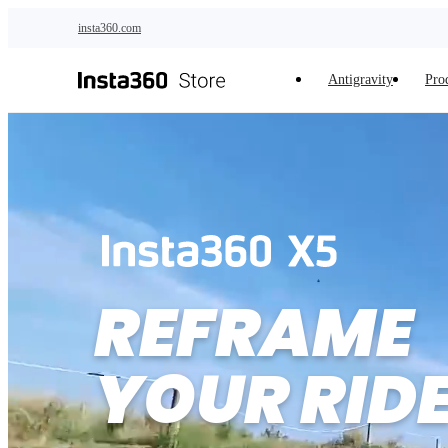
Skip to main content
insta360.com
Antigravity
Pro
REFRAME 

YOUR RID