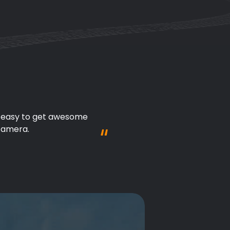
't need to worry about 
tion!