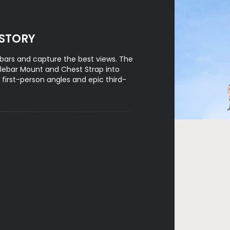
 STORY
bars and capture the best views. The
lebar Mount and Chest Strap into
irst-person angles and epic third-