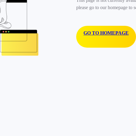
This page is not currently avail
please go to our homepage to s
GO TO HOMEPAGE