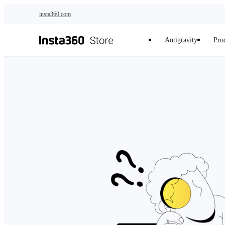
Skip to main content
insta360.com
Antigravity
Pro