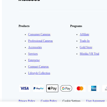
Products
Programs
Consumer Cameras
Affiliate
Professional Cameras
Trade-In
Accessories
Gold Store
Services
Mistika VR Trial
Enterprise
Compact Cameras
Lifestyle Collection
Privacy Policy
·
Cookie Policy
·
Cookie Settings
·
User Agreement