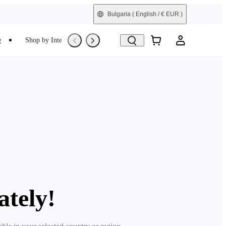
Bulgaria
( English / € EUR )
e
Shop by Interest
Trade-In
Refurbished
ately!