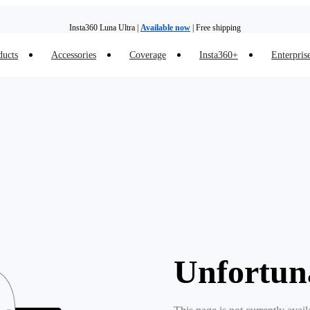
Insta360 Luna Ultra |
Available now
| Free shipping
ducts
Accessories
Coverage
Insta360+
Enterpris
Trade in your old device to get money toward your new purchase |
Learn more
Need shopping help? |
Chat with our experts now!
Insta360 Luna Ultra |
Available now
| Free shipping
Unfortun