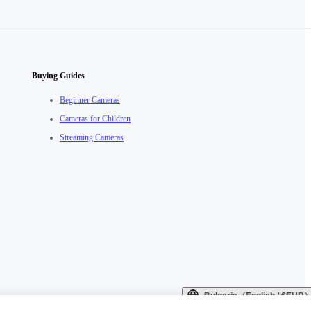
Buying Guides
Beginner Cameras
Cameras for Children
Streaming Cameras
Bulgaria（English / €EUR