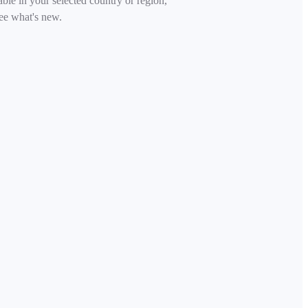
able in your selected country or region,
ee what's new.