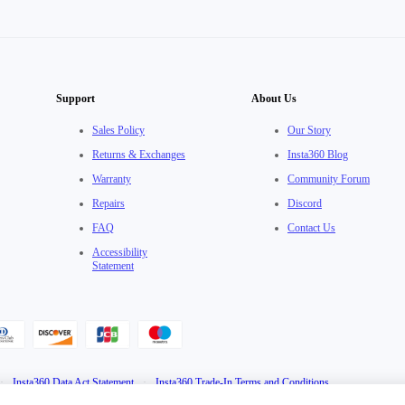
Support
About Us
Sales Policy
Our Story
Returns & Exchanges
Insta360 Blog
Warranty
Community Forum
Repairs
Discord
FAQ
Contact Us
Accessibility
Statement
·
Insta360 Data Act Statement
·
Insta360 Trade-In Terms and Conditions