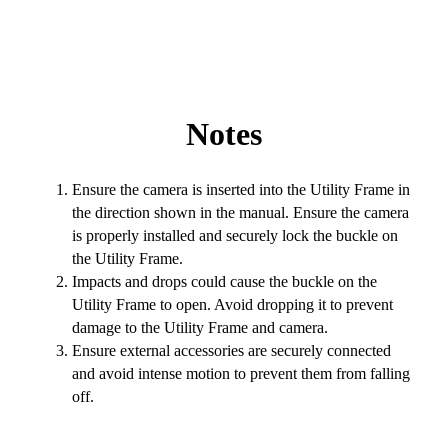
Notes
Ensure the camera is inserted into the Utility Frame in
the direction shown in the manual. Ensure the camera
is properly installed and securely lock the buckle on
the Utility Frame.
Impacts and drops could cause the buckle on the
Utility Frame to open. Avoid dropping it to prevent
damage to the Utility Frame and camera.
Ensure external accessories are securely connected
and avoid intense motion to prevent them from falling
off.