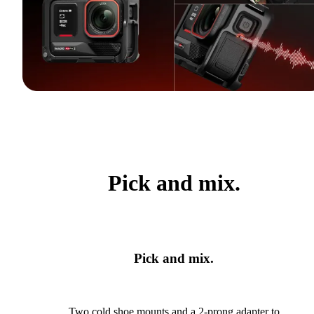
Pick and mix.
Pick and mix.
Two cold shoe mounts and a 2-prong adapter to