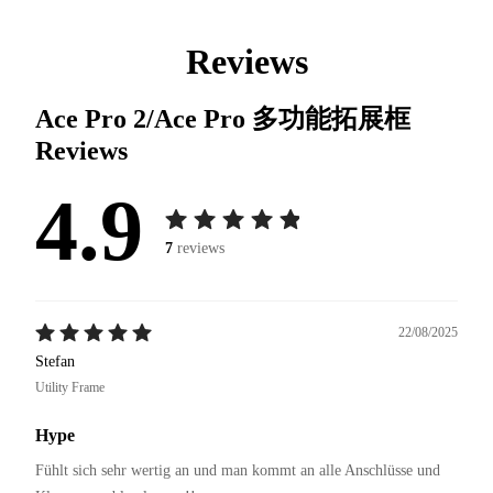
Reviews
Ace Pro 2/Ace Pro 多功能拓展框
Reviews
4.9
7
reviews
22/08/2025
Stefan
Utility Frame
Hype
Fühlt sich sehr wertig an und man kommt an alle Anschlüsse und 