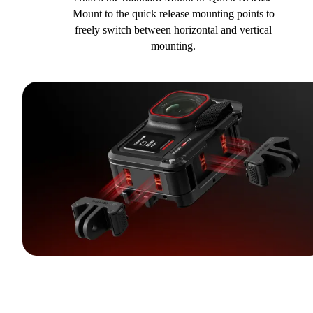
Mount to the quick release mounting points to
freely switch between horizontal and vertical
mounting.