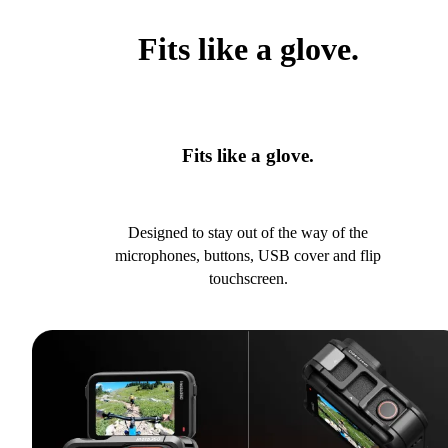
Fits like a glove.
Fits like a glove.
Designed to stay out of the way of the
microphones, buttons, USB cover and flip
touchscreen.