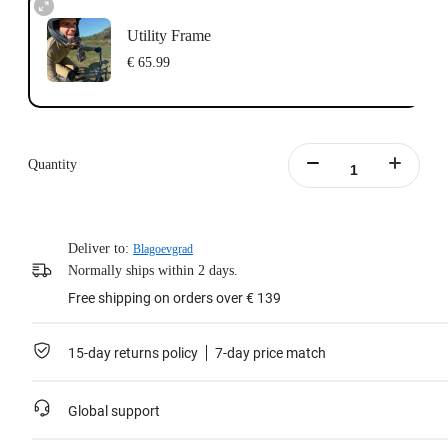
Utility Frame
€ 65.99
Quantity
Deliver to:
Blagoevgrad
Normally ships within 2 days.
Free shipping on orders over € 139
15-day returns policy
7-day price match
Global support