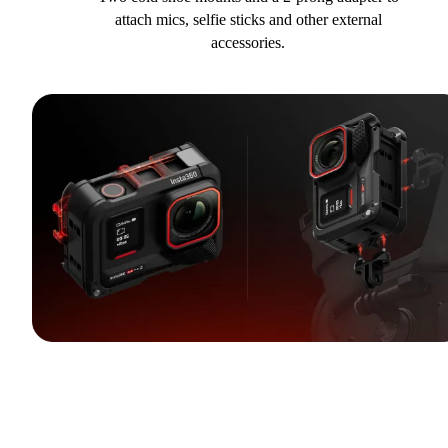
attach mics, selfie sticks and other external
accessories.