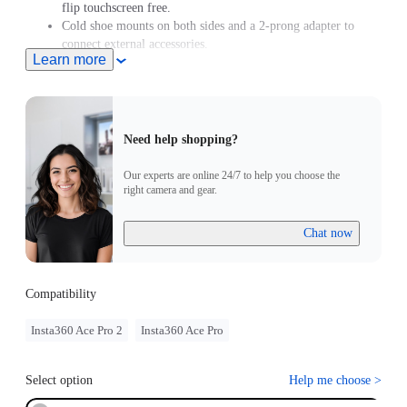
flip touchscreen free.
Cold shoe mounts on both sides and a 2-prong adapter to
connect external accessories.
Learn more
Need help shopping?
Our experts are online 24/7 to help you choose the
right camera and gear.
Chat now
Compatibility
Insta360 Ace Pro 2
Insta360 Ace Pro
Select option
Help me choose
>