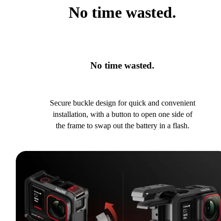
No time wasted.
No time wasted.
Secure buckle design for quick and convenient
installation, with a button to open one side of
the frame to swap out the battery in a flash.