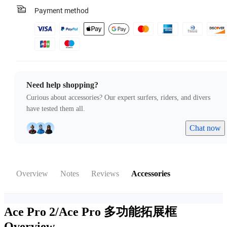
Payment method
Need help shopping?
Curious about accessories? Our expert surfers, riders, and divers
have tested them all.
Chat now
Overview
Notes
Reviews
Accessories
Ace Pro 2/Ace Pro 多功能拓展框
Overview