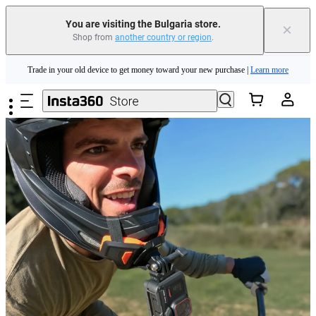
You are visiting the Bulgaria store.
×
Shop from
another country or region
.
Insta360 Luna Ultra |
Available now
| Free shipping
Skip to main content
Trade in your old device to get money toward your new purchase |
Learn more
Need shopping help? |
Chat with our experts now!
Insta360 Luna Ultra |
Available now
| Free shipping