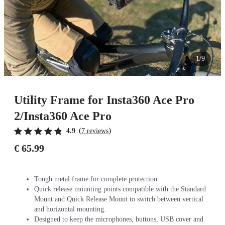
1/9
Utility Frame for Insta360 Ace Pro
2/Insta360 Ace Pro
(
)
4.9
7 reviews
€ 65.99
Tough metal frame for complete protection.
Quick release mounting points compatible with the Standard
Mount and Quick Release Mount to switch between vertical
and horizontal mounting.
Designed to keep the microphones, buttons, USB cover and