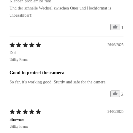
Klappen problemlos ran!!

Und der schnelle Wechsel zwischen Quer und Hochformat is 
1
26/06/2025
Doi
Utility Frame
Good to protect the camera
So far, it's working good. Sturdy and safe for the camera.
2
24/06/2025
Showme
Utility Frame