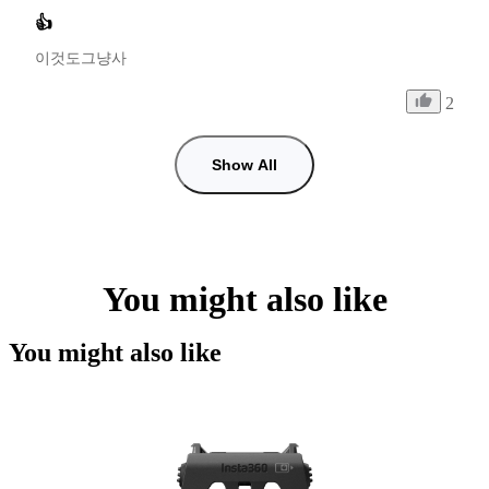
👍
이것도그냥사
2
Show All
You might also like
You might also like