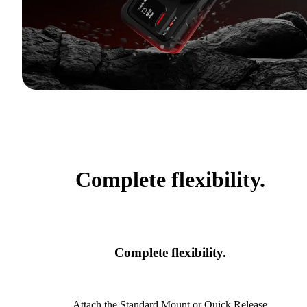
Complete flexibility.
Complete flexibility.
Attach the Standard Mount or Quick Release