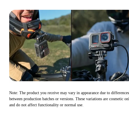
Note: The product you receive may vary in appearance due to differences
between production batches or versions. These variations are cosmetic on
and do not affect functionality or normal use.