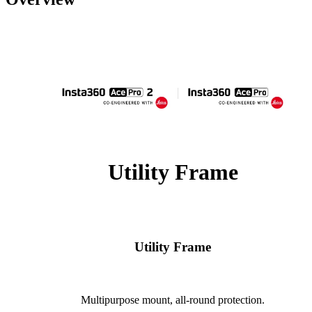
Utility Frame
Utility Frame
Multipurpose mount, all-round protection.