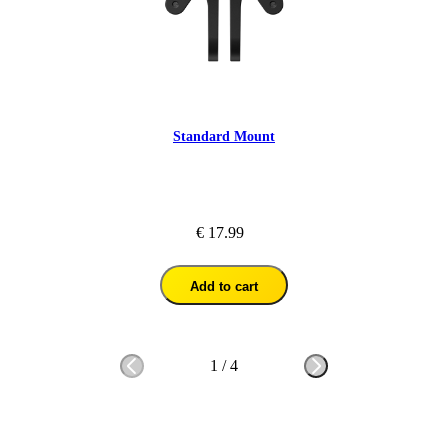
Standard Mount
€ 17.99
Add to cart
1
/
4