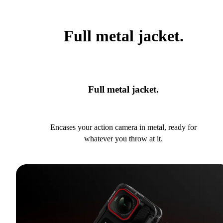
Full metal jacket.
Full metal jacket.
Encases your action camera in metal, ready for
whatever you throw at it.