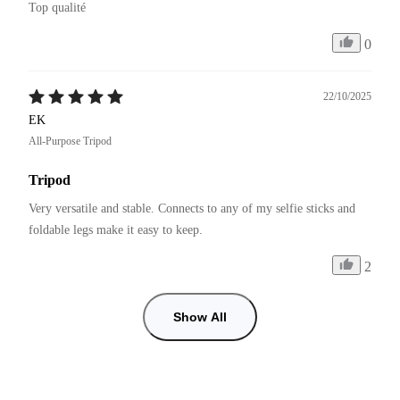
Top qualité 
0
22/10/2025
EK
All-Purpose Tripod
Tripod
Very versatile and stable. Connects to any of my selfie sticks and 
foldable legs make it easy to keep.
2
Show All