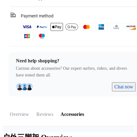
Payment method
Need help shopping?
Curious about accessories? Our expert surfers, riders, and divers
have tested them all.
Chat now
Overview
Reviews
Accessories