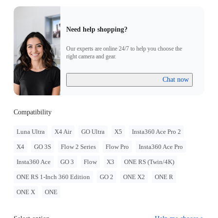
Need help shopping?
Our experts are online 24/7 to help you choose the
right camera and gear.
Chat now
Compatibility
Luna Ultra
X4 Air
GO Ultra
X5
Insta360 Ace Pro 2
X4
GO 3S
Flow 2 Series
Flow Pro
Insta360 Ace Pro
Insta360 Ace
GO 3
Flow
X3
ONE RS (Twin/4K)
ONE RS 1-Inch 360 Edition
GO 2
ONE X2
ONE R
ONE X
ONE