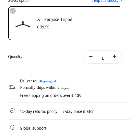
Select option
Help me choose
>
All-Purpose Tripod
€ 39.99
Quantity
Deliver to:
Blagoevgrad
Normally ships within 2 days.
Free shipping on orders over € 139
15-day returns policy
7-day price match
Global support