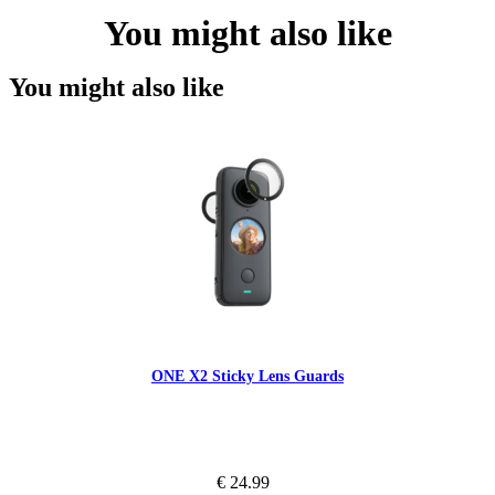
You might also like
You might also like
ONE X2 Sticky Lens Guards
€ 24.99