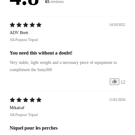
65
reviews
14/10/2022
ADV Brett
All-Purpose Tripod
You need this without a doubt!
Very stable, light weight and a necessary piece of equipment to 
compliment the Insta360
12
11/01/2026
Mikatraf
All-Purpose Tripod
Niquel pour les perches