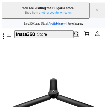
You are visiting the Bulgaria store.
×
Shop from
another country or region
.
Skip to main content
Insta360 Luna Ultra |
Available now
| Free shipping
Trade in your old device to get money toward your new purchase |
Learn more
Need shopping help? |
Chat with our experts now!
Insta360 Luna Ultra |
Available now
| Free shipping