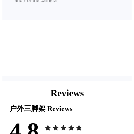
Reviews
户外三脚架
Reviews
4.8