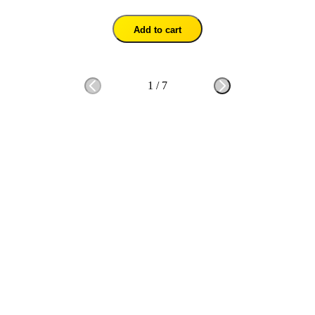
Add to cart
1
/
7