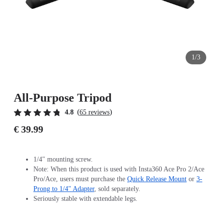
1/3
All-Purpose Tripod
(
)
4.8
65 reviews
€ 39.99
1/4" mounting screw.
Note: When this product is used with Insta360 Ace Pro 2/Ace
Pro/Ace, users must purchase the
Quick Release Mount
or
3-
Prong to 1/4" Adapter
, sold separately.
Seriously stable with extendable legs.