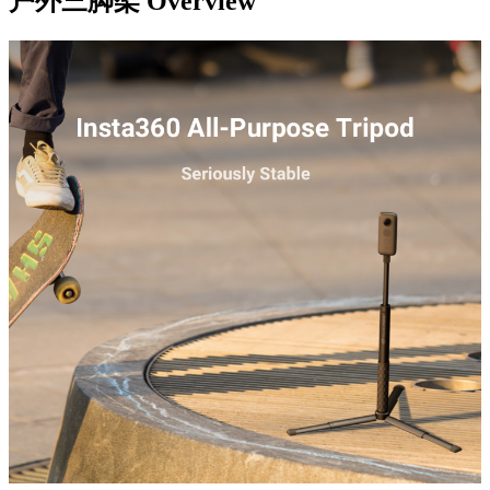
户外三脚架
Overview