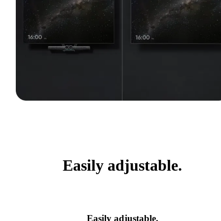
Easily adjustable.
Easily adjustable.