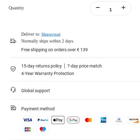
Quantity
Deliver to:
Blagoevgrad
Normally ships within 2 days.
Free shipping on orders over € 139
15-day returns policy
7-day price match
4-Year Warranty Protection
Global support
Payment method