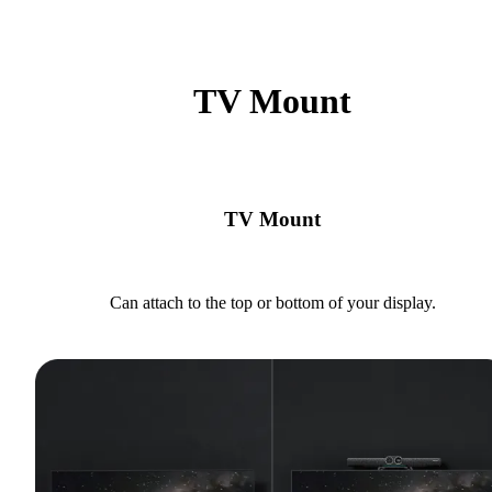
TV Mount
TV Mount
Can attach to the top or bottom of your display.