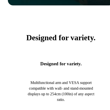
Designed for variety.
Designed for variety.
Multifunctional arm and VESA support
compatible with wall- and stand-mounted
displays up to 254cm (100in) of any aspect
ratio.