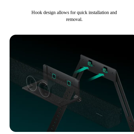
Hook design allows for quick installation and
removal.