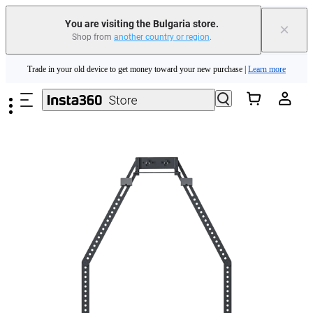
You are visiting the Bulgaria store.
×
Shop from
another country or region
.
Insta360 Luna Ultra |
Available now
| Free shipping
Skip to main content
Trade in your old device to get money toward your new purchase |
Learn more
Need shopping help? |
Chat with our experts now!
Insta360 Luna Ultra |
Available now
| Free shipping