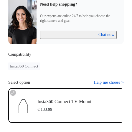
Need help shopping?
Our experts are online 24/7 to help you choose the
right camera and gear.
Chat now
Compatibility
Insta360 Connect
Select option
Help me choose
>
Insta360 Connect TV Mount
€ 133.99