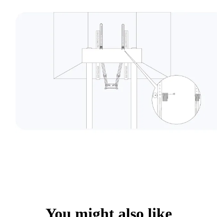
You might also like