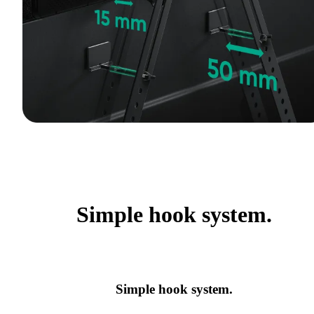
Simple hook system.
Simple hook system.