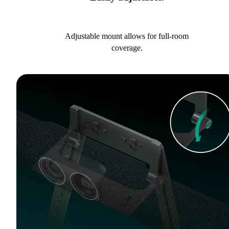
Adjustable mount allows for full-room
coverage.