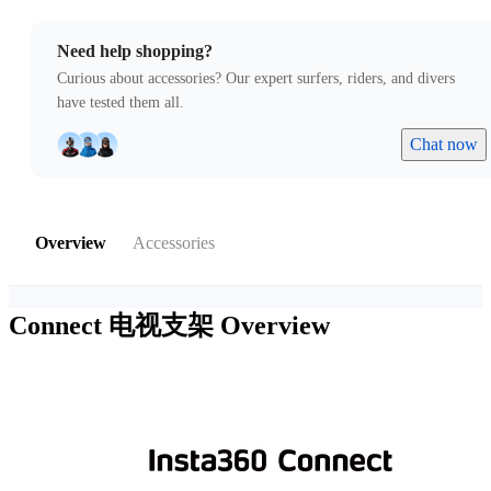
Need help shopping?
Curious about accessories? Our expert surfers, riders, and divers
have tested them all.
Chat now
Overview
Accessories
Connect 电视支架
Overview