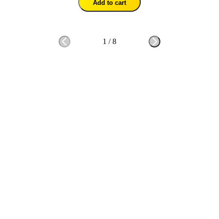
Add to cart
1
/
8