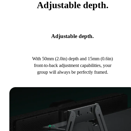
Adjustable depth.
Adjustable depth.
With 50mm (2.0in) depth and 15mm (0.6in)
front-to-back adjustment capabilities, your
group will always be perfectly framed.