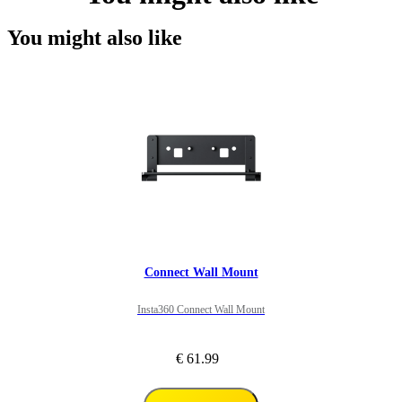
You might also like
Connect Wall Mount
Insta360 Connect Wall Mount
€ 61.99