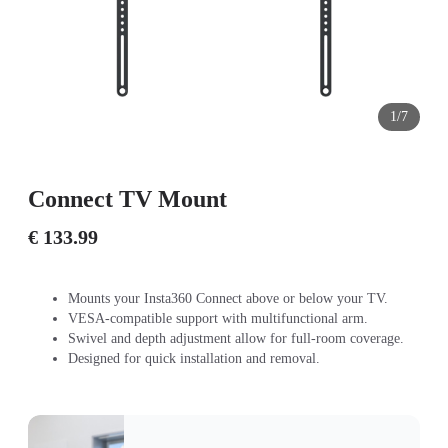
1/7
Connect TV Mount
€ 133.99
Mounts your Insta360 Connect above or below your TV.
VESA-compatible support with multifunctional arm.
Swivel and depth adjustment allow for full-room coverage.
Designed for quick installation and removal.