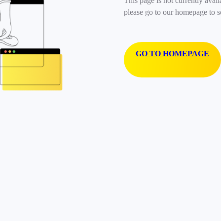
This page is not currently avail
please go to our homepage to s
GO TO HOMEPAGE