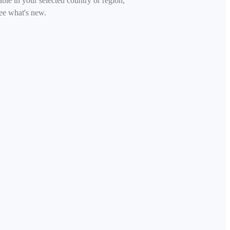
able in your selected country or region,
ee what's new.