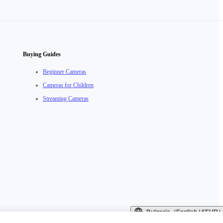
Buying Guides
Beginner Cameras
Cameras for Children
Streaming Cameras
Bulgaria（English / €EUR