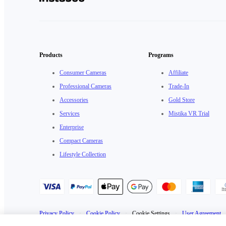
Products
Programs
Consumer Cameras
Affiliate
Professional Cameras
Trade-In
Accessories
Gold Store
Services
Mistika VR Trial
Enterprise
Compact Cameras
Lifestyle Collection
Privacy Policy
·
Cookie Policy
·
Cookie Settings
·
User Agreement