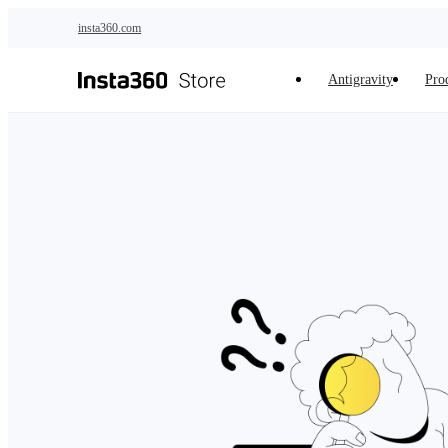
Skip to main content
insta360.com
Antigravity
Pro