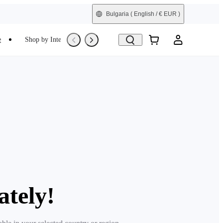
Bulgaria
( English / € EUR )
e
Shop by Interest
Trade-In
Refurbished
ately!