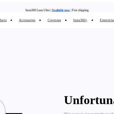
Insta360 Luna Ultra |
Available now
| Free shipping
ducts
Accessories
Coverage
Insta360+
Enterpris
Trade in your old device to get money toward your new purchase |
Learn more
Need shopping help? |
Chat with our experts now!
Insta360 Luna Ultra |
Available now
| Free shipping
Unfortun