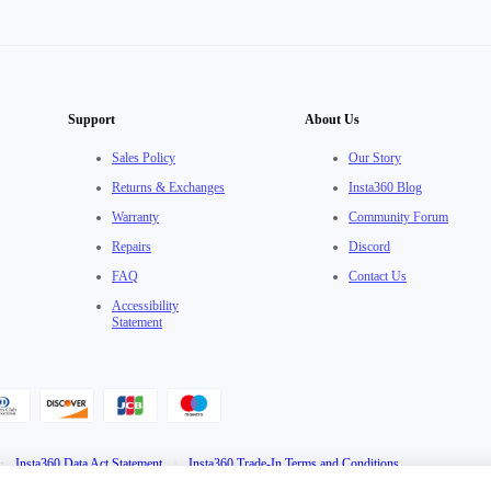
Support
About Us
Sales Policy
Our Story
Returns & Exchanges
Insta360 Blog
Warranty
Community Forum
Repairs
Discord
FAQ
Contact Us
Accessibility
Statement
·
Insta360 Data Act Statement
·
Insta360 Trade-In Terms and Conditions