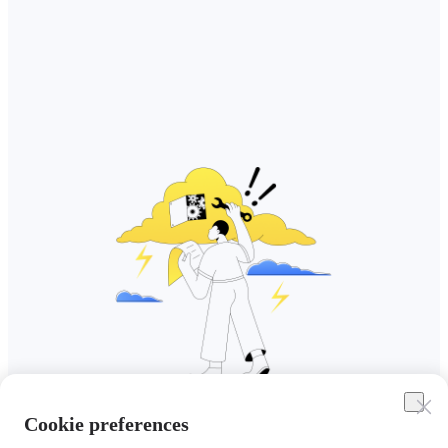
Cookie preferences