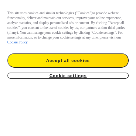
This site uses cookies and similar technologies ("Cookies")to provide website
functionality, deliver and maintain our services, improve your online experience,
analyze statistics, and display personalized ads or content. By clicking “Accept all
cookies”, you consent to the use of cookies by us, our partners and/or third parties
(if any). You can manage your cookie settings by clicking “Cookie settings”. For
more information, or to change your cookie settings at any time, please visit our
Cookie Policy
.
Accept all cookies
Cookie settings