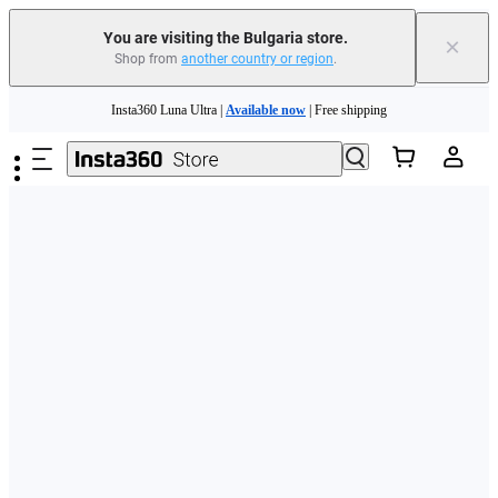
You are visiting the Bulgaria store.
×
Shop from
another country or region
.
Skip to main content
Insta360 Luna Ultra |
Available now
| Free shipping
Trade in your old device to get money toward your new purchase |
Learn more
Need shopping help? |
Chat with our experts now!
Insta360 Luna Ultra |
Available now
| Free shipping