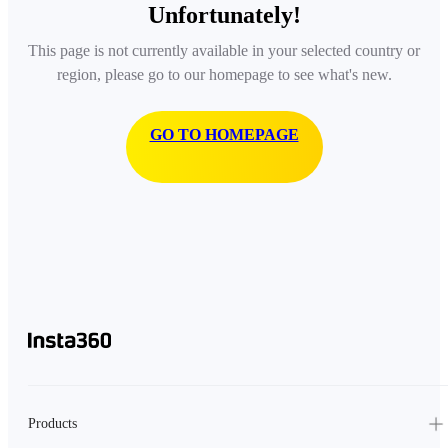
Unfortunately!
This page is not currently available in your selected country or
region, please go to our homepage to see what's new.
GO TO HOMEPAGE
Products