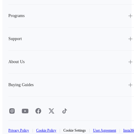
Programs
Support
About Us
Buying Guides
Privacy Policy
|
Cookie Policy
|
Cookie Settings
|
User Agreement
|
Insta36