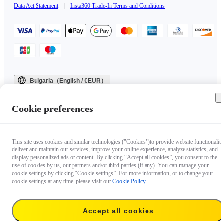
Data Act Statement
|
Insta360 Trade-In Terms and Conditions
Bulgaria（English / €EUR）
Copyright © 2025 Insta360 All rights reserved.
Cookie preferences
This site uses cookies and similar technologies ("Cookies")to provide website functionalit
deliver and maintain our services, improve your online experience, analyze statistics, and
display personalized ads or content. By clicking “Accept all cookies”, you consent to the
use of cookies by us, our partners and/or third parties (if any). You can manage your
cookie settings by clicking “Cookie settings”. For more information, or to change your
cookie settings at any time, please visit our
Cookie Policy
.
Accept all cookies