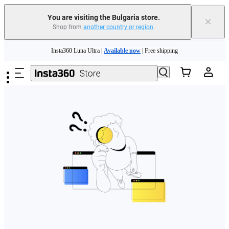
You are visiting the Bulgaria store.
×
Shop from
another country or region
.
Skip to main content
Insta360 Luna Ultra |
Available now
| Free shipping
Trade in your old device to get money toward your new purchase |
Learn more
Need shopping help? |
Chat with our experts now!
Insta360 Luna Ultra |
Available now
| Free shipping