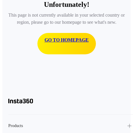
Unfortunately!
This page is not currently available in your selected country or
region, please go to our homepage to see what's new.
GO TO HOMEPAGE
Products