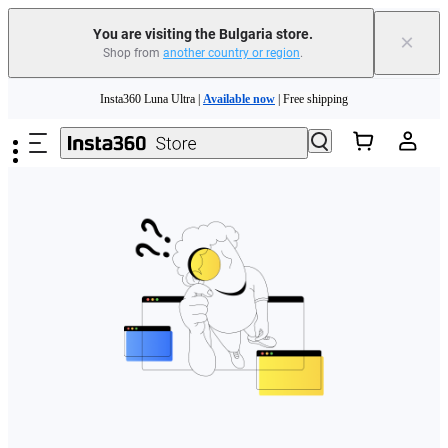
You are visiting the Bulgaria store.
×
Shop from
another country or region
.
Skip to main content
Insta360 Luna Ultra |
Available now
| Free shipping
Trade in your old device to get money toward your new purchase |
Learn more
Need shopping help? |
Chat with our experts now!
Insta360 Luna Ultra |
Available now
| Free shipping