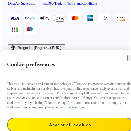
Data Act Statement
|
Insta360 Trade-In Terms and Conditions
Bulgaria（English / €EUR）
Copyright © 2025 Insta360 All rights reserved.
Cookie preferences
This site uses cookies and similar technologies ("Cookies")to provide website functionalit
deliver and maintain our services, improve your online experience, analyze statistics, and
display personalized ads or content. By clicking “Accept all cookies”, you consent to the
use of cookies by us, our partners and/or third parties (if any). You can manage your
cookie settings by clicking “Cookie settings”. For more information, or to change your
cookie settings at any time, please visit our
Cookie Policy
.
Accept all cookies