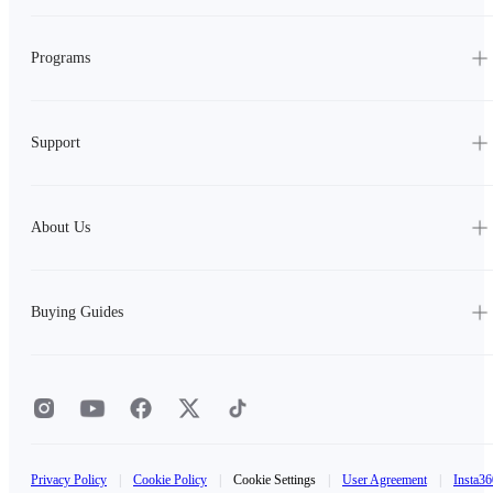
Programs
Support
About Us
Buying Guides
Privacy Policy
|
Cookie Policy
|
Cookie Settings
|
User Agreement
|
Insta36