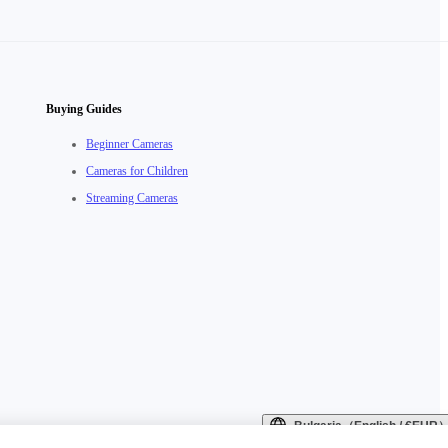
Buying Guides
Beginner Cameras
Cameras for Children
Streaming Cameras
Bulgaria（English / €EUR