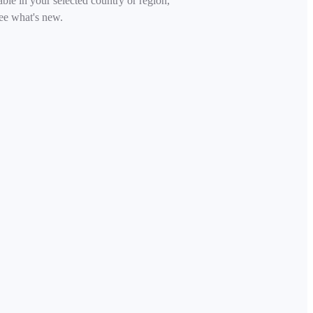
able in your selected country or region,
ee what's new.