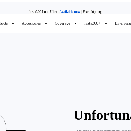
Insta360 Luna Ultra |
Available now
| Free shipping
ducts
Accessories
Coverage
Insta360+
Enterpris
Trade in your old device to get money toward your new purchase |
Learn more
Need shopping help? |
Chat with our experts now!
Insta360 Luna Ultra |
Available now
| Free shipping
Unfortun