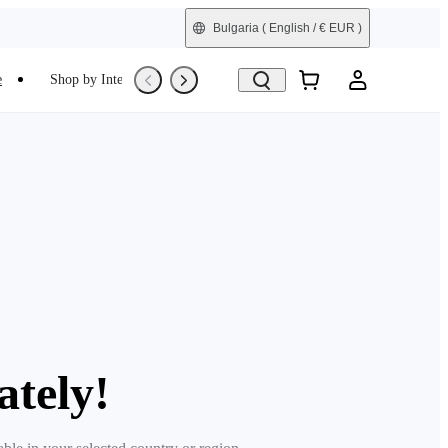
Bulgaria
( English / € EUR )
e
Shop by Interest
Trade-In
Refurbished
ately!