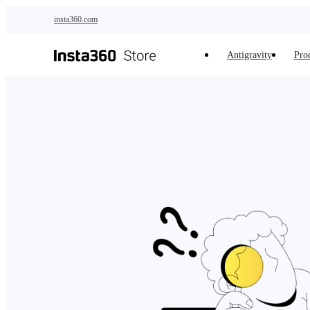
Skip to main content
insta360.com
Antigravity
Pro