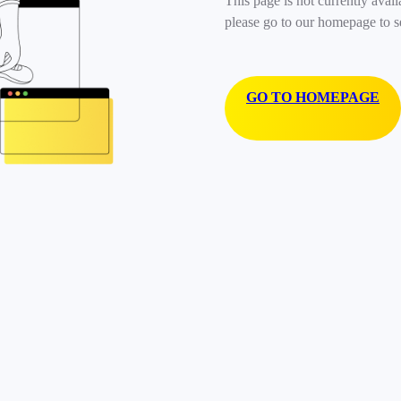
This page is not currently avail
please go to our homepage to s
GO TO HOMEPAGE