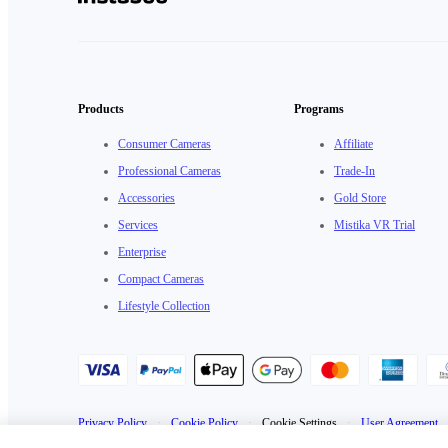
Products
Programs
Consumer Cameras
Affiliate
Professional Cameras
Trade-In
Accessories
Gold Store
Services
Mistika VR Trial
Enterprise
Compact Cameras
Lifestyle Collection
Privacy Policy
·
Cookie Policy
·
Cookie Settings
·
User Agreement