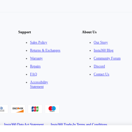
Support
About Us
Sales Policy
Our Story
Returns & Exchanges
Insta360 Blog
Warranty
Community Forum
Repairs
Discord
FAQ
Contact Us
Accessibility
Statement
·
Insta360 Data Act Statement
·
Insta360 Trade-In Terms and Conditions