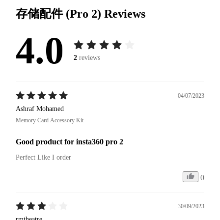
存储配件 (Pro 2)
Reviews
4.0
2
reviews
04/07/2023
Ashraf Mohamed
Memory Card Accessory Kit
Good product for insta360 pro 2
Perfect Like I order
0
30/09/2023
rmtheatre