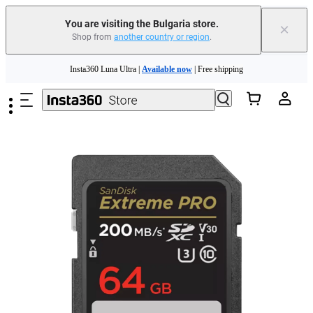
You are visiting the Bulgaria store.
×
Shop from
another country or region
.
Insta360 Luna Ultra |
Available now
| Free shipping
Skip to main content
Trade in your old device to get money toward your new purchase |
Learn more
Need shopping help? |
Chat with our experts now!
Insta360 Luna Ultra |
Available now
| Free shipping