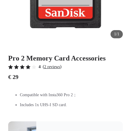
1/1
Pro 2 Memory Card Accessories
(
)
4
2 reviews
€ 29
Compatible with Insta360 Pro 2；
Includes 1x UHS-I SD card.