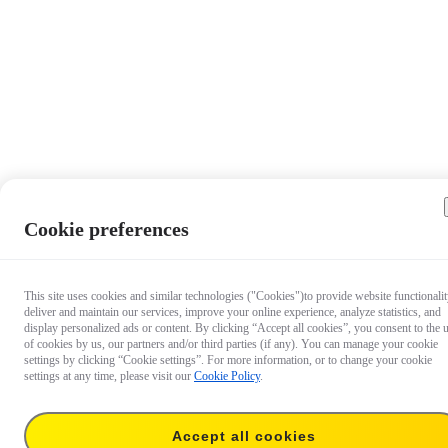
Cookie preferences
This site uses cookies and similar technologies ("Cookies")to provide website functionalit
deliver and maintain our services, improve your online experience, analyze statistics, and
display personalized ads or content. By clicking “Accept all cookies”, you consent to the 
of cookies by us, our partners and/or third parties (if any). You can manage your cookie
settings by clicking “Cookie settings”. For more information, or to change your cookie
settings at any time, please visit our
Cookie Policy
.
Accept all cookies