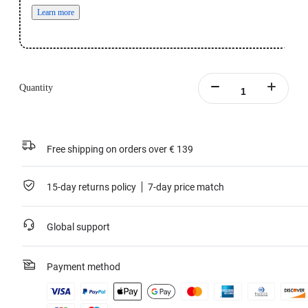
Learn more
Quantity
Free shipping on orders over € 139
15-day returns policy
7-day price match
Global support
Payment method