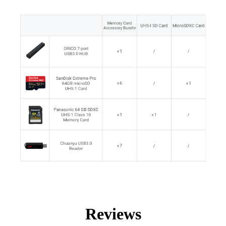
Reviews