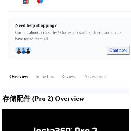
Need help shopping?
Curious about accessories? Our expert surfers, riders, and divers
have tested them all.
Chat now
Overview
In the box
Reviews
Accessories
存储配件 (Pro 2)
Overview