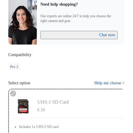
Need help shopping?
Our experts are online 24/7 to help you choose the
right camera and gear.
Chat now
Compatibility
Pro 2
Select option
Help me choose
>
UHS-1 SD Card
€ 29
Includes 1x UHS-I SD card.