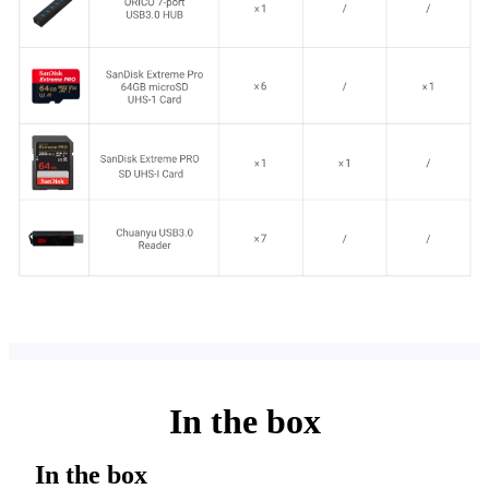
In the box
In the box