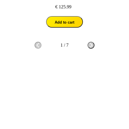
€ 125.99
Add to cart
1
/
7