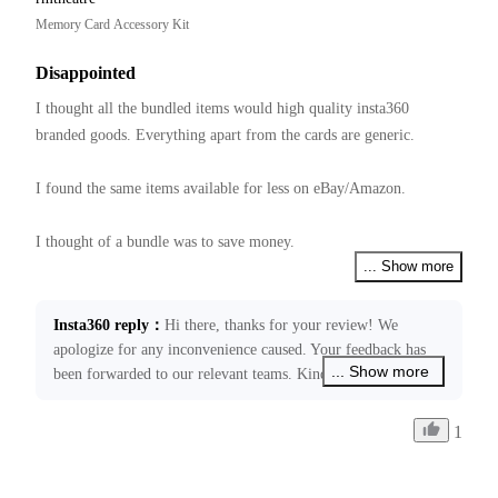
Memory Card Accessory Kit
Disappointed
I thought all the bundled items would high quality insta360 
branded goods. Everything apart from the cards are generic.  

I found the same items available for less on eBay/Amazon.

I thought of a bundle was to save money.

... Show more
Have not tried them yet, hope they all work together.
Insta360 reply
：
Hi there, thanks for your review! We 
apologize for any inconvenience caused. Your feedback has 
... Show more
been forwarded to our relevant teams. Kindly note that our 
price schedule is decided by many factors. If you require any 
further assistance, please don’t hesitate to get back in touch 
1
through ecommerce@insta360.com. We’ll be happy to assist 
you!