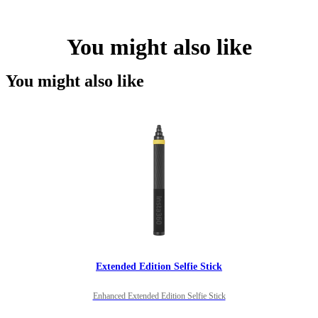
You might also like
You might also like
Extended Edition Selfie Stick
Enhanced Extended Edition Selfie Stick