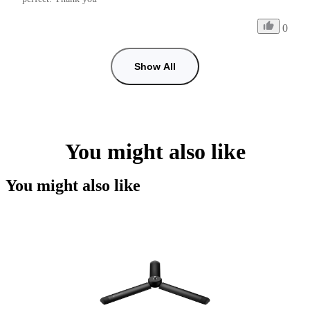
0
Show All
You might also like
You might also like