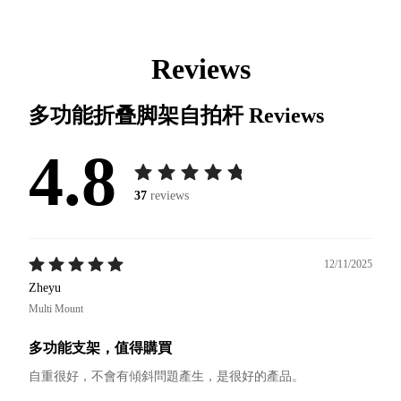
Reviews
多功能折叠脚架自拍杆
Reviews
4.8
37
reviews
12/11/2025
Zheyu
Multi Mount
多功能支架，值得購買
自重很好，不會有傾斜問題產生，是很好的產品。