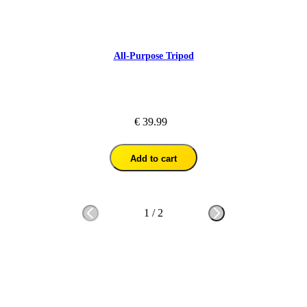
All-Purpose Tripod
€ 39.99
Add to cart
1
/
2