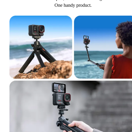
One handy product.