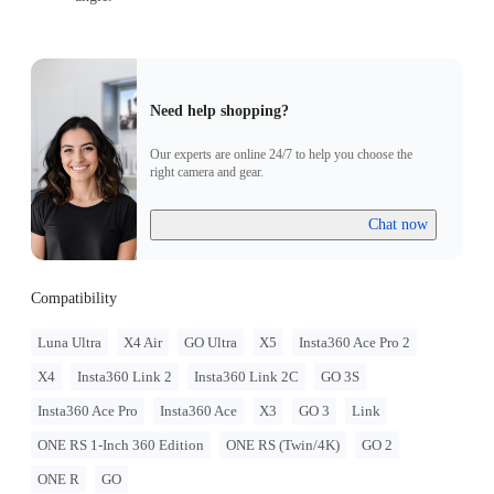
Need help shopping?
Our experts are online 24/7 to help you choose the
right camera and gear.
Chat now
Compatibility
Luna Ultra
X4 Air
GO Ultra
X5
Insta360 Ace Pro 2
X4
Insta360 Link 2
Insta360 Link 2C
GO 3S
Insta360 Ace Pro
Insta360 Ace
X3
GO 3
Link
ONE RS 1-Inch 360 Edition
ONE RS (Twin/4K)
GO 2
ONE R
GO