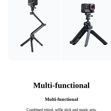
Multi-functional
Multi-functional
Combined tripod, selfie stick and magic arm.