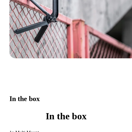
In the box
In the box