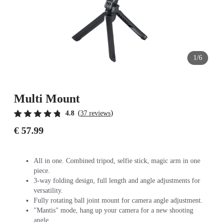
1/6
Multi Mount
(
)
4.8
37 reviews
€ 57.99
All in one. Combined tripod, selfie stick, magic arm in one
piece.
3-way folding design, full length and angle adjustments for
versatility.
Fully rotating ball joint mount for camera angle adjustment.
"Mantis" mode, hang up your camera for a new shooting
angle.