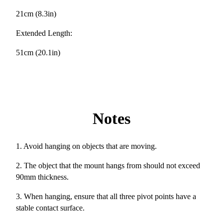
21cm (8.3in)
Extended Length:
51cm (20.1in)
Notes
1. Avoid hanging on objects that are moving.
2. The object that the mount hangs from should not exceed
90mm thickness.
3. When hanging, ensure that all three pivot points have a
stable contact surface.