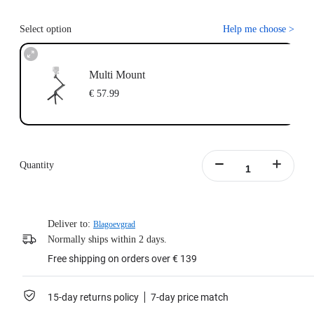
Select option
Help me choose
>
Multi Mount
€ 57.99
Quantity
Deliver to:
Blagoevgrad
Normally ships within 2 days.
Free shipping on orders over € 139
15-day returns policy
7-day price match