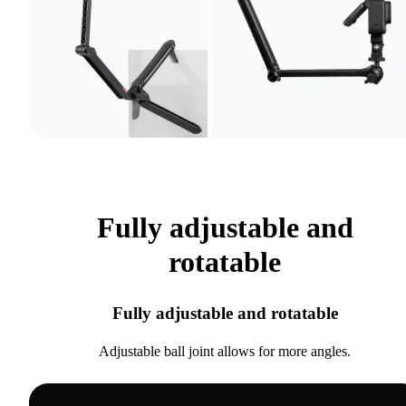
Fully adjustable and
rotatable
Fully adjustable and rotatable
Adjustable ball joint allows for more angles.