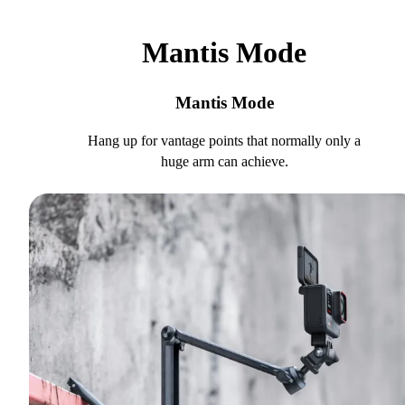
Mantis Mode
Mantis Mode
Hang up for vantage points that normally only a
huge arm can achieve.