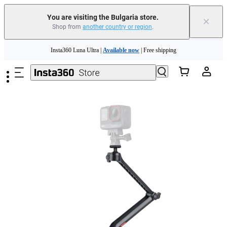
Trade in your old device to get money toward your new purchase |
Learn more
You are visiting the Bulgaria store.
×
Shop from
another country or region
.
Need shopping help? |
Chat with our experts now!
Skip to main content
Insta360 Luna Ultra |
Available now
| Free shipping