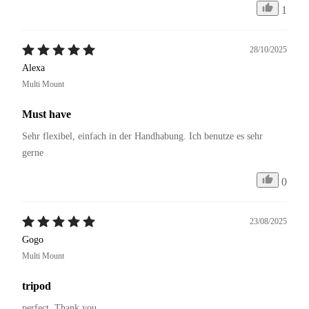
1
28/10/2025
Alexa
Multi Mount
Must have
Sehr flexibel, einfach in der Handhabung. Ich benutze es sehr 
gerne 
0
23/08/2025
Gogo
Multi Mount
tripod
perfect. Thank you