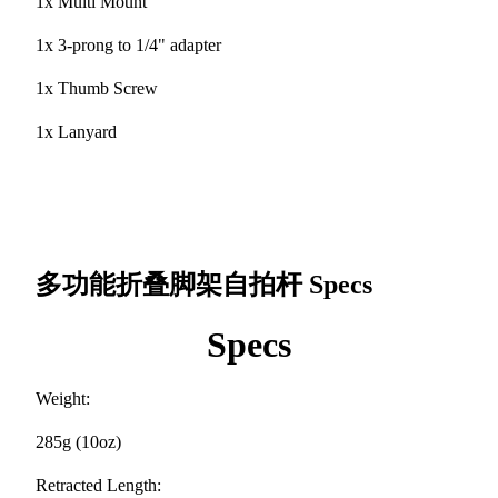
1x Multi Mount
1x 3-prong to 1/4" adapter
1x Thumb Screw
1x Lanyard
多功能折叠脚架自拍杆
Specs
Specs
Weight:
285g (10oz)
Retracted Length: