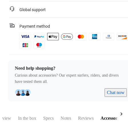
Global support
Payment method
Need help shopping?
Curious about accessories? Our expert surfers, riders, and divers
have tested them all.
Chat now
rview
In the box
Specs
Notes
Reviews
Accessories