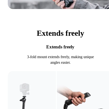
Extends freely
Extends freely
3-fold mount extends freely, making unique
angles easier.