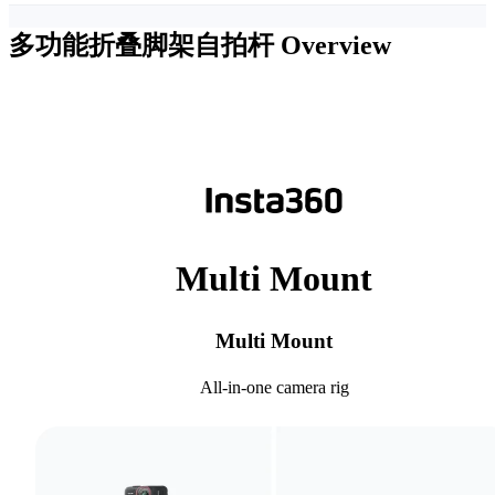
多功能折叠脚架自拍杆
Overview
Multi Mount
Multi Mount
All-in-one camera rig