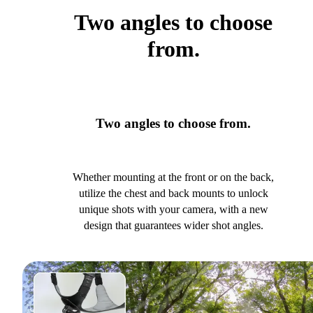
Two angles to choose
from.
Two angles to choose from.
Whether mounting at the front or on the back,
utilize the chest and back mounts to unlock
unique shots with your camera, with a new
design that guarantees wider shot angles.