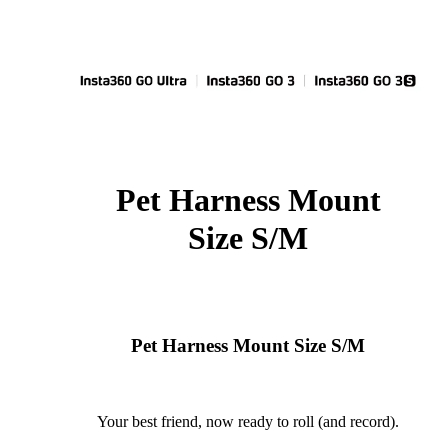
Pet Harness Mount
Size S/M
Pet Harness Mount Size S/M
Your best friend, now ready to roll (and record).