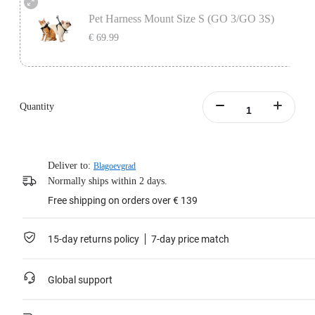
secure your camera in place.
Pet Harness Mount Size S (GO 3/GO 3S)
Learn more
€ 69.99
Includes the Vertical & Horizontal Action Mount Set, designed to be used with
the pet vest to secure your camera in place.
Quantity
Learn more
Deliver to:
Blagoevgrad
Normally ships within 2 days.
Free shipping on orders over € 139
15-day returns policy
7-day price match
Global support