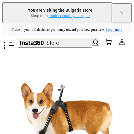
You are visiting the Bulgaria store.
×
Shop from
another country or region
.
Insta360 Luna Ultra |
Available now
| Free shipping
Skip to main content
Trade in your old device to get money toward your new purchase |
Learn more
Need shopping help? |
Chat with our experts now!
Insta360 Luna Ultra |
Available now
| Free shipping