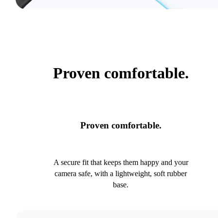
Proven comfortable.
Proven comfortable.
A secure fit that keeps them happy and your
camera safe, with a lightweight, soft rubber
base.