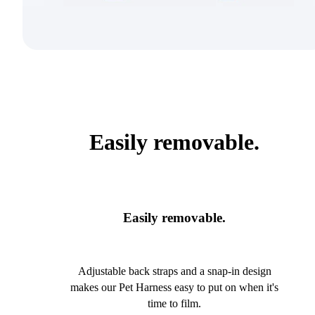
Easily removable.
Easily removable.
Adjustable back straps and a snap-in design
makes our Pet Harness easy to put on when it's
time to film.