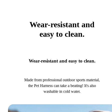
Wear-resistant and
easy to clean.
Wear-resistant and easy to clean.
Made from professional outdoor sports material,
the Pet Harness can take a beating! It's also
washable in cold water.