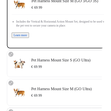
Pet Harness Mount Size M (GO 3/GO 3S)
€ 69.99
Includes the Vertical & Horizontal Action Mount Set, designed to be used with
the pet vest to secure your camera in place.
Learn more
Pet Harness Mount Size S (GO Ultra)
€ 69.99
Includes the GO Ultra Action Mount, designed to be used with the pet vest to
secure your camera in place.
Pet Harness Mount Size M (GO Ultra)
Learn more
€ 69.99
Includes the GO Ultra Action Mount, designed to be used with the pet vest to