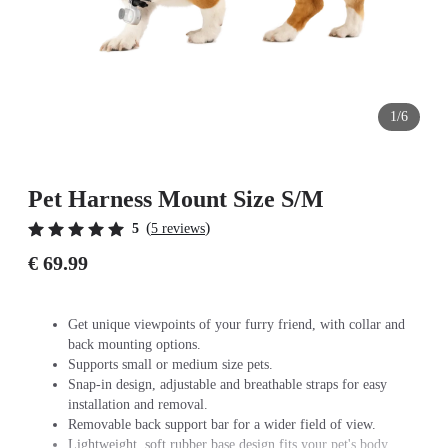
1/6
Pet Harness Mount Size S/M
(
)
5
5 reviews
€ 69.99
Get unique viewpoints of your furry friend, with collar and
back mounting options.
Supports small or medium size pets.
Snap-in design, adjustable and breathable straps for easy
installation and removal.
Removable back support bar for a wider field of view.
Lightweight, soft rubber base design fits your pet's body