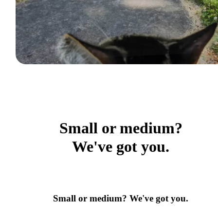
Small or medium?
We've got you.
Small or medium? We've got you.