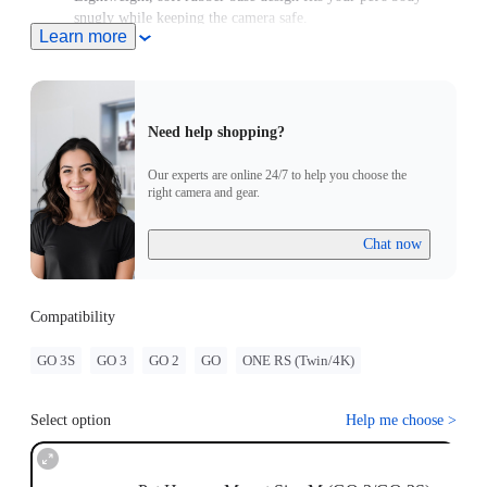
snugly while keeping the camera safe.
Learn more
For use with GO/GO 2, please purchase an adapter with a 2-
Prong connector.
Need help shopping?
Our experts are online 24/7 to help you choose the
right camera and gear.
Chat now
Compatibility
GO 3S
GO 3
GO 2
GO
ONE RS (Twin/4K)
Select option
Help me choose
>