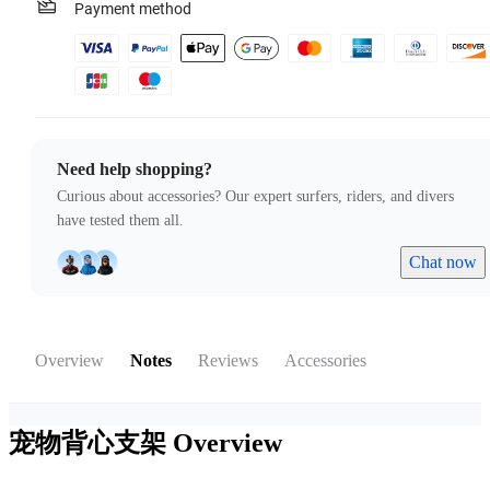
Payment method
Need help shopping?
Curious about accessories? Our expert surfers, riders, and divers
have tested them all.
Chat now
Overview
Notes
Reviews
Accessories
宠物背心支架
Overview