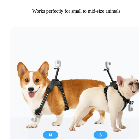
Works perfectly for small to mid-size animals.