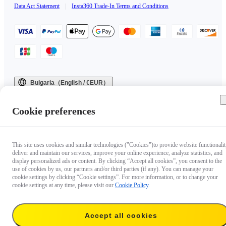
Data Act Statement
|
Insta360 Trade-In Terms and Conditions
Bulgaria（English / €EUR）
Copyright © 2025 Insta360 All rights reserved.
Cookie preferences
This site uses cookies and similar technologies ("Cookies")to provide website functionalit
deliver and maintain our services, improve your online experience, analyze statistics, and
display personalized ads or content. By clicking “Accept all cookies”, you consent to the
use of cookies by us, our partners and/or third parties (if any). You can manage your
cookie settings by clicking “Cookie settings”. For more information, or to change your
cookie settings at any time, please visit our
Cookie Policy
.
Accept all cookies