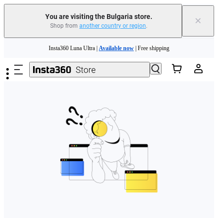
You are visiting the Bulgaria store.
×
Shop from
another country or region
.
Skip to main content
Insta360 Luna Ultra |
Available now
| Free shipping
Trade in your old device to get money toward your new purchase |
Learn more
Need shopping help? |
Chat with our experts now!
Insta360 Luna Ultra |
Available now
| Free shipping