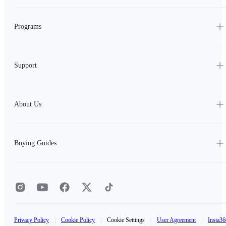
Programs
Support
About Us
Buying Guides
Privacy Policy
|
Cookie Policy
|
Cookie Settings
|
User Agreement
|
Insta36