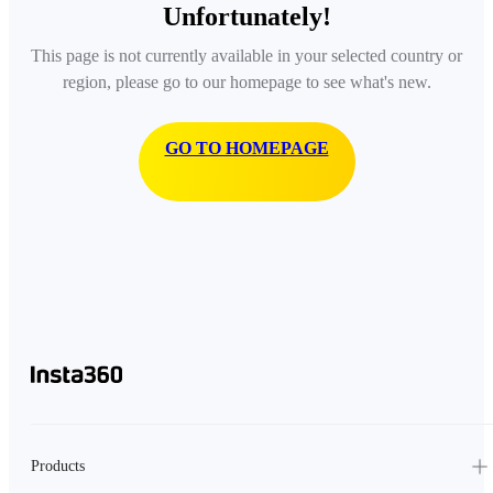
Unfortunately!
This page is not currently available in your selected country or
region, please go to our homepage to see what's new.
GO TO HOMEPAGE
Products