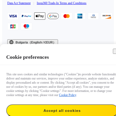
Data Act Statement
|
Insta360 Trade-In Terms and Conditions
Bulgaria（English / €EUR）
Copyright © 2025 Insta360 All rights reserved.
Cookie preferences
This site uses cookies and similar technologies ("Cookies")to provide website functionalit
deliver and maintain our services, improve your online experience, analyze statistics, and
display personalized ads or content. By clicking “Accept all cookies”, you consent to the
use of cookies by us, our partners and/or third parties (if any). You can manage your
cookie settings by clicking “Cookie settings”. For more information, or to change your
cookie settings at any time, please visit our
Cookie Policy
.
Accept all cookies