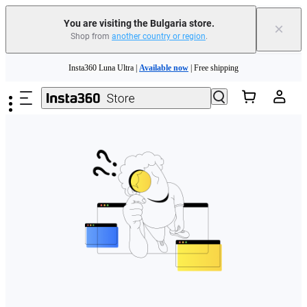
You are visiting the Bulgaria store.
×
Shop from
another country or region
.
Skip to main content
Insta360 Luna Ultra |
Available now
| Free shipping
Trade in your old device to get money toward your new purchase |
Learn more
Need shopping help? |
Chat with our experts now!
Insta360 Luna Ultra |
Available now
| Free shipping