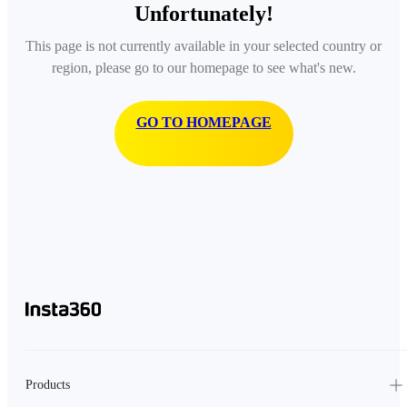
Unfortunately!
This page is not currently available in your selected country or
region, please go to our homepage to see what's new.
GO TO HOMEPAGE
Products