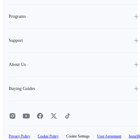
Programs
Support
About Us
Buying Guides
Privacy Policy
|
Cookie Policy
|
Cookie Settings
|
User Agreement
|
Insta36