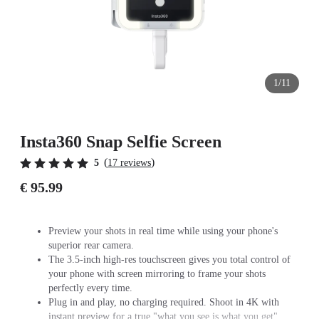
1/11
Insta360 Snap Selfie Screen
(
)
5
17 reviews
€ 95.99
Preview your shots in real time while using your phone's
superior rear camera.
The 3.5-inch high-res touchscreen gives you total control of
your phone with screen mirroring to frame your shots
perfectly every time.
Plug in and play, no charging required. Shoot in 4K with
instant preview for a true "what you see is what you get"