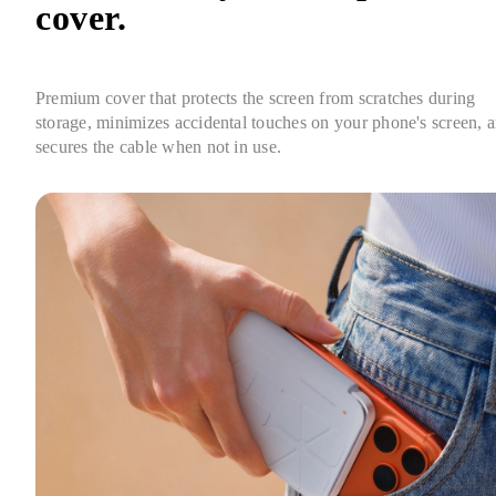
cover.
Premium cover that protects the screen from scratches during 
storage, minimizes accidental touches on your phone's screen, a
secures the cable when not in use.