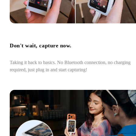
Don't wait, capture now.
Taking it back to basics. No Bluetooth connection, no charging 
required, just plug in and start capturing!