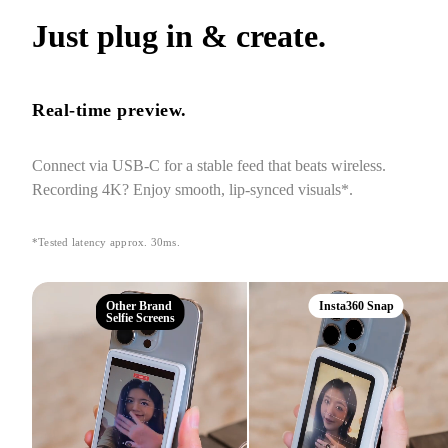
Just plug in & create.
Real-time preview.
Connect via USB-C for a stable feed that beats wireless. 
Recording 4K? Enjoy smooth, lip-synced visuals*.
*Tested latency approx. 30ms.
Other Brand
Insta360 Snap
Selfie Screens