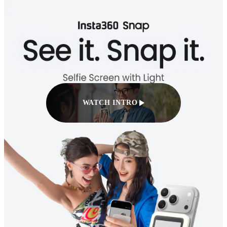
WATCH INTRO