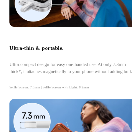
Ultra-thin & portable.
Ultra-compact design for easy one-handed use. At only 7.3mm 
thick*, it attaches magnetically to your phone without adding bulk
Selfie Screen: 7.3mm | Selfie Screen with Light: 8.2mm