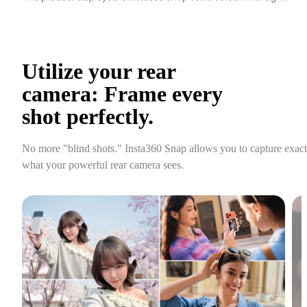
Utilize your rear 
camera: Frame every 
shot perfectly.
No more "blind shots." Insta360 Snap allows you to capture exactl
what your powerful rear camera sees.