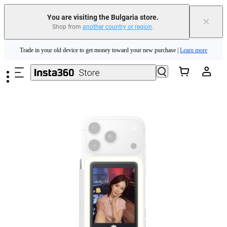
Insta360 Luna Ultra |
Available now
| Free shipping
You are visiting the Bulgaria store.
×
Shop from
another country or region
.
Trade in your old device to get money toward your new purchase |
Learn more
Skip to main content
Need shopping help? |
Chat with our experts now!
Insta360 Luna Ultra |
Available now
| Free shipping