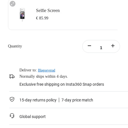
Selfie Screen
€ 85.99
Quantity
Deliver to:
Blagoevgrad
Normally ships within 4 days.
Exclusive free shipping on Insta360 Snap orders
15-day returns policy
7-day price match
Global support