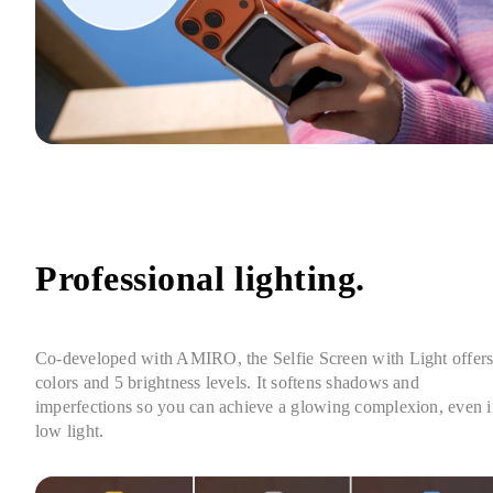
Professional lighting.
Co-developed with AMIRO, the Selfie Screen with Light offers 
colors and 5 brightness levels. It softens shadows and 
imperfections so you can achieve a glowing complexion, even i
low light.