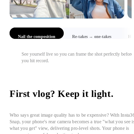
l the composition
Re-takes → one-takes
Hi-Res Selfies
Catch awkward angles, cut-off heads, and focus issues 
instantly, so you get it right in one take.
First vlog? Keep it light. 
Who says great image quality has to be expensive? With Insta36
Snap, your phone's rear camera becomes a true "what you see is
what you get" view, delivering pro-level shots. Your phone is 