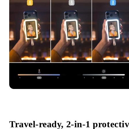
Travel-ready, 2-in-1 protectiv