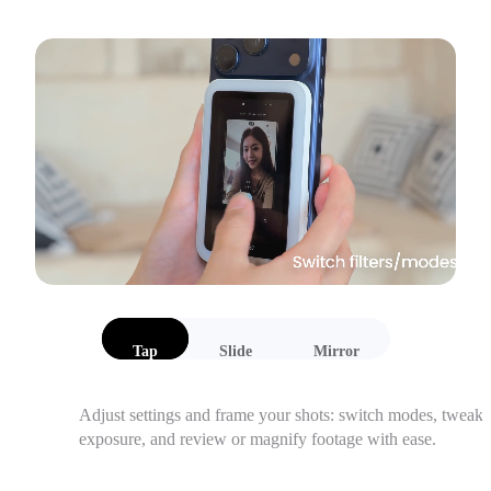
Tap
Slide
Mirror
Adjust settings and frame your shots: switch modes, tweak 
exposure, and review or magnify footage with ease.