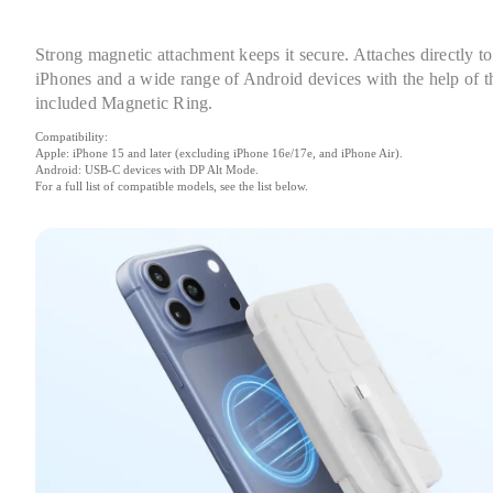
Strong magnetic attachment keeps it secure. Attaches directly to 
iPhones and a wide range of Android devices with the help of th
included Magnetic Ring.
Compatibility:

Apple: iPhone 15 and later (excluding iPhone 16e/17e, and iPhone Air).

Android: USB-C devices with DP Alt Mode.

For a full list of compatible models, see the list below.