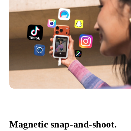
Magnetic snap-and-shoot.