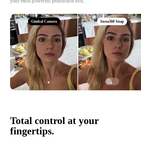
your most powerful production tool.
Gimbal Camera
Insta360 Snap
Total control at your 
fingertips.