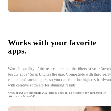
Works with your favorite 
apps.
Want the quality of the rear camera but the filters of your favorit
beauty apps? Snap bridges the gap. Compatible with third-party 
camera and social apps*, so you can combine high-res hardware
with creative software for stunning results.
*Apps shown are compatible with Insta360 Snap but do not imply any partnership or 
affiliation with Insta360.