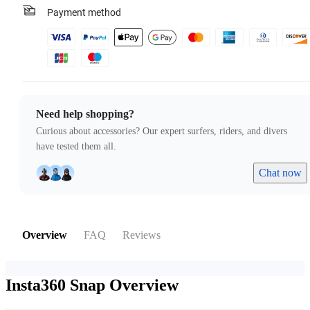
Payment method
Need help shopping?
Curious about accessories? Our expert surfers, riders, and divers
have tested them all.
Chat now
Overview
FAQ
Reviews
Insta360 Snap
Overview