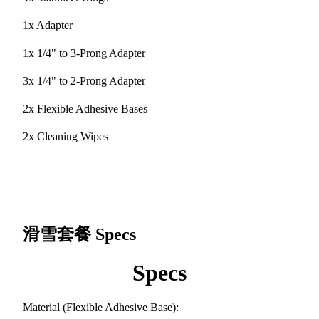
1x Adapter
1x 1/4" to 3-Prong Adapter
3x 1/4" to 2-Prong Adapter
2x Flexible Adhesive Bases
2x Cleaning Wipes
滑雪套餐
Specs
Specs
Material (Flexible Adhesive Base):