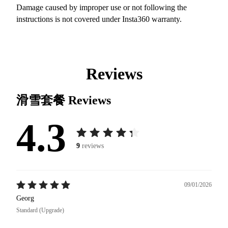
Damage caused by improper use or not following the
instructions is not covered under Insta360 warranty.
Reviews
滑雪套餐
Reviews
4.3
9
reviews
09/01/2026
Georg
Standard (Upgrade)