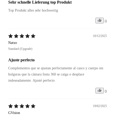
Sehr schnelle Lieferung top Produkt
Top Produkt alles sehr hochwertig
0
10/12/2025
Natxo
Standard (Upgrade)
Ajuste perfecto
Complementos que se ajustan perfectamente al casco y cuerpo sin 
holguras que la cámara Insta 360 se caiga o desplace 
0
19/02/2025
GVision