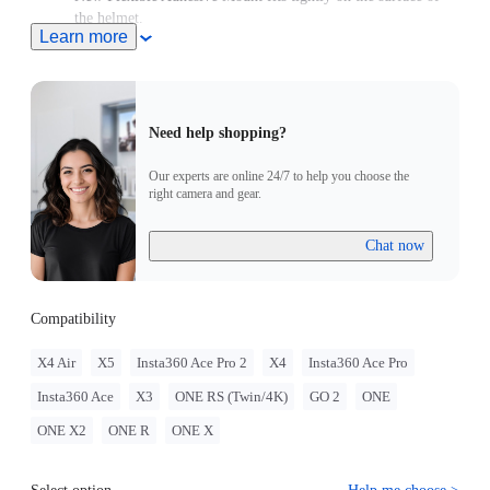
the helmet.
Learn more
Note: Product name on packaging may vary slightly but the
contents will be as stated at purchase.
Need help shopping?
Our experts are online 24/7 to help you choose the
right camera and gear.
Chat now
Compatibility
X4 Air
X5
Insta360 Ace Pro 2
X4
Insta360 Ace Pro
Insta360 Ace
X3
ONE RS (Twin/4K)
GO 2
ONE
ONE X2
ONE R
ONE X