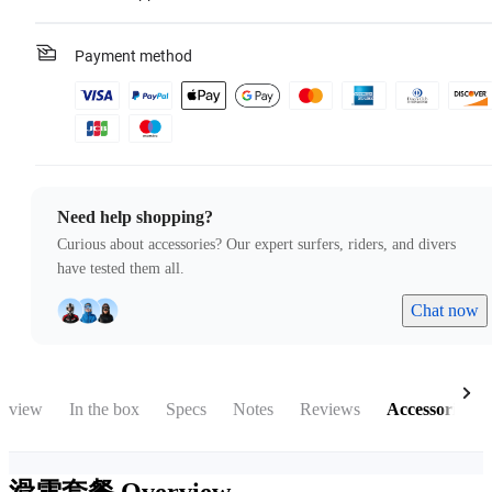
Payment method
Need help shopping?
Curious about accessories? Our expert surfers, riders, and divers
have tested them all.
Chat now
rview
In the box
Specs
Notes
Reviews
Accessories