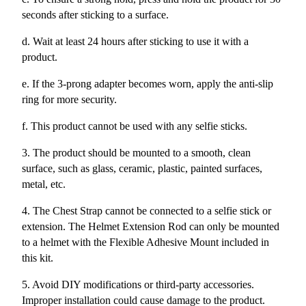
seconds after sticking to a surface.
d. Wait at least 24 hours after sticking to use it with a
product.
e. If the 3-prong adapter becomes worn, apply the anti-slip
ring for more security.
f. This product cannot be used with any selfie sticks.
3. The product should be mounted to a smooth, clean
surface, such as glass, ceramic, plastic, painted surfaces,
metal, etc.
4. The Chest Strap cannot be connected to a selfie stick or
extension. The Helmet Extension Rod can only be mounted
to a helmet with the Flexible Adhesive Mount included in
this kit.
5. Avoid DIY modifications or third-party accessories.
Improper installation could cause damage to the product.