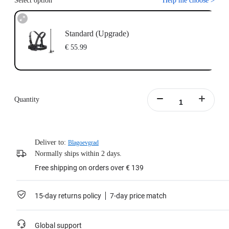
Select option
Help me choose
>
Standard (Upgrade)
€ 55.99
Quantity
Deliver to:
Blagoevgrad
Normally ships within 2 days.
Free shipping on orders over € 139
15-day returns policy
7-day price match
Global support