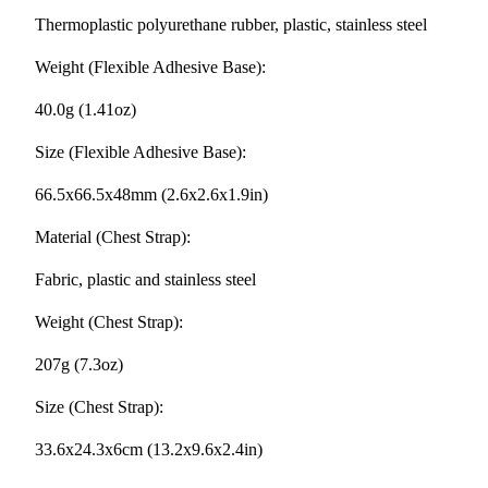
Thermoplastic polyurethane rubber, plastic, stainless steel
Weight (Flexible Adhesive Base):
40.0g (1.41oz)
Size (Flexible Adhesive Base):
66.5x66.5x48mm (2.6x2.6x1.9in)
Material (Chest Strap):
Fabric, plastic and stainless steel
Weight (Chest Strap):
207g (7.3oz)
Size (Chest Strap):
33.6x24.3x6cm (13.2x9.6x2.4in)