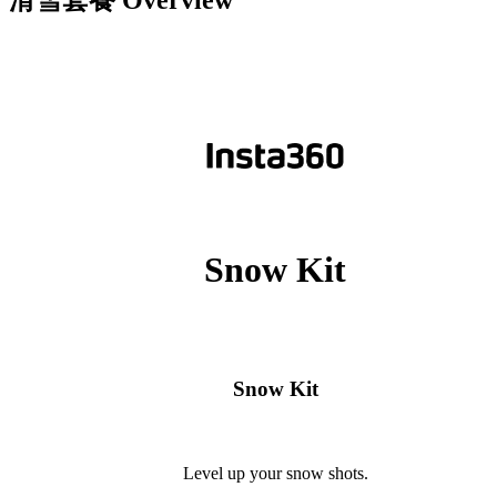
滑雪套餐
Overview
Snow Kit
Snow Kit
Level up your snow shots.