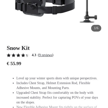
1/6
Snow Kit
(
)
4.3
9 reviews
€ 55.99
Level up your winter sports shots with unique perspectives.
Includes Chest Strap, Helmet Extension Rod, Flexible
Adhesive Mounts, and Mounting Parts.
Upgraded Chest Strap fits comfortably on the body with
increased stability. Perfect for capturing POVs of your days
on the slopes.
New Flexible Adhesive Mount fits tightly on the surface of