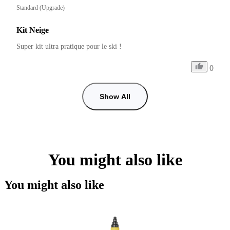
Standard (Upgrade)
Kit Neige
Super kit ultra pratique pour le ski !
0
Show All
You might also like
You might also like