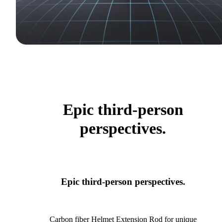
Epic third-person
perspectives.
Epic third-person perspectives.
Carbon fiber Helmet Extension Rod for unique