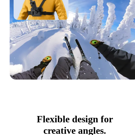
Flexible design for
creative angles.