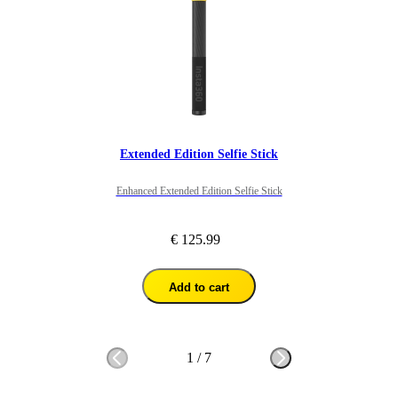
Extended Edition Selfie Stick
Enhanced Extended Edition Selfie Stick
€ 125.99
Add to cart
1
/
7