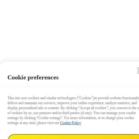
Cookie preferences
This site uses cookies and similar technologies ("Cookies")to provide website functionalit
deliver and maintain our services, improve your online experience, analyze statistics, and
display personalized ads or content. By clicking “Accept all cookies”, you consent to the 
of cookies by us, our partners and/or third parties (if any). You can manage your cookie
settings by clicking “Cookie settings”. For more information, or to change your cookie
settings at any time, please visit our
Cookie Policy
.