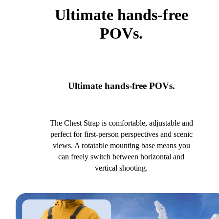
Ultimate hands-free
POVs.
Ultimate hands-free POVs.
The Chest Strap is comfortable, adjustable and
perfect for first-person perspectives and scenic
views. A rotatable mounting base means you
can freely switch between horizontal and
vertical shooting.