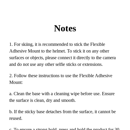
Notes
1. For skiing, it is recommended to stick the Flexible
Adhesive Mount to the helmet. To stick it on any other
surfaces or objects, please connect it directly to the camera
and do not use any other selfie sticks or extensions.
2. Follow these instructions to use the Flexible Adhesive
Mount:
a. Clean the base with a cleaning wipe before use. Ensure
the surface is clean, dry and smooth.
b. If the sticky base detaches from the surface, it cannot be
reused.
c. To ensure a strong hold, press and hold the product for 30