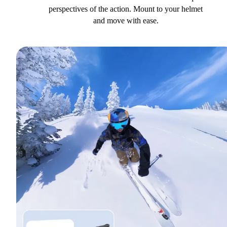
perspectives of the action. Mount to your helmet
and move with ease.