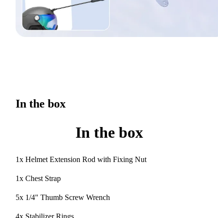
In the box
In the box
1x Helmet Extension Rod with Fixing Nut
1x Chest Strap
5x 1/4" Thumb Screw Wrench
4x Stabilizer Rings