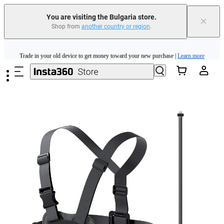
You are visiting the Bulgaria store.
×
Shop from
another country or region
.
Insta360 Luna Ultra |
Available now
| Free shipping
Skip to main content
Trade in your old device to get money toward your new purchase |
Learn more
Need shopping help? |
Chat with our experts now!
Insta360 Luna Ultra |
Available now
| Free shipping