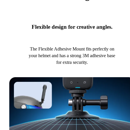
Flexible design for creative angles.
The Flexible Adhesive Mount fits perfectly on
your helmet and has a strong 3M adhesive base
for extra security.