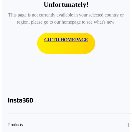
Unfortunately!
This page is not currently available in your selected country or
region, please go to our homepage to see what's new.
GO TO HOMEPAGE
Products