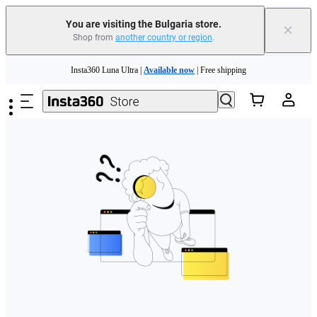
You are visiting the Bulgaria store.
×
Shop from
another country or region
.
Skip to main content
Insta360 Luna Ultra |
Available now
| Free shipping
Trade in your old device to get money toward your new purchase |
Learn more
Need shopping help? |
Chat with our experts now!
Insta360 Luna Ultra |
Available now
| Free shipping