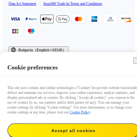
Data Act Statement
|
Insta360 Trade-In Terms and Conditions
Bulgaria（English / €EUR）
Copyright © 2025 Insta360 All rights reserved.
Cookie preferences
This site uses cookies and similar technologies ("Cookies")to provide website functionalit
deliver and maintain our services, improve your online experience, analyze statistics, and
display personalized ads or content. By clicking “Accept all cookies”, you consent to the
use of cookies by us, our partners and/or third parties (if any). You can manage your
cookie settings by clicking “Cookie settings”. For more information, or to change your
cookie settings at any time, please visit our
Cookie Policy
.
Accept all cookies