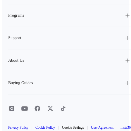
Programs
Support
About Us
Buying Guides
Privacy Policy
|
Cookie Policy
|
Cookie Settings
|
User Agreement
|
Insta36