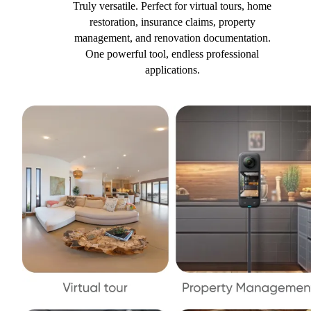
Truly versatile. Perfect for virtual tours, home
restoration, insurance claims, property
management, and renovation documentation.
One powerful tool, endless professional
applications.