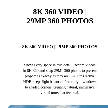
8K 360 VIDEO |
29MP 360 PHOTOS
8K 360 VIDEO | 29MP 360 PHOTOS
Show every space in true detail. Record videos
in 8K 360 and snap 29MP 360 photos to present
properties exactly as they are. 8K30fps Active
HDR keeps light balanced from bright windows
to shaded corners, creating natural, immersive
virtual tours that feel real.