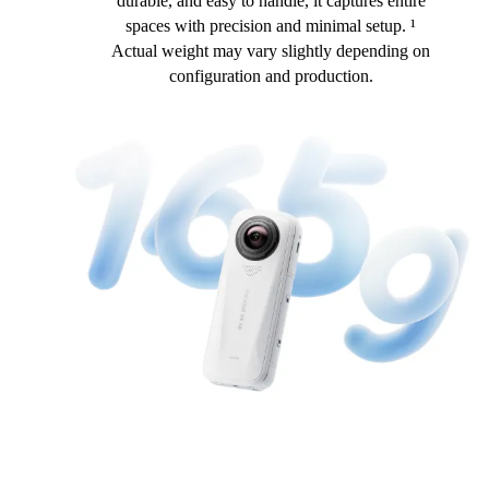
durable, and easy to handle, it captures entire
spaces with precision and minimal setup. ¹
Actual weight may vary slightly depending on
configuration and production.