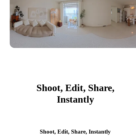
Shoot, Edit, Share,
Instantly
Shoot, Edit, Share, Instantly