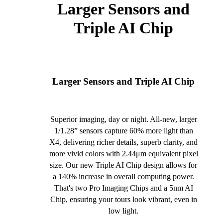
Larger Sensors and
Triple AI Chip
Larger Sensors and Triple AI Chip
Superior imaging, day or night. All-new, larger
1/1.28” sensors capture 60% more light than
X4, delivering richer details, superb clarity, and
more vivid colors with 2.44μm equivalent pixel
size. Our new Triple AI Chip design allows for
a 140% increase in overall computing power.
That's two Pro Imaging Chips and a 5nm AI
Chip, ensuring your tours look vibrant, even in
low light.