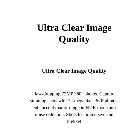
Ultra Clear Image
Quality
Ultra Clear Image Quality
Jaw-dropping 72MP 360° photos. Capture
stunning shots with 72-megapixel 360º photos,
enhanced dynamic range in HDR mode and
noise reduction. Shots feel immersive and
lifelike!