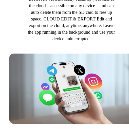
the cloud—accessible on any device—and can
auto-delete them from the SD card to free up
space. CLOUD EDIT & EXPORT Edit and
export on the cloud, anytime, anywhere. Leave
the app running in the background and use your
device uninterrupted.