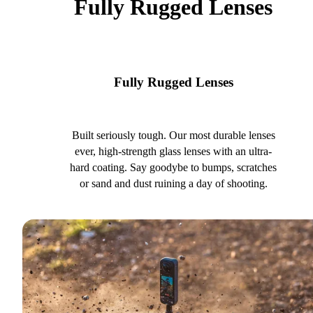
Fully Rugged Lenses
Fully Rugged Lenses
Built seriously tough. Our most durable lenses
ever, high-strength glass lenses with an ultra-
hard coating. Say goodybe to bumps, scratches
or sand and dust ruining a day of shooting.