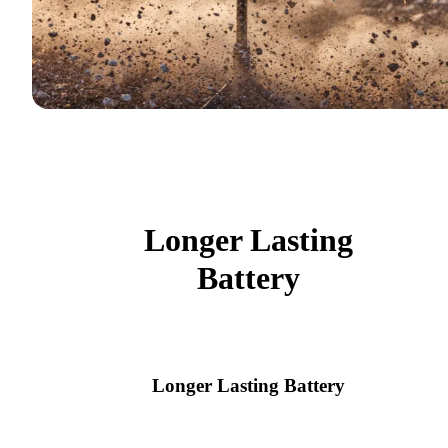
Longer Lasting
Battery
Longer Lasting Battery