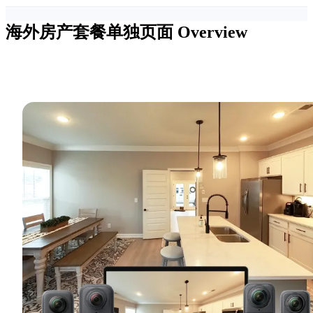
海外房产套餐单独页面
Overview