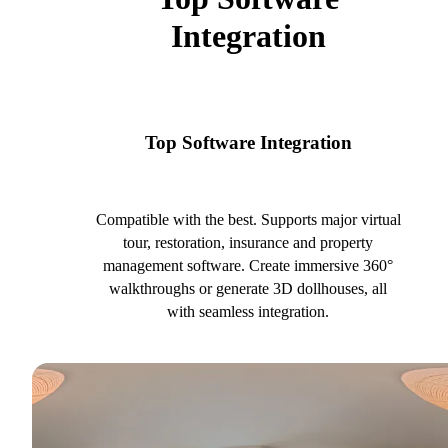
Integration
Top Software Integration
Compatible with the best. Supports major virtual
tour, restoration, insurance and property
management software. Create immersive 360°
walkthroughs or generate 3D dollhouses, all
with seamless integration.