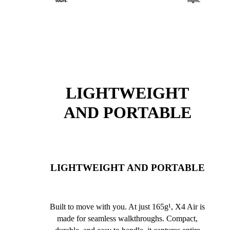
LIGHTWEIGHT
AND PORTABLE
LIGHTWEIGHT AND PORTABLE
Built to move with you. At just 165g¹, X4 Air is
made for seamless walkthroughs. Compact,