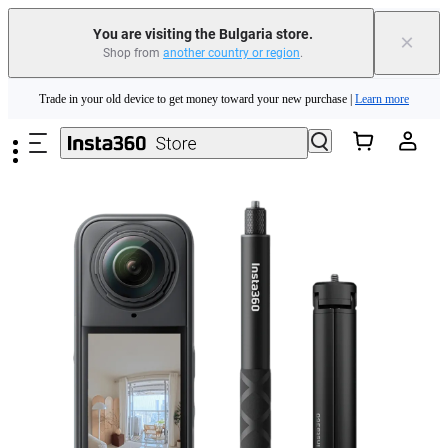
You are visiting the Bulgaria store.
×
Shop from
another country or region
.
Insta360 Luna Ultra |
Available now
| Free shipping
Skip to main content
Trade in your old device to get money toward your new purchase |
Learn more
Need shopping help? |
Chat with our experts now!
Insta360 Luna Ultra |
Available now
| Free shipping