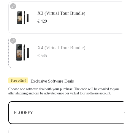
X3 (Virtual Tour Bundle)
€ 429
Includes 1x Insta360 X3, 1x 114cm Invisible Selfie Stick and 1x All-Purpose
Tripod.
X4 (Virtual Tour Bundle)
Compatible with top business software, including: Floorfy, Realsee, Kuula,
3DVista, GoThru, OpenSpace and DroneDeploy.
€ 545
Learn more
Includes 1x Insta360 X4, 1x 114cm Invisible Selfie Stick and 1x All-Purpose
Tripod.
Free offer!
Exclusive Software Deals
Compatible with top business software, including: Floorfy, Realsee, Kuula,
3DVista, GoThru, OpenSpace and DroneDeploy.
Choose one software deal with your purchase. The code will be emailed to you
after shipping and can be activated once per virtual tour software account.
Learn more
€ 0
FLOORFY