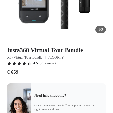
1/3
Insta360 Virtual Tour Bundle
X5 (Virtual Tour Bundle)
FLOORFY
(
)
4.5
2 reviews
€ 659
Need help shopping?
Our experts are online 24/7 to help you choose the
right camera and gear.