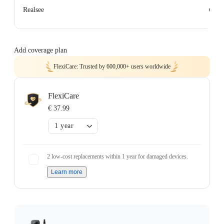
€ 0
Realsee
Add coverage plan
FlexiCare: Trusted by 600,000+ users worldwide
FlexiCare
€ 37.99
1 year
2 low-cost replacements within 1 year for damaged devices.
Learn more