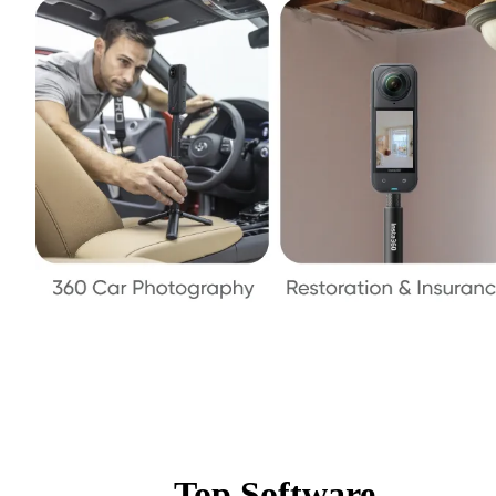
Top Software