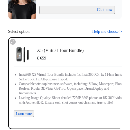
Chat now
Select option
Help me choose
>
X5 (Virtual Tour Bundle)
€ 659
Insta360 X5 Virtual Tour Bundle includes 1x Insta360 X5, 1x 114cm Invisible
Selfie Stick,1 x All-purpose Tripod.
Compatible with top business software, including: Zillow, Matterport, Floorfy,
Realsee, Kuula, 3DVista, GoThru, OpenSpace, DroneDeploy and
Immoviewer.
Leading Image Quality: Shoot detailed 72MP 360º photos or 8K 360º video,
with Active HDR. Ensure each shot comes out clean and true-to-life!
Learn more