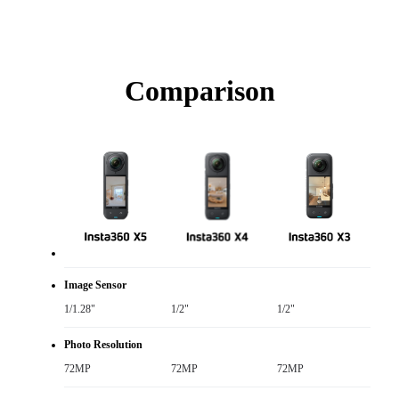
Comparison
Image Sensor
1/1.28"
1/2"
1/2"
Photo Resolution
72MP
72MP
72MP