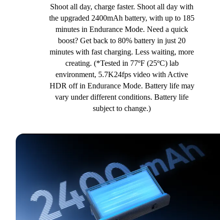
Shoot all day, charge faster. Shoot all day with
the upgraded 2400mAh battery, with up to 185
minutes in Endurance Mode. Need a quick
boost? Get back to 80% battery in just 20
minutes with fast charging. Less waiting, more
creating. (*Tested in 77ºF (25ºC) lab
environment, 5.7K24fps video with Active
HDR off in Endurance Mode. Battery life may
vary under different conditions. Battery life
subject to change.)