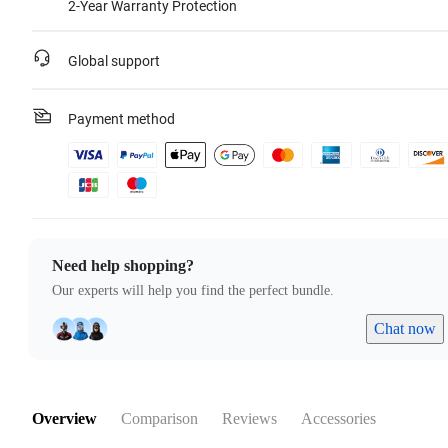
2-Year Warranty Protection
Global support
Payment method
Need help shopping?
Our experts will help you find the perfect bundle.
Chat now
Overview
Comparison
Reviews
Accessories