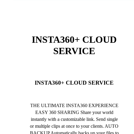
INSTA360+ CLOUD
SERVICE
INSTA360+ CLOUD SERVICE
THE ULTIMATE INSTA360 EXPERIENCE
EASY 360 SHARING Share your world
instantly with a customizable link. Send single
or multiple clips at once to your clients. AUTO
BACKUP Automatically backs up your files to