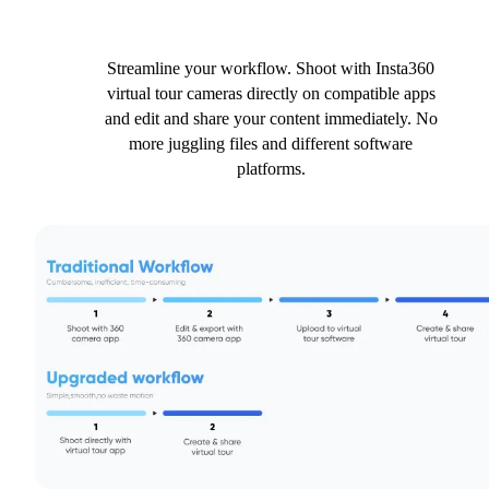
Streamline your workflow. Shoot with Insta360
virtual tour cameras directly on compatible apps
and edit and share your content immediately. No
more juggling files and different software
platforms.