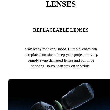
LENSES
REPLACEABLE LENSES
Stay ready for every shoot. Durable lenses can
be replaced on-site to keep your project moving.
Simply swap damaged lenses and continue
shooting, so you can stay on schedule.