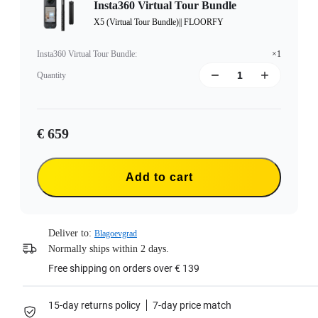
Insta360 Virtual Tour Bundle
X5 (Virtual Tour Bundle)|| FLOORFY
Insta360 Virtual Tour Bundle
:
×1
Quantity
€ 659
Add to cart
Deliver to:
Blagoevgrad
Normally ships within 2 days.
Free shipping on orders over € 139
15-day returns policy
7-day price match