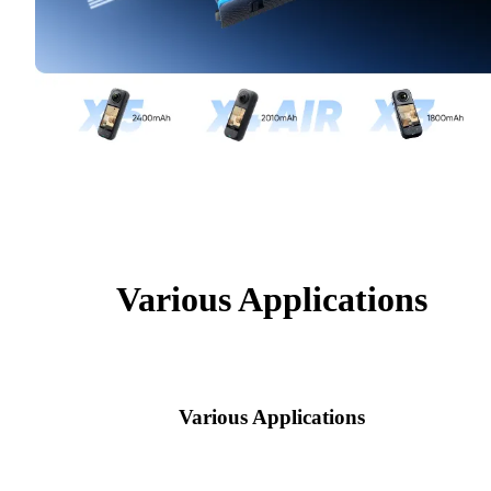
Various Applications
Various Applications