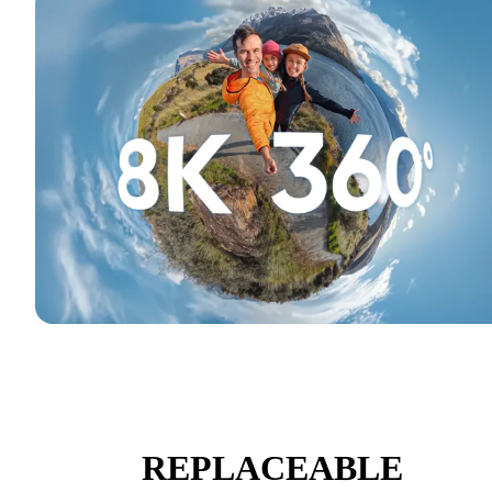
REPLACEABLE