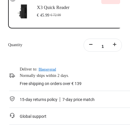
X3 Quick Reader
€ 45.99
€ 72.99
Quantity
Deliver to:
Blagoevgrad
Normally ships within 2 days.
Free shipping on orders over € 139
15-day returns policy
7-day price match
Global support