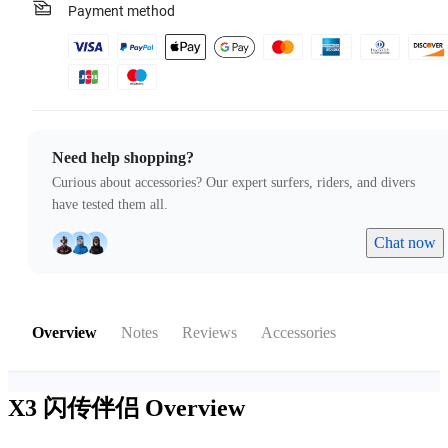
Payment method
Need help shopping?
Curious about accessories? Our expert surfers, riders, and divers
have tested them all.
Chat now
Overview
Notes
Reviews
Accessories
X3 闪传伴侣
Overview