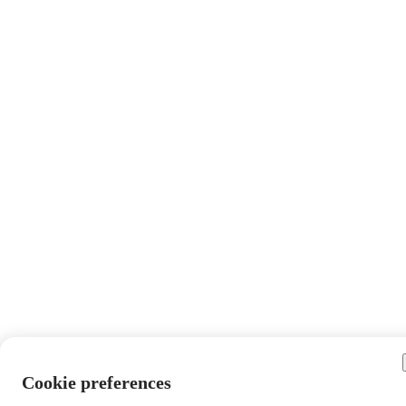
Cookie preferences