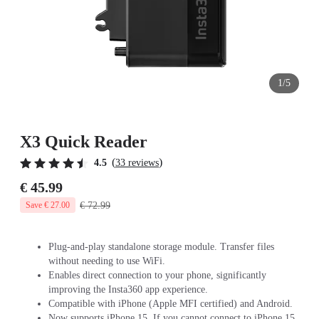
1/5
X3 Quick Reader
(
)
4.5
33 reviews
€ 45.99
€ 72.99
Save € 27.00
Plug-and-play standalone storage module. Transfer files
without needing to use WiFi.
Enables direct connection to your phone, significantly
improving the Insta360 app experience.
Compatible with iPhone (Apple MFI certified) and Android.
Now supports iPhone 15. If you cannot connect to iPhone 15,