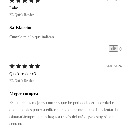
30/11/2024
Lobo
X3 Quick Reader
Satisfacción
Cumple mis lo que indican
0
31/07/2024
Quick reader x3
X3 Quick Reader
Mejor compra
Es una de las mejores compras que he podido hacer la verdad es 
que te puedes poner a editar en cualquier momento sin calentar la 
cámara(siempre que lo hagas a través del móvil)yo estoy súper 
contento 