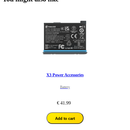
X3 Power Accessories
Battery
€ 41.99
Add to cart