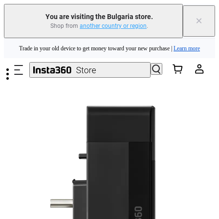
You are visiting the Bulgaria store.
×
Shop from
another country or region
.
Insta360 Luna Ultra |
Available now
| Free shipping
Skip to main content
Trade in your old device to get money toward your new purchase |
Learn more
Need shopping help? |
Chat with our experts now!
Insta360 Luna Ultra |
Available now
| Free shipping