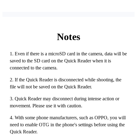
Notes
1. Even if there is a microSD card in the camera, data will be
saved to the SD card on the Quick Reader when it is
connected to the camera.
2. If the Quick Reader is disconnected while shooting, the
file will not be saved on the Quick Reader.
3. Quick Reader may disconnect during intense action or
movement. Please use it with caution.
4. With some phone manufacturers, such as OPPO, you will
need to enable OTG in the phone's settings before using the
Quick Reader.