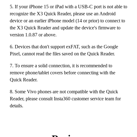
5. If your iPhone 15 or iPad with a USB-C port is not able to
recognize the X3 Quick Reader, please use an Android
device or an earlier iPhone model (14 or prior) to connect to
the X3 Quick Reader and update the device's firmware to
version 1.0.87 or above.
6. Devices that don't support exFAT, such as the Google
Pixel, cannot read the files saved on the Quick Reader.
7. To ensure a solid connection, it is recommended to
remove phone/tablet covers before connecting with the
Quick Reader.
8. Some Vivo phones are not compatible with the Quick
Reader, please consult Insta360 customer service team for
details.