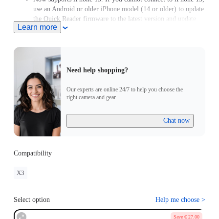
use an Android or older iPhone model (14 or older) to update
the Quick Reader firmware to the latest version and update
Learn more
the X3 firmware to version 1.0.87 or above.
Need help shopping?
Our experts are online 24/7 to help you choose the
right camera and gear.
Chat now
Compatibility
X3
Select option
Help me choose
>
Save € 27.00