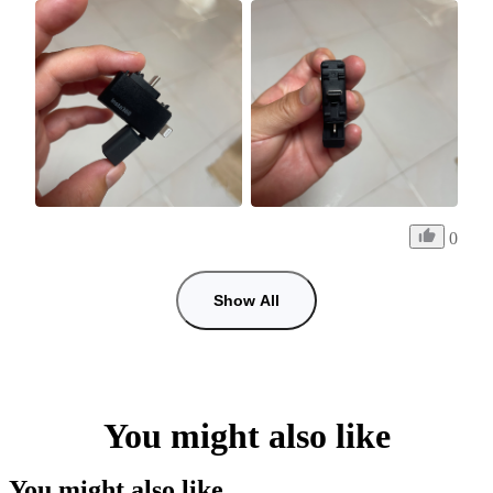
0
Show All
You might also like
You might also like