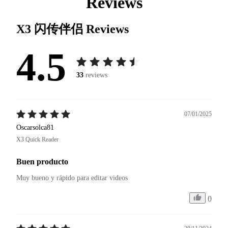
Reviews
X3 闪传伴侣
Reviews
4.5
33
reviews
07/01/2025
Oscarsolca81
X3 Quick Reader
Buen producto
Muy bueno y rápido para editar videos 
0