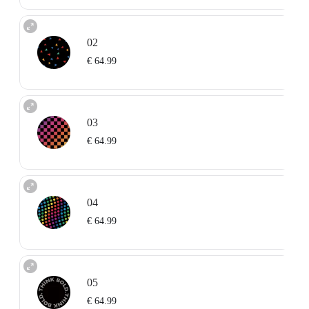
02
€ 64.99
03
€ 64.99
04
€ 64.99
05
€ 64.99