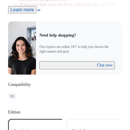
If you need help using the kit to replace the lens, or if you
Learn more
encounter any issues afterward, please contact our after-sales
service to arrange a free replacement when you send the
camera and Replacement Lens Kit. Please note that a fee will
apply if you don't send the Replacement Lens Kit with the
spare lens.
Need help shopping?
Color and layout variations may affect the final image, and
glare during shooting is normal.
Our experts are online 24/7 to help you choose the
right camera and gear.
Chat now
Compatibility
X5
Edition