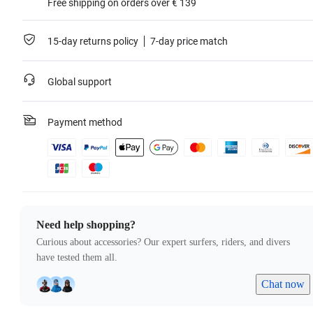
Free shipping on orders over € 139
15-day returns policy
7-day price match
Global support
Payment method
Need help shopping?
Curious about accessories? Our expert surfers, riders, and divers
have tested them all.
Chat now