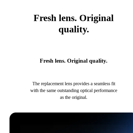
Fresh lens. Original
quality.
Fresh lens. Original quality.
The replacement lens provides a seamless fit
with the same outstanding optical performance
as the original.