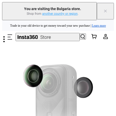
You are visiting the Bulgaria store.
×
Shop from
another country or region
.
Insta360 Luna Ultra |
Available now
| Free shipping
Skip to main content
Trade in your old device to get money toward your new purchase |
Learn more
Need shopping help? |
Chat with our experts now!
Insta360 Luna Ultra |
Available now
| Free shipping