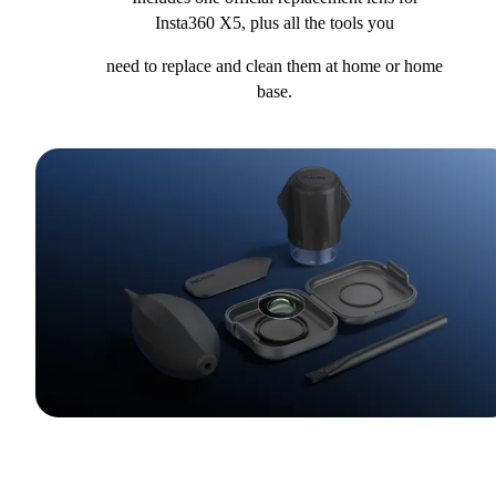
Insta360 X5, plus all the tools you
need to replace and clean them at home or home
base.