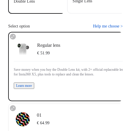
Single Lens
Double Lens
Select option
Help me choose
>
Regular lens
€ 51.99
Save money when you buy the Double Lens kit, with 2× official replaceable lenses
for Insta360 X5, plus tools to replace and clean the lenses.
Learn more
01
€ 64.99