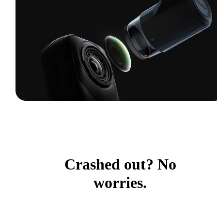
Crashed out? No
worries.