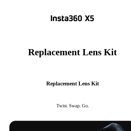
Replacement Lens Kit
Replacement Lens Kit
Twist. Swap. Go.