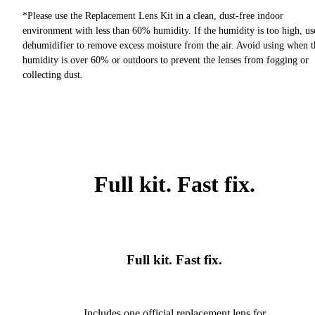
*Please use the Replacement Lens Kit in a clean, dust-free indoor
environment with less than 60% humidity. If the humidity is too high, us
dehumidifier to remove excess moisture from the air. Avoid using when t
humidity is over 60% or outdoors to prevent the lenses from fogging or
collecting dust.
Full kit. Fast fix.
Full kit. Fast fix.
Includes one official replacement lens for