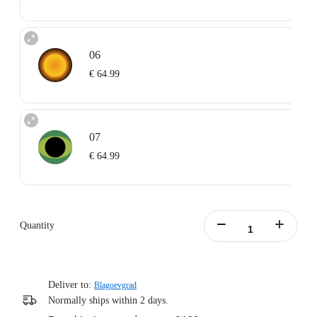
06
€ 64.99
07
€ 64.99
Quantity
Deliver to:
Blagoevgrad
Normally ships within 2 days.