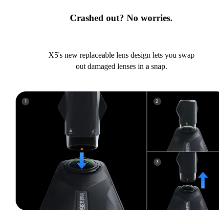
Crashed out? No worries.
X5's new replaceable lens design lets you swap
out damaged lenses in a snap.