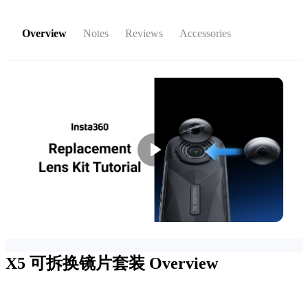
Overview
Notes
Reviews
Accessories
X5 可拆换镜片套装
Overview