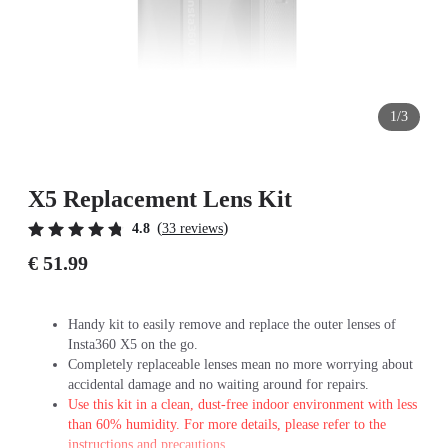
1/3
X5 Replacement Lens Kit
(
)
4.8
33 reviews
€ 51.99
Handy kit to easily remove and replace the outer lenses of
Insta360 X5 on the go.
Completely replaceable lenses mean no more worrying about
accidental damage and no waiting around for repairs.
Use this kit in a clean, dust-free indoor environment with less
than 60% humidity. For more details, please refer to the
instructions and precautions.