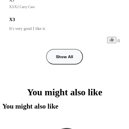
X3
X3/X2 Carry Case
X3
It's very good I like it.
0
Show All
You might also like
You might also like