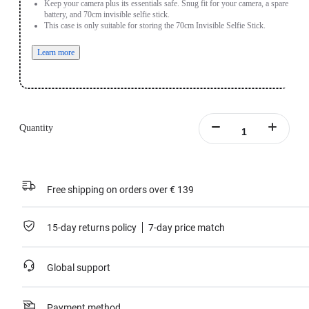
Keep your camera plus its essentials safe. Snug fit for your camera, a spare
battery, and 70cm invisible selfie stick.
This case is only suitable for storing the 70cm Invisible Selfie Stick.
Learn more
Quantity
Free shipping on orders over € 139
15-day returns policy
7-day price match
Global support
Payment method