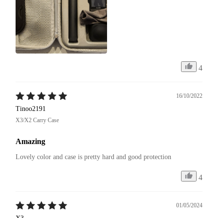
4
16/10/2022
Tinoo2191
X3/X2 Carry Case
Amazing
Lovely color and case is pretty hard and good protection
4
01/05/2024