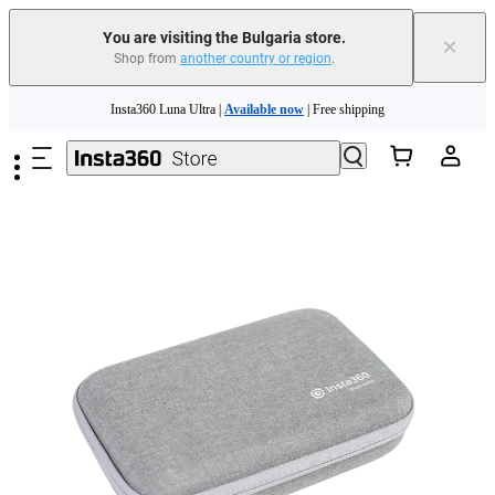
You are visiting the Bulgaria store.
×
Shop from
another country or region
.
Insta360 Luna Ultra |
Available now
| Free shipping
Skip to main content
Trade in your old device to get money toward your new purchase |
Learn more
Need shopping help? |
Chat with our experts now!
Insta360 Luna Ultra |
Available now
| Free shipping