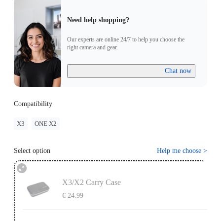
Need help shopping?
Our experts are online 24/7 to help you choose the
right camera and gear.
Chat now
Compatibility
X3
ONE X2
Select option
Help me choose
>
X3/X2 Carry Case
€ 24.99