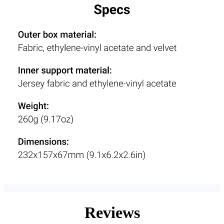
Reviews