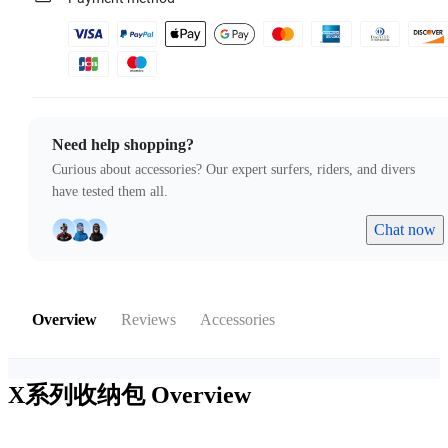
Need help shopping?
Curious about accessories? Our expert surfers, riders, and divers
have tested them all.
Chat now
Overview
Reviews
Accessories
X系列收纳包
Overview