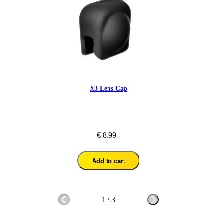
X3 Lens Cap
€ 8.99
Add to cart
1
/
3