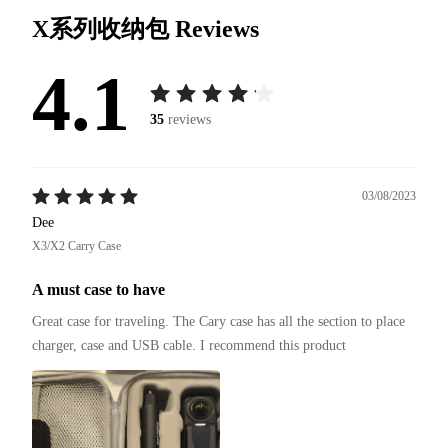
X系列收纳包
Reviews
4.1
35
reviews
03/08/2023
Dee
X3/X2 Carry Case
A must case to have
Great case for traveling. The Cary case has all the section to place 
charger, case and USB cable. I recommend this product