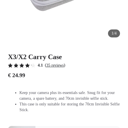
1/4
X3/X2 Carry Case
(
)
4.1
35 reviews
€ 24.99
Keep your camera plus its essentials safe. Snug fit for your
camera, a spare battery, and 70cm invisible selfie stick.
This case is only suitable for storing the 70cm Invisible Selfie
Stick.