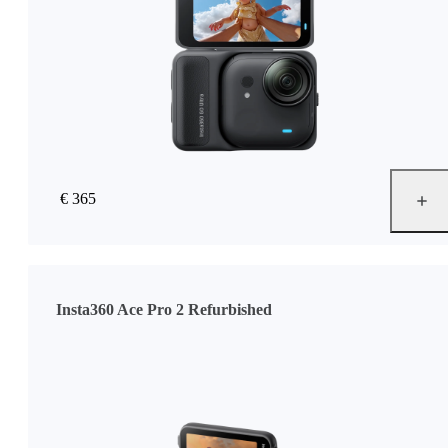
€ 365
Insta360 Ace Pro 2 Refurbished