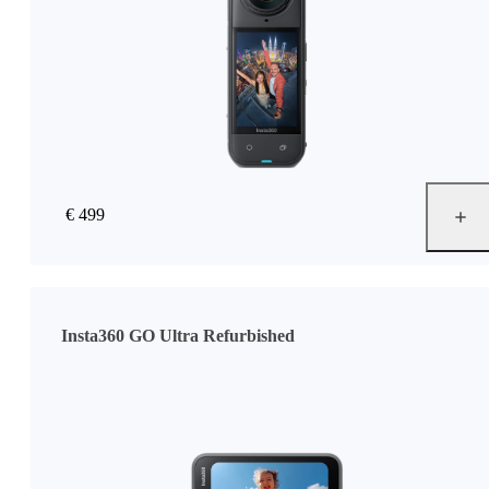
€ 499
Insta360 GO Ultra Refurbished