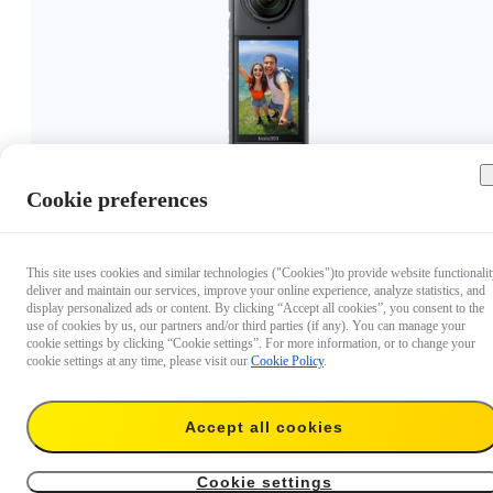
Cookie preferences
€ 399.99
This site uses cookies and similar technologies ("Cookies")to provide website functionalit
deliver and maintain our services, improve your online experience, analyze statistics, and
display personalized ads or content. By clicking “Accept all cookies”, you consent to the
use of cookies by us, our partners and/or third parties (if any). You can manage your
cookie settings by clicking “Cookie settings”. For more information, or to change your
cookie settings at any time, please visit our
Cookie Policy
.
Accept all cookies
Cookie settings