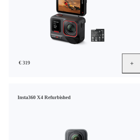
€ 319
Insta360 X4 Refurbished