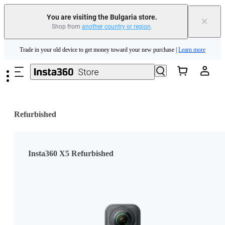
You are visiting the Bulgaria store.
×
Shop from
another country or region
.
Insta360 Luna Ultra |
Available now
| Free shipping
Skip to main content
Trade in your old device to get money toward your new purchase |
Learn more
Need shopping help? |
Chat with our experts now!
Insta360 Luna Ultra |
Available now
| Free shipping
Refurbished
Insta360 X5 Refurbished