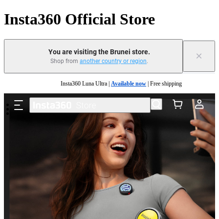
Insta360 Official Store
You are visiting the Brunei store.
×
Shop from
another country or region
.
Skip to main content
Insta360 Luna Ultra |
Available now
| Free shipping
Insta360 Luna Ultra |
Available now
| Free shipping