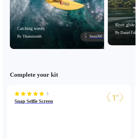
River glide
Catching waves
By
Daniel Falc
By
Tikanuismith
Insta360 X5
Complete your kit
5
Snap Selfie Screen