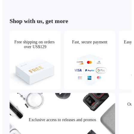
Shop with us, get more
Free shipping on orders 
Fast, secure payment
Easy 
over US$129
Our
Exclusive access to releases and promos