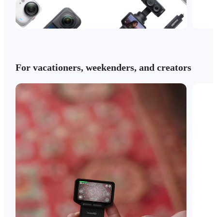
For vacationers, weekenders, and creators