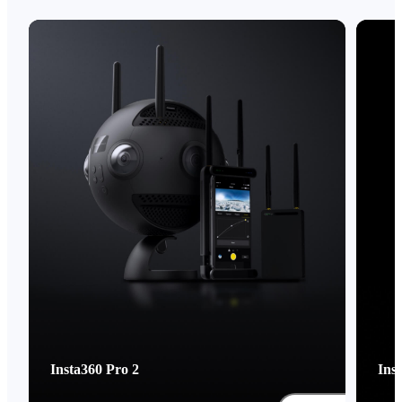
Insta360 Pro 2
Ins