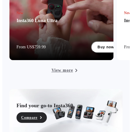
New
New
Insta360 Luna Ultra
Ins
From US$759.99
Fro
Buy now
View more
Find your go-to Insta360
Compare