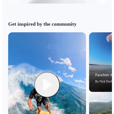
Get inspired by the community
Parachute dri
By
Nick Durh