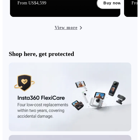
From US$4,599
Fro
Buy now
View more
Shop here, get protected