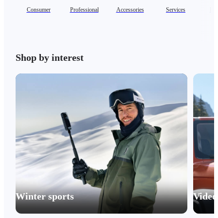
Consumer
Professional
Accessories
Services
Ent
Shop by interest
Winter sports
Video