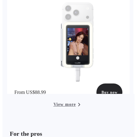
From US$88.99
Buy now
View more
For the pros