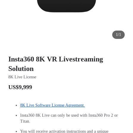
1/1
Insta360 8K VR Livestreaming
Solution
8K Live License
US$9,999
8K Live Software License Agreement.
Insta360 8K Live can only be used with Insta360 Pro 2 or
Titan.
You will receive activation instructions and a unique