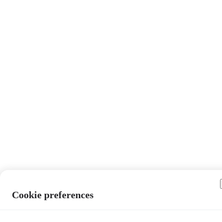
Cookie preferences