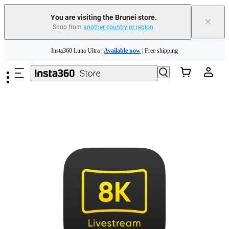
You are visiting the Brunei store.
×
Shop from
another country or region
.
Skip to main content
Insta360 Luna Ultra |
Available now
| Free shipping
Insta360 Luna Ultra |
Available now
| Free shipping