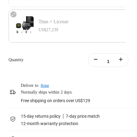
The bundle includes 1x Insta360 8K Live lifetime license, and 1x Insta360 Pro
2.
Titan + License
Learn more
US$27,239
The bundle includes 1x Insta360 8K Live lifetime license, 1x Insta360 Titan,
1x Farsight, and 1x Memory Card Accessory Bundle.
Quantity
Learn more
Deliver to:
Belait
Normally ships within 2 days.
Free shipping on orders over US$129
15-day returns policy
7-day price match
12-month warranty protection