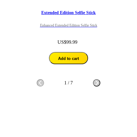
Extended Edition Selfie Stick
Enhanced Extended Edition Selfie Stick
US$99.99
Add to cart
1
/
7