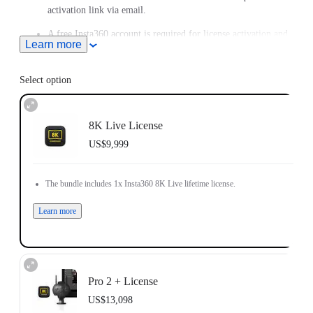
activation link via email.
A free Insta360 account is required for license activation and
Learn more
login.
Each Insta360 8K Live license can only be linked to one
Select option
camera unit and one Insta360 account.
You may use the same Insta360 account to register more than
one license.
8K Live License
US$9,999
License is not eligible for refund, or transferrable to another
camera or Insta360 account after activation.
The bundle includes 1x Insta360 8K Live lifetime license.
Learn more
Pro 2 + License
US$13,098