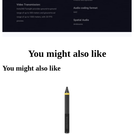
You might also like
You might also like