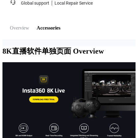
Global support
Local Repair Service
Overview
Accessories
8K直播软件单独页面
Overview