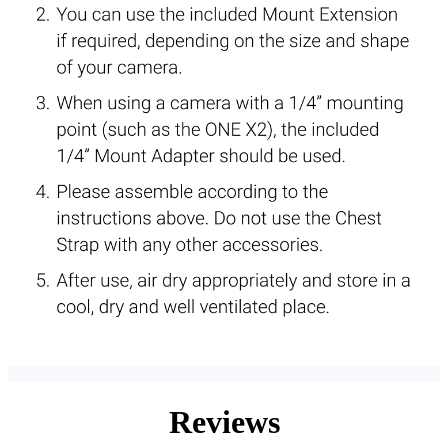
Reviews