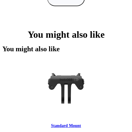
You might also like
You might also like
Standard Mount