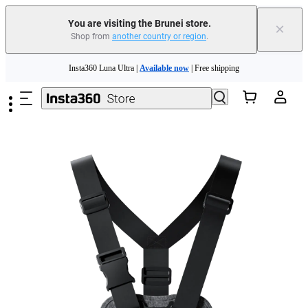
You are visiting the Brunei store.
×
Shop from
another country or region
.
Skip to main content
Insta360 Luna Ultra |
Available now
| Free shipping
Insta360 Luna Ultra |
Available now
| Free shipping