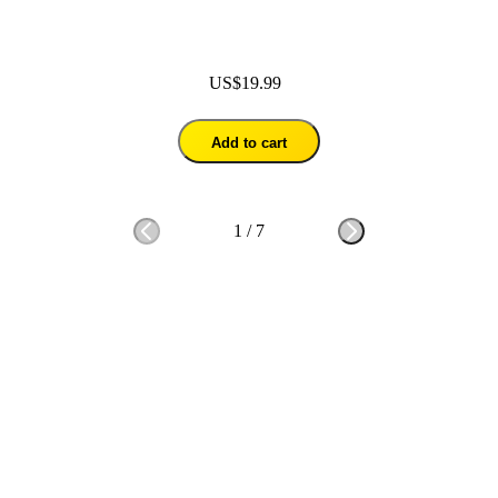
US$19.99
Add to cart
1
/
7