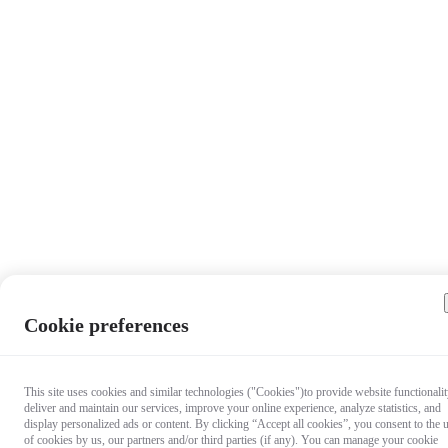
Cookie preferences
This site uses cookies and similar technologies ("Cookies")to provide website functionalit
deliver and maintain our services, improve your online experience, analyze statistics, and
display personalized ads or content. By clicking “Accept all cookies”, you consent to the 
of cookies by us, our partners and/or third parties (if any). You can manage your cookie