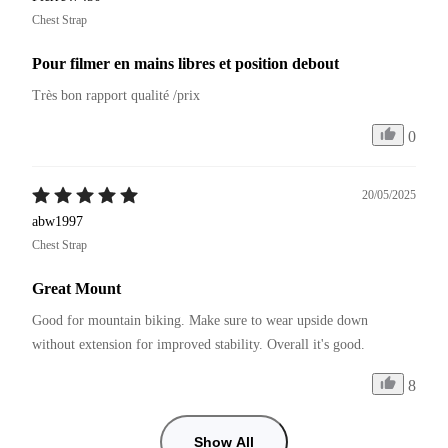
Chest Strap
Pour filmer en mains libres et position debout
Très bon rapport qualité /prix
0
20/05/2025
abw1997
Chest Strap
Great Mount
Good for mountain biking. Make sure to wear upside down 
without extension for improved stability. Overall it's good.
8
Show All