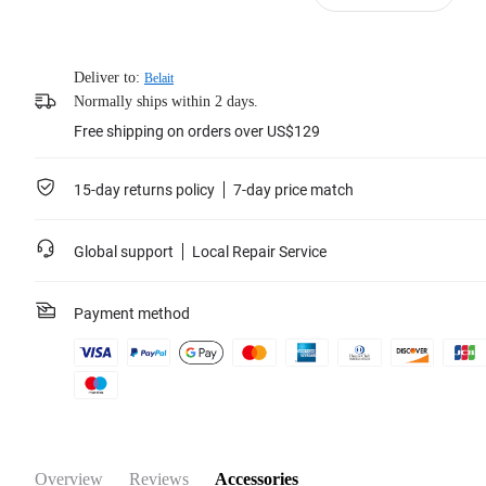
Deliver to:
Belait
Normally ships within 2 days.
Free shipping on orders over US$129
15-day returns policy
7-day price match
Global support
Local Repair Service
Payment method
Overview
Reviews
Accessories