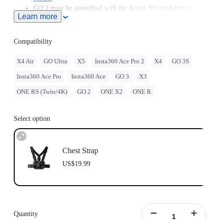
GO 2 must be assembled with the Action Mount Adapter.
Learn more
Insta360 doesn't offer legal advice. Motorcycle riders should
consult professionals for road use and traffic law guidance.
Always follow local laws and regulations when using
Compatibility
Insta360 products. Insta360 is not liable for any legal issues
that may arise from improper use of its products.
X4 Air
GO Ultra
X5
Insta360 Ace Pro 2
X4
GO 3S
Compatible with GO Ultra; requires a 3-Prong to 1/4"
Insta360 Ace Pro
Insta360 Ace
GO 3
X3
Adapter, GO Ultra Magnetic Mount, or Action Mount.
ONE RS (Twin/4K)
GO 2
ONE X2
ONE R
Select option
Chest Strap
US$19.99
Quantity