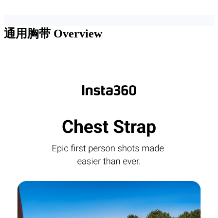
通用胸带
Overview