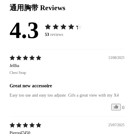
通用胸带
Reviews
4.3
53
reviews
13/08/2025
Jellha
Chest Strap
Great new accessoire
Easy too use and easy too adjuste. Gifs a great view with my X4 
0
25/07/2025
Pierre47450