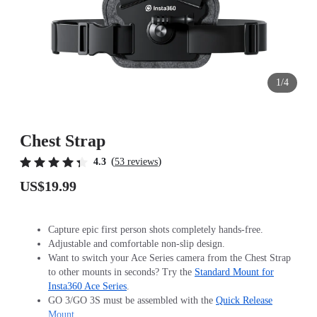
1/4
Chest Strap
(
)
4.3
53 reviews
US$19.99
Capture epic first person shots completely hands-free.
Adjustable and comfortable non-slip design.
Want to switch your Ace Series camera from the Chest Strap
to other mounts in seconds? Try the
Standard Mount for
Insta360 Ace Series
.
GO 3/GO 3S must be assembled with the
Quick Release
Mount
.