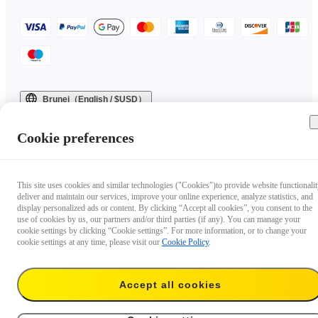
Brunei（English / $USD）
Copyright © 2025 Insta360 All rights reserved.
Cookie preferences
This site uses cookies and similar technologies ("Cookies")to provide website functionalit
deliver and maintain our services, improve your online experience, analyze statistics, and
display personalized ads or content. By clicking “Accept all cookies”, you consent to the
use of cookies by us, our partners and/or third parties (if any). You can manage your
cookie settings by clicking “Cookie settings”. For more information, or to change your
cookie settings at any time, please visit our
Cookie Policy
.
Accept all cookies