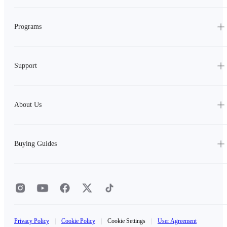
Programs
Support
About Us
Buying Guides
Privacy Policy
|
Cookie Policy
|
Cookie Settings
|
User Agreement