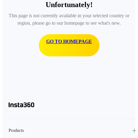
Unfortunately!
This page is not currently available in your selected country or
region, please go to our homepage to see what's new.
GO TO HOMEPAGE
Products