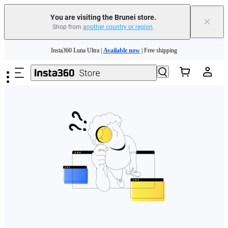
You are visiting the Brunei store.
×
Shop from
another country or region
.
Skip to main content
Insta360 Luna Ultra |
Available now
| Free shipping
Insta360 Luna Ultra |
Available now
| Free shipping