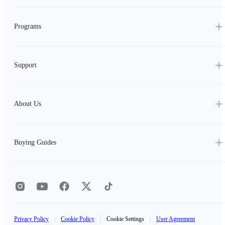
Programs
Support
About Us
Buying Guides
Privacy Policy
|
Cookie Policy
|
Cookie Settings
|
User Agreement