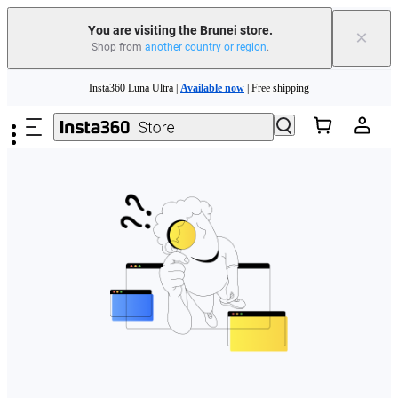
You are visiting the Brunei store.
×
Shop from
another country or region
.
Insta360 Luna Ultra |
Available now
| Free shipping
Skip to main content
Insta360 Luna Ultra |
Available now
| Free shipping