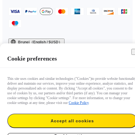
Brunei（English / $USD）
Copyright © 2025 Insta360 All rights reserved.
Cookie preferences
This site uses cookies and similar technologies ("Cookies")to provide website functionalit
deliver and maintain our services, improve your online experience, analyze statistics, and
display personalized ads or content. By clicking “Accept all cookies”, you consent to the
use of cookies by us, our partners and/or third parties (if any). You can manage your
cookie settings by clicking “Cookie settings”. For more information, or to change your
cookie settings at any time, please visit our
Cookie Policy
.
Accept all cookies