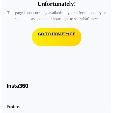
Unfortunately!
This page is not currently available in your selected country or
region, please go to our homepage to see what's new.
GO TO HOMEPAGE
Products