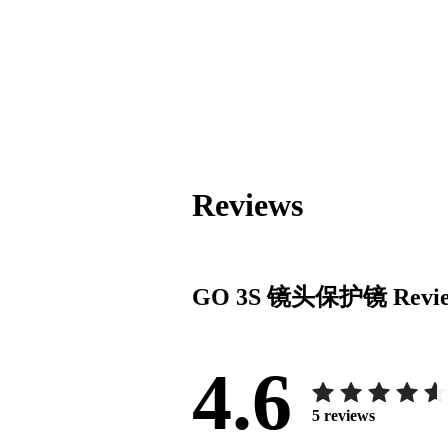
Reviews
GO 3S 镜头保护镜
Revi
4.6
5
reviews