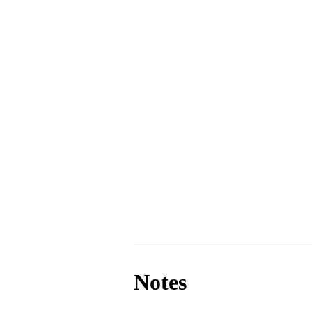
Notes