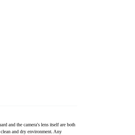
ard and the camera's lens itself are both
a clean and dry environment. Any