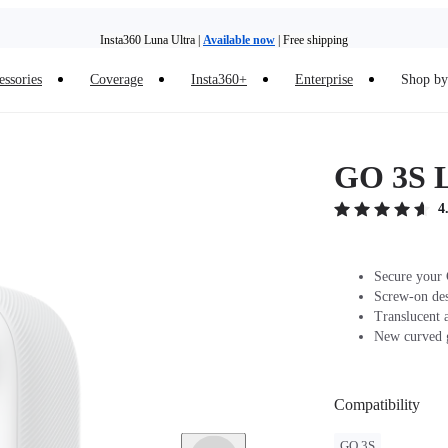
Insta360 Luna Ultra |
Available now
| Free shipping
Insta360 Luna Ultra |
Available now
| Free shipping
essories
Coverage
Insta360+
Enterprise
Shop by 
GO 3S 
4
Secure your 
Screw-on desi
Translucent a
New curved g
Compatibility
GO 3S