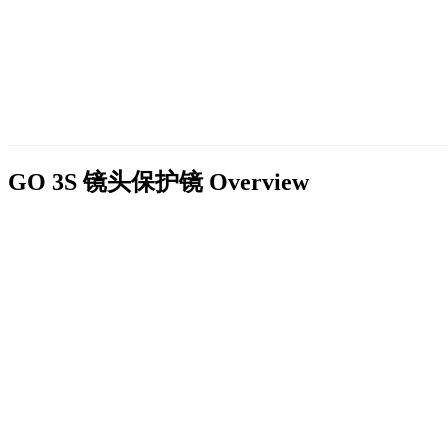
GO 3S 镜头保护镜
Overview