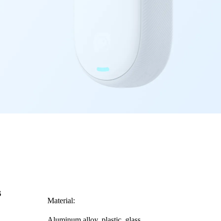
s
Material:
Aluminum alloy, plastic, glass