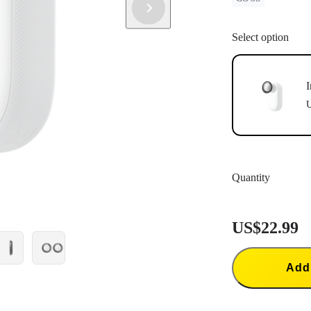
Select option
I
U
Quantity
US$22.99
Add 