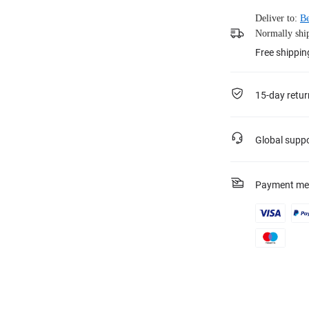
Deliver to:
Be
Normally ship
Free shippin
15-day retur
Global supp
Payment me