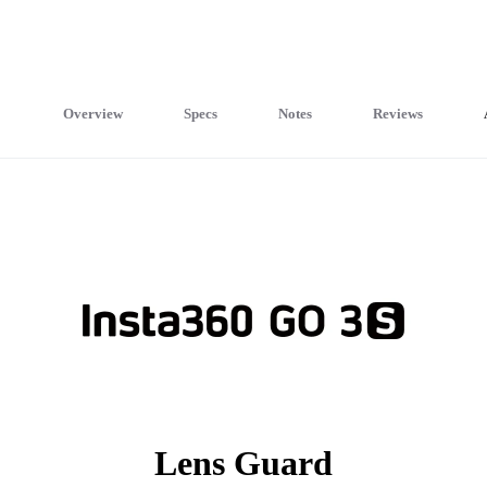
Overview
Specs
Notes
Reviews
Lens Guard