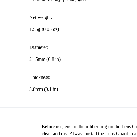
Net weight:
1.55g (0.05 oz)
Diameter:
21.5mm (0.8 in)
Thickness:
3.8mm (0.1 in)
Before use, ensure the rubber ring on the Lens Gu
clean and dry. Always install the Lens Guard in 