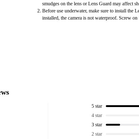
smudges on the lens or Lens Guard may affect sho
Before use underwater, make sure to install the 
installed, the camera is not waterproof. Screw on 
ews
5 star
4 star
3 star
2 star