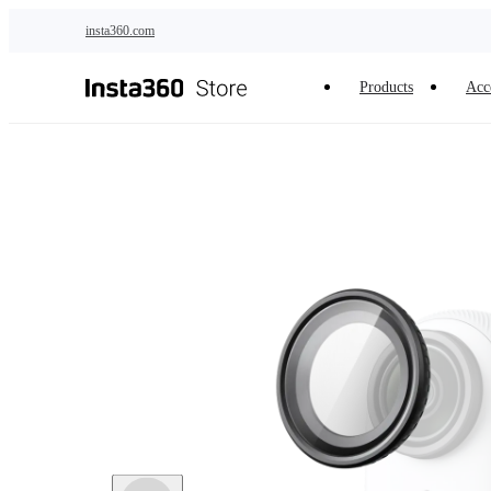
Skip to main content
insta360.com
Products
Acc