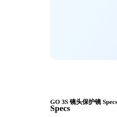
GO 3S 镜头保护镜
Spec
Specs