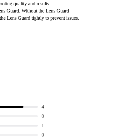
oting quality and results.
Lens Guard. Without the Lens Guard
the Lens Guard tightly to prevent issues.
4
0
1
0