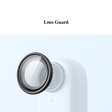
Lens Guard