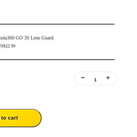
nsta360 GO 3S Lens Guard
S$22.99
to cart