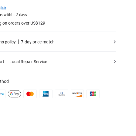
lait
s within 2 days.
g on orders over US$129
ns policy
7-day price match
ort
Local Repair Service
thod