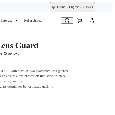
Brunei
( English / $ USD )
Interest
Refurbished
Lens Guard
(
)
.6
5 reviews
GO 3S with a set of two protective lens guards.
gn ensures lens protection that stays in place.
nti-fog coating.
lass design for better image quality.