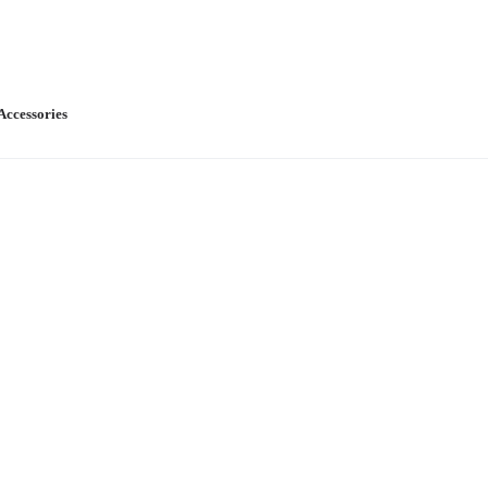
Accessories