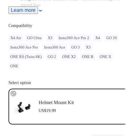
curved base.
Learn more
GO 3/GO 3S must be assembled with the
Quick Release
Mount
.
GO 2 must be assembled with the Action Mount Adapter.
Compatibility
When this product is used with Insta360 GO Ultra, users must
purchase the
GO Ultra Quick Release Mount
, sold separately.
X4 Air
GO Ultra
X5
Insta360 Ace Pro 2
X4
GO 3S
Note: Product name on packaging may vary slightly but the
Insta360 Ace Pro
Insta360 Ace
GO 3
X3
contents will be as stated at purchase.
Insta360 doesn't offer legal advice. Motorcycle riders should
ONE RS (Twin/4K)
GO 2
ONE X2
ONE R
ONE X
consult professionals for road use and traffic law guidance.
Always follow local laws and regulations when using
ONE
Insta360 products. Insta360 is not liable for any legal issues
that may arise from improper use of its products.
Select option
Helmet Mount Kit
US$19.99