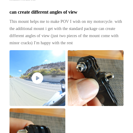
can create different angles of view
This mount helps me to make POV I wish on my motorcycle. with 
the additional mount i get with the standard package can create 
different angles of view (just two pieces of the mount come with 
minor cracks) I'm happy with the rest 