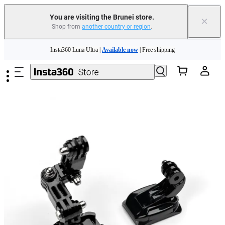
You are visiting the Brunei store.
×
Shop from
another country or region
.
Skip to main content
Insta360 Luna Ultra |
Available now
| Free shipping
Insta360 Luna Ultra |
Available now
| Free shipping