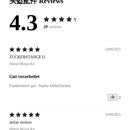
头盔配件
Reviews
4.3
29
reviews
14/09/2025
ZUCKERSTANGE11
Helmet Mount Kit
Gut verarbeitet
Funktioniert gut. Starke klebeflächen
0
10/09/2025
stefan motion
Helmet Mount Kit