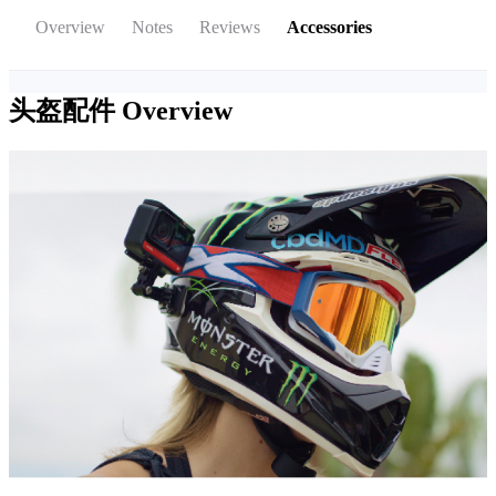
Overview
Notes
Reviews
Accessories
头盔配件
Overview