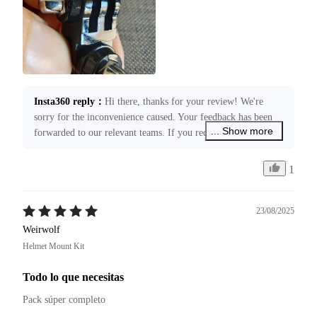
Insta360 reply
：
Hi there, thanks for your review! We're 
sorry for the inconvenience caused. Your feedback has been 
... Show more
forwarded to our relevant teams. If you require any 
assistance, please submit a case request through 
service@insta360.com. We’re more than happy to assist you!
1
23/08/2025
Weirwolf
Helmet Mount Kit
Todo lo que necesitas
Pack súper completo 