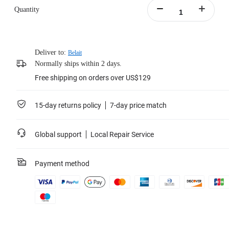
Quantity
Deliver to:
Belait
Normally ships within 2 days.
Free shipping on orders over US$129
15-day returns policy
7-day price match
Global support
Local Repair Service
Payment method