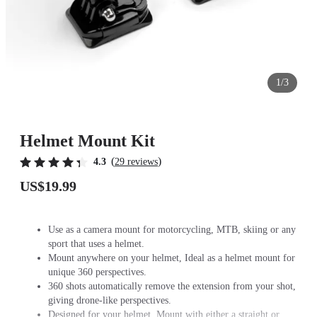
1/3
Helmet Mount Kit
(
)
4.3
29 reviews
US$19.99
Use as a camera mount for motorcycling, MTB, skiing or any
sport that uses a helmet.
Mount anywhere on your helmet, Ideal as a helmet mount for
unique 360 perspectives.
360 shots automatically remove the extension from your shot,
giving drone-like perspectives.
Designed for your helmet. Mount with either a straight or