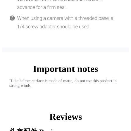
Important notes
If the helmet surface is made of matte, do not use this product in
strong winds.
Reviews