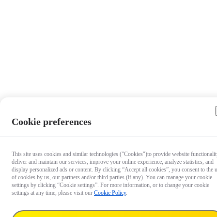
Cookie preferences
This site uses cookies and similar technologies ("Cookies")to provide website functionalit
deliver and maintain our services, improve your online experience, analyze statistics, and
display personalized ads or content. By clicking “Accept all cookies”, you consent to the 
of cookies by us, our partners and/or third parties (if any). You can manage your cookie
settings by clicking “Cookie settings”. For more information, or to change your cookie
settings at any time, please visit our
Cookie Policy
.