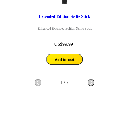
Extended Edition Selfie Stick
Enhanced Extended Edition Selfie Stick
US$99.99
Add to cart
1
/
7