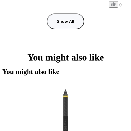
0
Show All
You might also like
You might also like