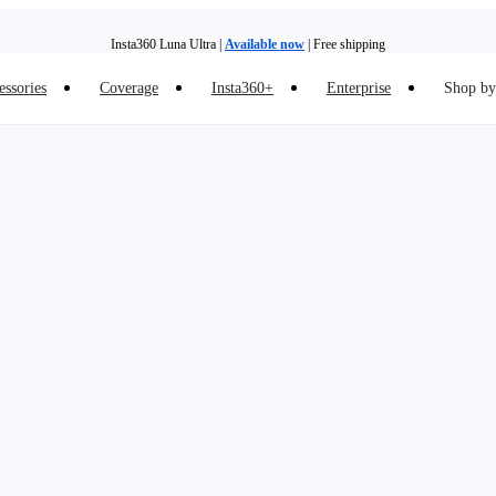
Insta360 Luna Ultra |
Available now
| Free shipping
essories
Coverage
Insta360+
Enterprise
Shop by 
Insta360 Luna Ultra |
Available now
| Free shipping