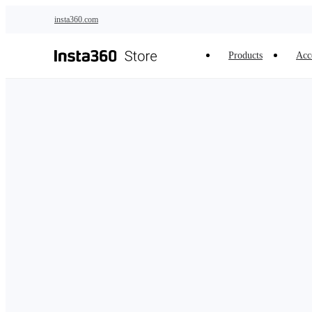
Skip to main content
insta360.com
Products
Acc