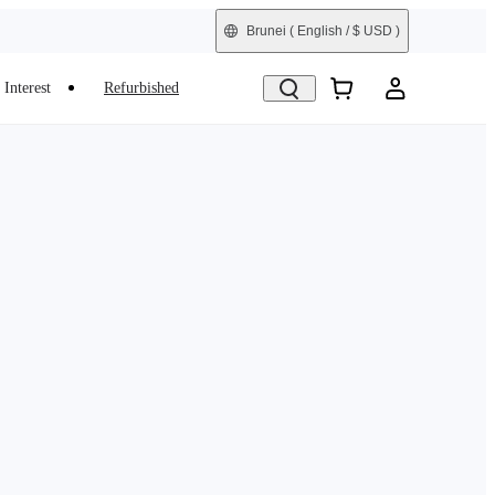
Brunei
( English / $ USD )
Interest
Refurbished