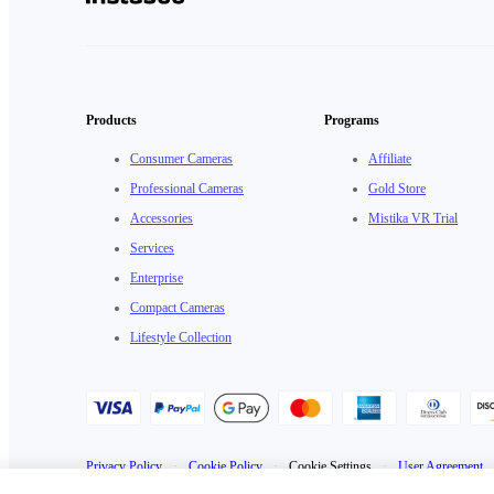
Products
Programs
Consumer Cameras
Affiliate
Professional Cameras
Gold Store
Accessories
Mistika VR Trial
Services
Enterprise
Compact Cameras
Lifestyle Collection
Privacy Policy
·
Cookie Policy
·
Cookie Settings
·
User Agreement