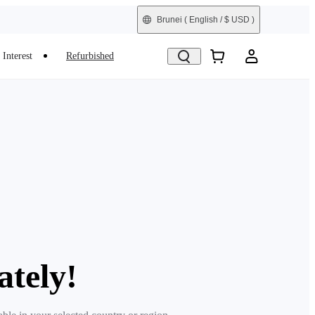
Brunei
( English / $ USD )
Interest
Refurbished
ately!