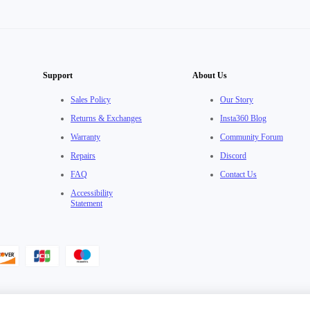
Support
About Us
Sales Policy
Our Story
Returns & Exchanges
Insta360 Blog
Warranty
Community Forum
Repairs
Discord
FAQ
Contact Us
Accessibility
Statement