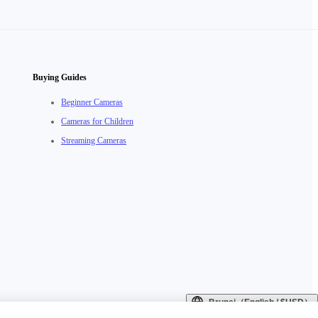
Buying Guides
Beginner Cameras
Cameras for Children
Streaming Cameras
Brunei（English / $USD）