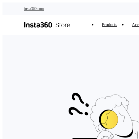
Skip to main content
insta360.com
Products
Acc