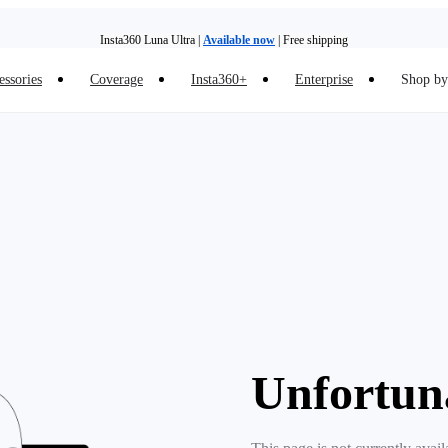
Insta360 Luna Ultra |
Available now
| Free shipping
essories
Coverage
Insta360+
Enterprise
Shop by 
Insta360 Luna Ultra |
Available now
| Free shipping
Unfortun