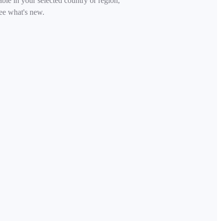
able in your selected country or region,
ee what's new.