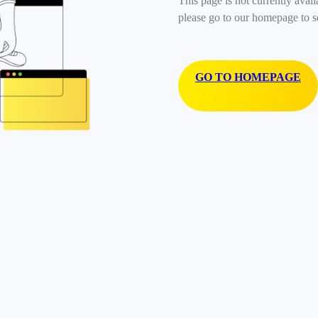
This page is not currently avail
please go to our homepage to s
GO TO HOMEPAGE