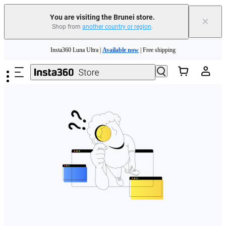
You are visiting the Brunei store.
×
Shop from
another country or region
.
Skip to main content
Insta360 Luna Ultra |
Available now
| Free shipping
Insta360 Luna Ultra |
Available now
| Free shipping