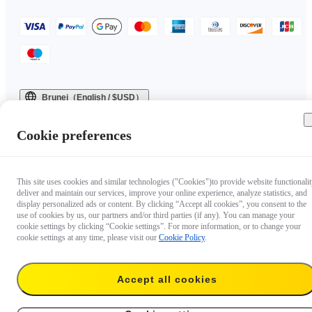
Brunei（English / $USD）
Copyright © 2025 Insta360 All rights reserved.
Cookie preferences
This site uses cookies and similar technologies ("Cookies")to provide website functionalit
deliver and maintain our services, improve your online experience, analyze statistics, and
display personalized ads or content. By clicking “Accept all cookies”, you consent to the
use of cookies by us, our partners and/or third parties (if any). You can manage your
cookie settings by clicking “Cookie settings”. For more information, or to change your
cookie settings at any time, please visit our
Cookie Policy
.
Accept all cookies