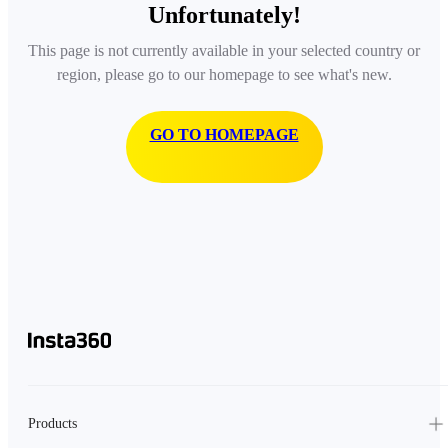
Unfortunately!
This page is not currently available in your selected country or
region, please go to our homepage to see what's new.
GO TO HOMEPAGE
Products