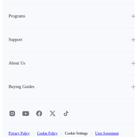
Programs
Support
About Us
Buying Guides
Privacy Policy
|
Cookie Policy
|
Cookie Settings
|
User Agreement