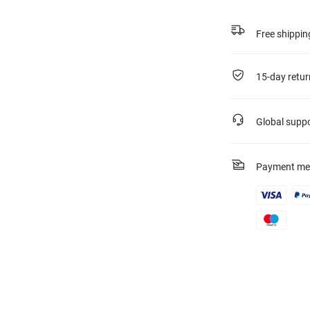
Free shippin
15-day retur
Global supp
Payment me