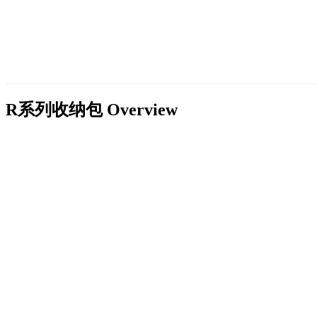
R系列收纳包
Overview