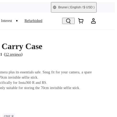
Brunei
( English / $ USD )
Interest
Refurbished
s Carry Case
(
)
.1
12 reviews
era plus its essentials safe. Snug fit for your camera, a spare
70cm invisible selfie stick.
cifically for Insta360 R and RS.
only suitable for storing the 70cm invisible selfie stick.
ONE R