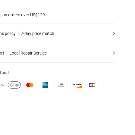
g on orders over US$129
ns policy
7-day price match
ort
Local Repair Service
thod