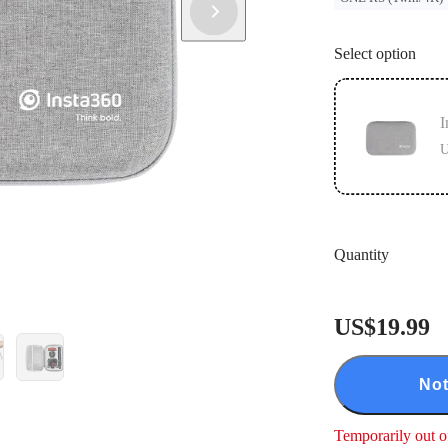
Select option
I
U
Quantity
US$19.99
Not
Temporarily out o