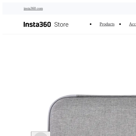
Skip to main content
insta360.com
Products
Acc