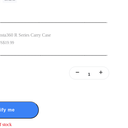
nsta360 R Series Carry Case
S$19.99
ify me
f stock