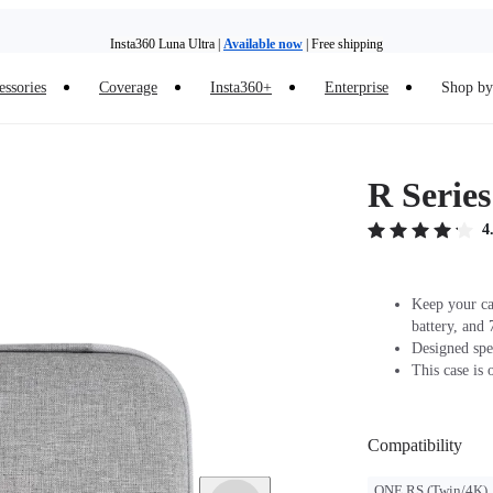
Insta360 Luna Ultra |
Available now
| Free shipping
essories
Coverage
Insta360+
Enterprise
Shop by 
Insta360 Luna Ultra |
Available now
| Free shipping
R Serie
4
Keep your cam
battery, and 
Designed spe
This case is 
Compatibility
ONE RS (Twin/4K)