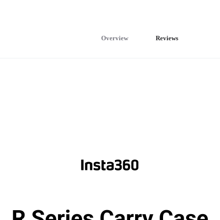
Overview
Reviews